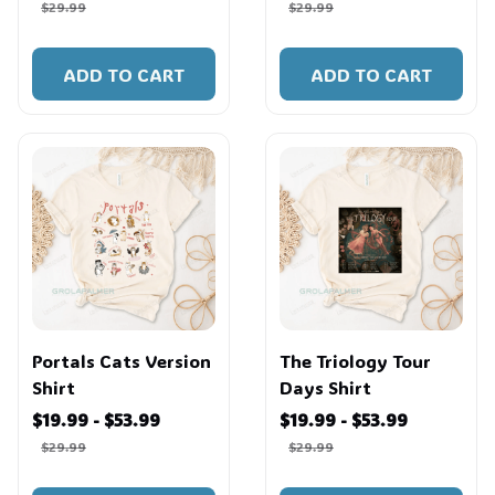
$29.99
$29.99
ADD TO CART
ADD TO CART
Portals Cats Version
The Triology Tour
Shirt
Days Shirt
$19.99 - $53.99
$19.99 - $53.99
$29.99
$29.99