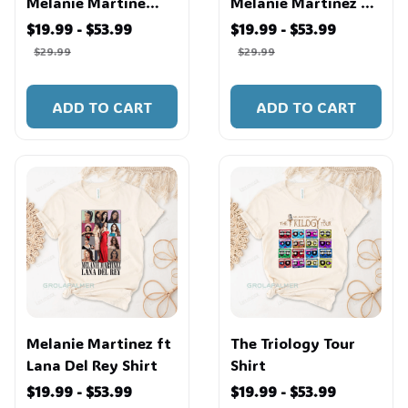
Melanie Martine
Melanie Martinez T
Shirt
Shirt
$19.99 - $53.99
$19.99 - $53.99
$29.99
$29.99
ADD TO CART
ADD TO CART
Melanie Martinez ft
The Triology Tour
Lana Del Rey Shirt
Shirt
$19.99 - $53.99
$19.99 - $53.99