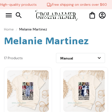
igh-quality products
Free shipping on orders over $60
Home
Melanie Martinez
Melanie Martinez
17 Products