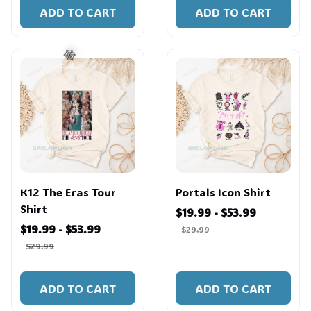
ADD TO CART
ADD TO CART
🕸️
K12 The Eras Tour
Portals Icon Shirt
Shirt
$19.99 - $53.99
$19.99 - $53.99
$29.99
$29.99
ADD TO CART
ADD TO CART