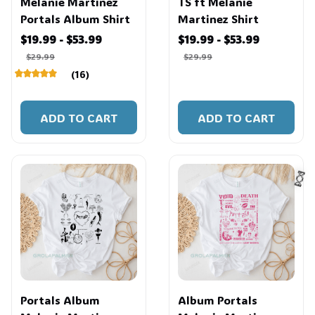
Melanie Martinez
TS ft Melanie
Portals Album Shirt
Martinez Shirt
$19.99 - $53.99
$19.99 - $53.99
$29.99
$29.99
(16)
ADD TO CART
ADD TO CART
🍬
Portals Album
Album Portals