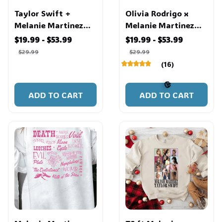
Taylor Swift +
Olivia Rodrigo x
Melanie Martinez
Melanie Martinez
Shirt
Shirt
$19.99 - $53.99
$19.99 - $53.99
$29.99
$29.99
(16)
ADD TO CART
ADD TO CART
🎃