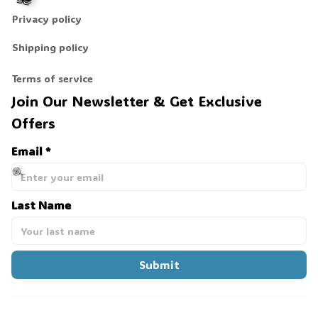
Privacy policy
Shipping policy
🕷️
Terms of service
Join Our Newsletter & Get Exclusive 
Offers
Email *
Last Name
🍭
Submit