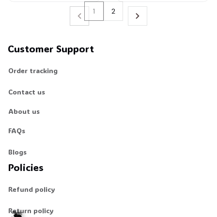
1
2
Customer Support
Order tracking
Contact us
About us
FAQs
Blogs
Policies
Refund policy
Return policy