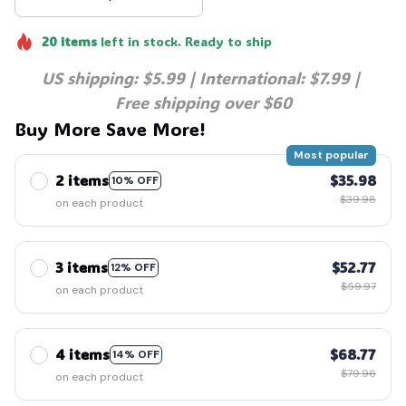
20
items
left in stock. Ready to ship
US shipping: $5.99 | International: $7.99 | 
Free shipping over $60
Buy More Save More!
Most popular
2 items
$35.98
10% OFF
$39.98
on each product
3 items
$52.77
12% OFF
$59.97
on each product
4 items
$68.77
14% OFF
$79.96
on each product