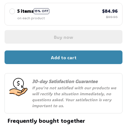
5 items
$84.96
15% OFF
$99.95
on each product
Buy now
Add to cart
30-day Satisfaction Guarantee
If you're not satisfied with our products we 
will rectify the situation immediately, no 
questions asked. Your satisfaction is very 
important to us.
Frequently bought together