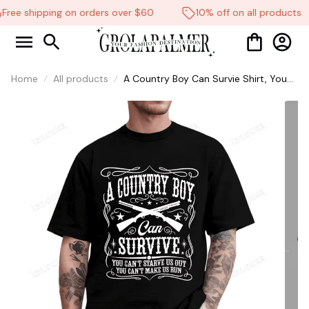
Free shipping on orders over $60
10% off on all products
Home
All products
A Country Boy Can Survie Shirt, You
Can't Starve Us Out, You can't make
us Run shirt, Country Music Shirt
#268