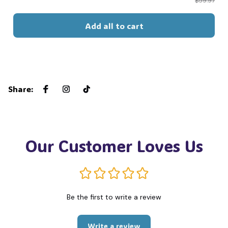
$59.97
Add all to cart
Share
:
Our Customer Loves Us
Be the first to write a review
Write a review