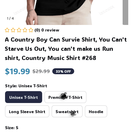
1 / 4
(0) 0 review
💀
A Country Boy Can Survie Shirt, You Can't 
Starve Us Out, You can't make us Run 
shirt, Country Music Shirt #268
$19.99
$29.99
33% OFF
Style: Unisex T-Shirt
Unisex T-Shirt
Premium T-Shirt
Long Sleeve Shirt
Sweatshirt
Hoodie
🕷️
Size: S