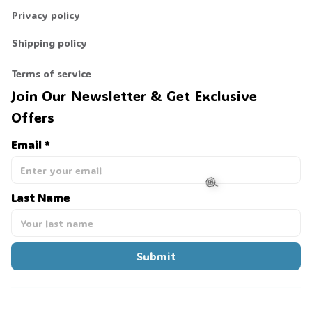
Privacy policy
Shipping policy
Terms of service
Join Our Newsletter & Get Exclusive 
Offers
Email *
Last Name
🍭
Submit