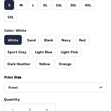
S
M
L
XL
2XL
3XL
4XL
🕷️
5XL
Color: White
White
Sand
Black
Navy
Red
Sport Grey
Light Blue
Light Pink
Dark Heather
Yellow
Orange
Print Side
Front
Quantity