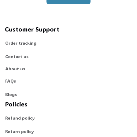
Customer Support
Order tracking
Contact us
About us
FAQs
Blogs
Policies
Refund policy
Return policy