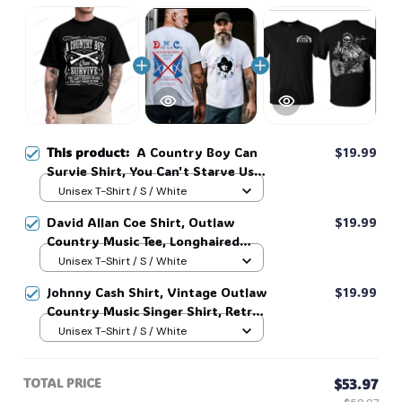
This product:
A Country Boy Can
$19.99
Survie Shirt, You Can't Starve Us
Out, You can't make us Run shirt,
Unisex T-Shirt / S / White
Country Music Shirt #268
David Allan Coe Shirt, Outlaw
$19.99
Country Music Tee, Longhaired
Redneck Vintage Shirt, Unisex
Unisex T-Shirt / S / White
Graphic Tee, Country Legend Tee
Johnny Cash Shirt, Vintage Outlaw
$19.99
#268
Country Music Singer Shirt, Retro
Outlaw 2 sided Tee, 90s Country
Unisex T-Shirt / S / White
Music T-Shirt #269
TOTAL PRICE
$53.97