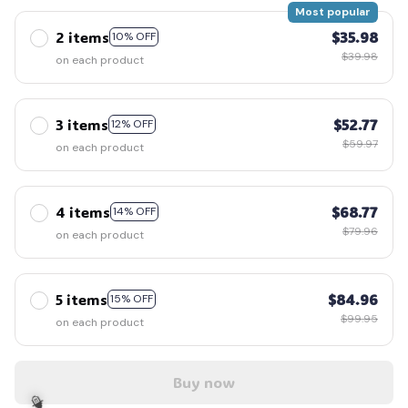
Most popular
2 items
$35.98
10% OFF
$39.98
on each product
3 items
$52.77
12% OFF
$59.97
on each product
4 items
$68.77
14% OFF
$79.96
on each product
5 items
$84.96
15% OFF
$99.95
on each product
Buy now