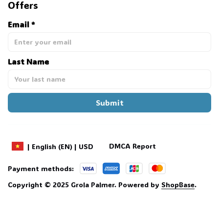
Offers
Email *
💀
Last Name
Submit
DMCA Report
| English (EN) | USD
Payment methods:
Copyright © 2025 
Grola Palmer
. 
Powered by 
ShopBase
.