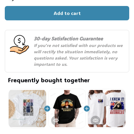
Add to cart
🧙
30-day Satisfaction Guarantee
If you're not satisfied with our products we 
will rectify the situation immediately, no 
questions asked. Your satisfaction is very 
important to us.
Frequently bought together