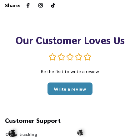
Share
:
Our Customer Loves Us
Be the first to write a review
Write a review
Customer Support
Order tracking