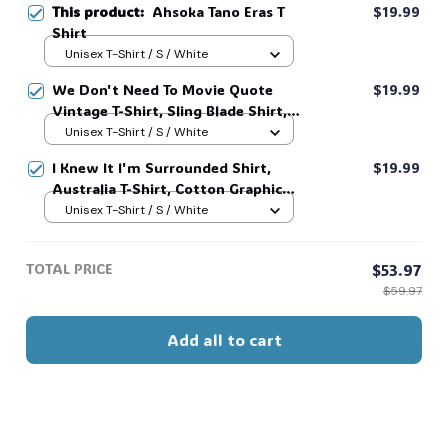
This product:
Ahsoka Tano Eras T
$19.99
Shirt
Unisex T-Shirt / S / White
We Don't Need To Movie Quote
$19.99
Vintage T-Shirt, Sling Blade Shirt,
For Sling Blade Lover Shirt, Sling
Unisex T-Shirt / S / White
Blade Quote Shirt #216
I Knew It I'm Surrounded Shirt,
$19.99
Australia T-Shirt, Cotton Graphic
Tee, Unisex Sweatshirt Hoodie #216
Unisex T-Shirt / S / White
TOTAL PRICE
$53.97
$59.97
Add all to cart