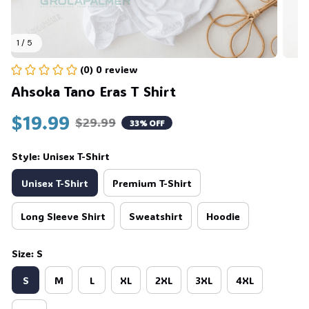
1 / 5
(0) 0 review
Ahsoka Tano Eras T Shirt
$19.99
$29.99
33% OFF
Style: Unisex T-Shirt
Unisex T-Shirt
Premium T-Shirt
Long Sleeve Shirt
Sweatshirt
Hoodie
Size: S
S
M
L
XL
2XL
3XL
4XL