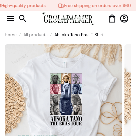
High-quality products
Free shipping on orders over $60
Home
All products
Ahsoka Tano Eras T Shirt