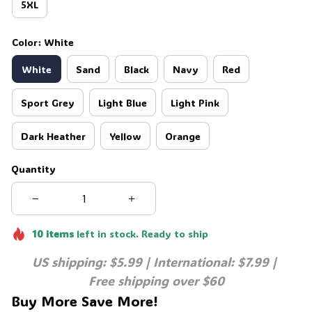
5XL
Color: White
White
Sand
Black
Navy
Red
Sport Grey
Light Blue
Light Pink
Dark Heather
Yellow
Orange
Quantity
10
items
left in stock. Ready to ship
US shipping: $5.99 | International: $7.99 | 
Free shipping over $60
Buy More Save More!