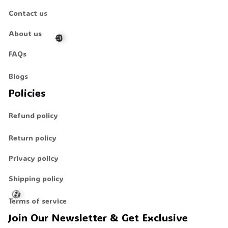
Contact us
About us
👻
👻
FAQs
Blogs
🎃
Policies
Refund policy
Return policy
Privacy policy
Shipping policy
Terms of service
Join Our Newsletter & Get Exclusive 