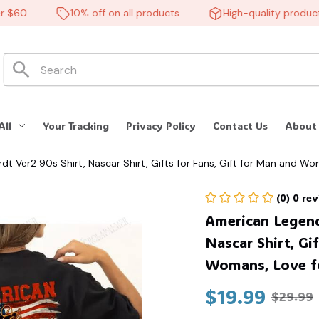
60
10% off on all products
High-quality products
All
Your Tracking
Privacy Policy
Contact Us
About
t Ver2 90s Shirt, Nascar Shirt, Gifts for Fans, Gift for Man and Wo
(0) 0 re
American Legends
Nascar Shirt, Gif
Womans, Love fo
$19.99
$29.99