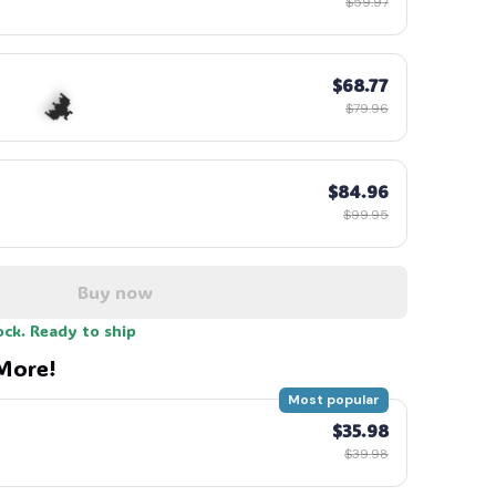
$59.97
$68.77
$79.96
☠️
$84.96
$99.95
Buy now
🦇
ock. Ready to ship
More!
Most popular
$35.98
$39.98