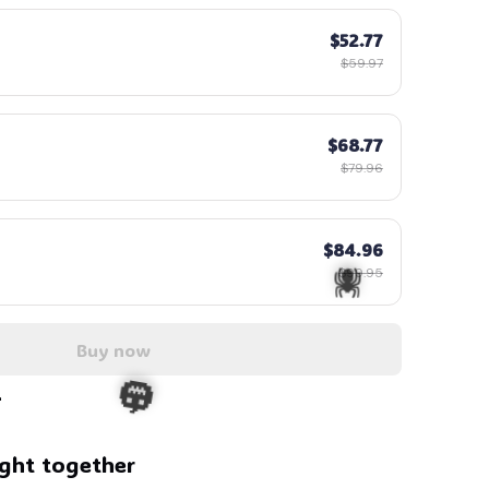
$52.77
$59.97
$68.77
$79.96
$84.96
$99.95
Buy now
ght together