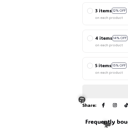
3 items
12% OFF
on each product
4 items
14% OFF
on each product
5 items
15% OFF
on each product
Share
:
Frequently bou