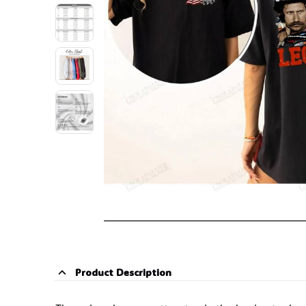
Product Description