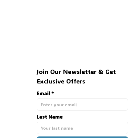
Join Our Newsletter & Get 
Exclusive Offers
Email *
Last Name