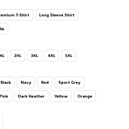
remium T-Shirt
Long Sleeve Shirt
☠️
ie
XL
2XL
3XL
4XL
5XL
Black
Navy
Red
Sport Grey
Pink
Dark Heather
Yellow
Orange