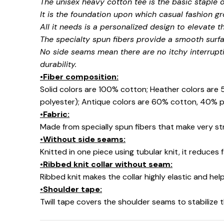
The unisex heavy cotton tee is the basic staple 
It is the foundation upon which casual fashion gr
All it needs is a personalized design to elevate thi
The specialty spun fibers provide a smooth surfa
No side seams mean there are no itchy interrupt
durability.
•Fiber composition:
Solid colors are 100% cotton; Heather colors are
polyester); Antique colors are 60% cotton, 40% p
•Fabric:
Made from specially spun fibers that make very str
•Without side seams:
Knitted in one piece using tubular knit, it reduce
•Ribbed knit collar without seam:
Ribbed knit makes the collar highly elastic and help
•Shoulder tape:
Twill tape covers the shoulder seams to stabilize