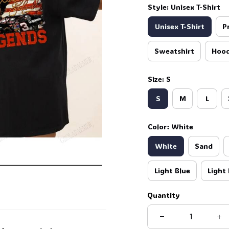
Style: Unisex T-Shirt
Unisex T-Shirt
P
Sweatshirt
Hood
Size: S
S
M
L
Color: White
White
Sand
Light Blue
Light 
Quantity