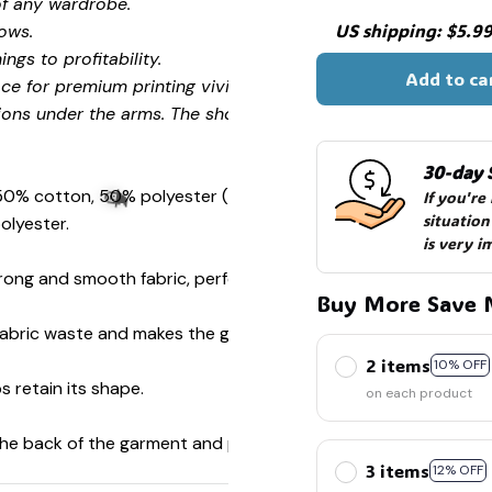
of any wardrobe.
US shipping: $5.99 
ows.
ngs to profitability.
Add to ca
ce for premium printing vividity and sharpness.
ions under the arms. The shoulders have tape for improved
30-day 
 50% cotton, 50% polyester (Sport Grey is 90% cotton, 10%
If you're
situation
olyester.
is very i
ong and smooth fabric, perfect for printing.
Buy More Save 
s fabric waste and makes the garment more attractive.
2 items
🧙
10% OFF
s retain its shape.
on each product
 the back of the garment and prevent stretching.
3 items
12% OFF