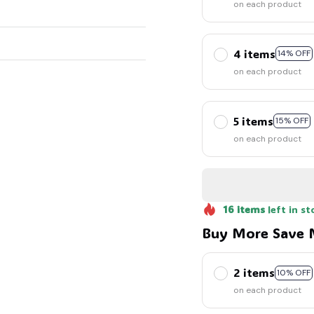
on each product
4 items
14% OFF
on each product
5 items
15% OFF
on each product
16
items
left in st
Buy More Save 
2 items
10% OFF
on each product