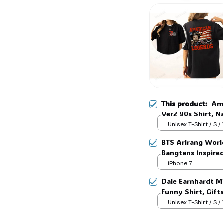
🎃
🦇
This product:
Ame
Ver2 90s Shirt, Na
Man and Womans, 
Unisex T-Shirt / S /
BTS Arirang Worl
Bangtans Inspire
Jimin V Jungkook
iPhone 7
Dale Earnhardt Mi
Funny Shirt, Gift
Womans, Love for
Unisex T-Shirt / S /