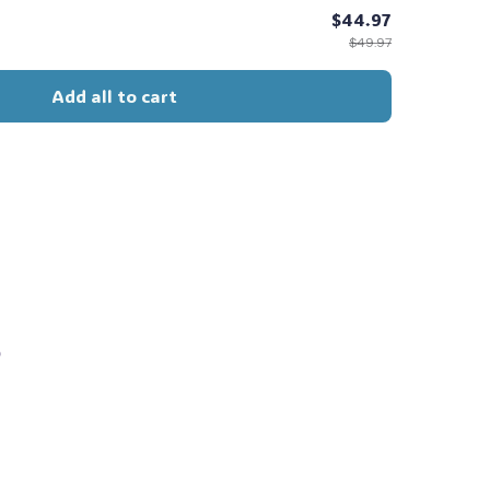
$44.97
$49.97
Add all to cart
s