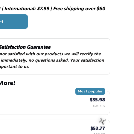
| International: $7.99 | Free shipping over $60
rt
Satisfaction Guarantee
 not satisfied with our products we will rectify the 
 immediately, no questions asked. Your satisfaction 
mportant to us.
More!
Most popular
$35.98
$39.98
$52.77