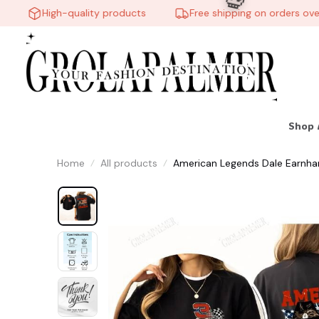
High-quality products
Free shipping on orders over $
Shop 
Home
All products
American Legends Dale Earnhard
💀