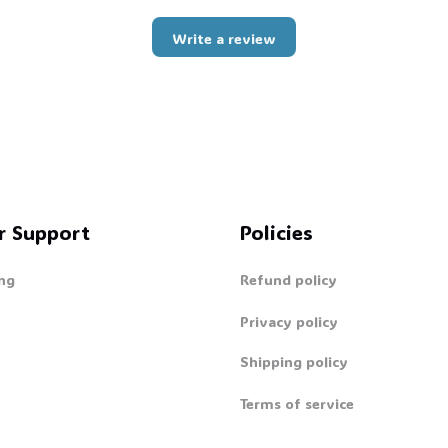
Write a review
r Support
Policies
ng
Refund policy
Privacy policy
Shipping policy
Terms of service