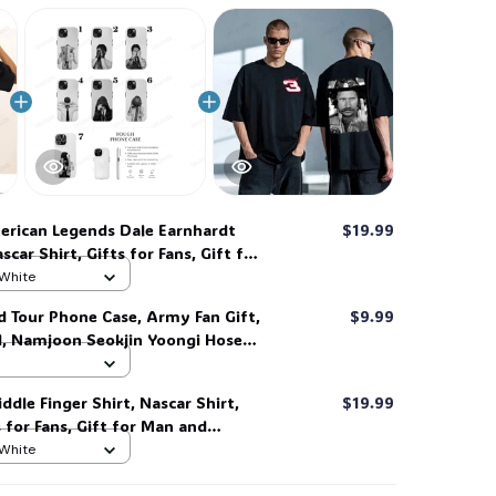
🕷️
🎃
rican Legends Dale Earnhardt
$19.99
scar Shirt, Gifts for Fans, Gift for
Love for her, him. #268
 White
d Tour Phone Case, Army Fan Gift,
$9.99
d, Namjoon Seokjin Yoongi Hoseok
 #306
ddle Finger Shirt, Nascar Shirt,
$19.99
s for Fans, Gift for Man and
 her, him. #268
 White