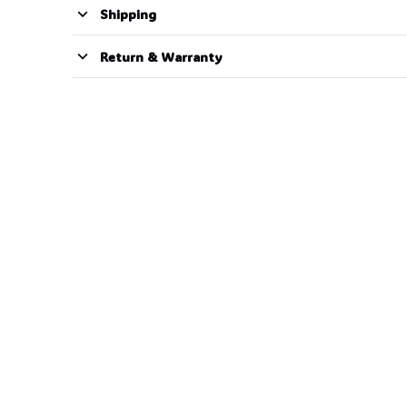
Shipping
Return & Warranty