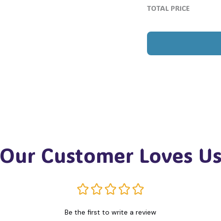
TOTAL PRICE
Our Customer Loves U
Be the first to write a review