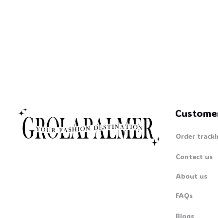
Custome
Order tracki
Contact us
About us
FAQs
Blogs