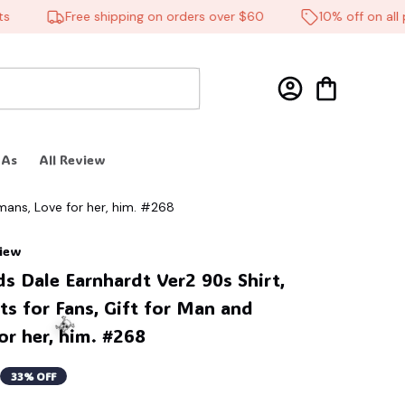
Free shipping on orders over $60
10% off on all pro
 As
All Review
mans, Love for her, him. #268
view
 Dale Earnhardt Ver2 90s Shirt, 
ts for Fans, Gift for Man and 
r her, him. #268
33% OFF