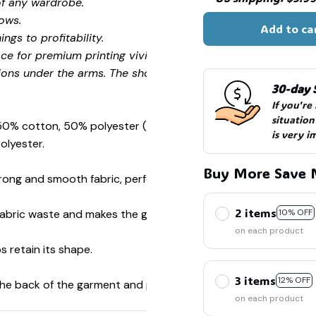
of any wardrobe.
ows.
Add to ca
ngs to profitability.
ce for premium printing vividity and sharpness.
ions under the arms. The shoulders have tape for improved
30-day 
If you're
situation
 50% cotton, 50% polyester (Sport Grey is 90% cotton, 10%
is very i
olyester.
Buy More Save 
ong and smooth fabric, perfect for printing.
2 items
s fabric waste and makes the garment more attractive.
10% OFF
on each product
s retain its shape.
3 items
12% OFF
 the back of the garment and prevent stretching.
on each product