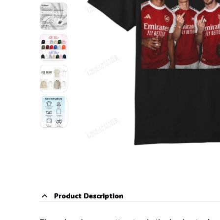
Product Description