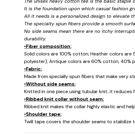
The unisex heavy cotton tee is the basic staple 
It is the foundation upon which casual fashion gr
All it needs is a personalized design to elevate thi
The specialty spun fibers provide a smooth surfa
No side seams mean there are no itchy interrupt
durability.
•Fiber composition:
Solid colors are 100% cotton; Heather colors are
polyester); Antique colors are 60% cotton, 40% p
•Fabric:
Made from specially spun fibers that make very str
•Without side seams:
Knitted in one piece using tubular knit, it reduce
•Ribbed knit collar without seam:
Ribbed knit makes the collar highly elastic and help
•Shoulder tape:
Twill tape covers the shoulder seams to stabilize