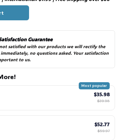
rt
🧙
Satisfaction Guarantee
 not satisfied with our products we will rectify the 
 immediately, no questions asked. Your satisfaction 
mportant to us.
More!
Most popular
$35.98
$39.98
$52.77
$59.97