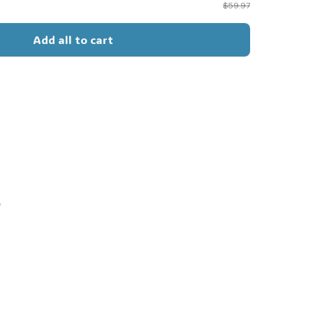
$59.97
Add all to cart
s