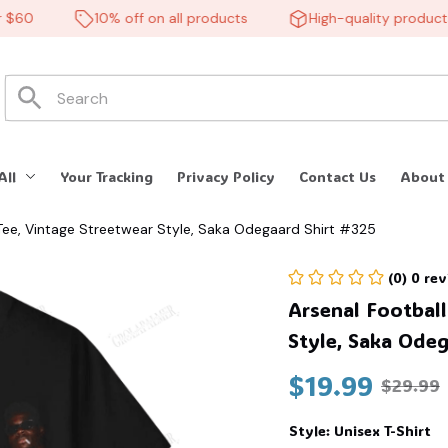
0
10% off on all products
High-quality products
All
Your Tracking
Privacy Policy
Contact Us
About
 Tee, Vintage Streetwear Style, Saka Odegaard Shirt #325
(0) 0 re
Arsenal Football
Style, Saka Odeg
$19.99
$29.99
Style: Unisex T-Shirt