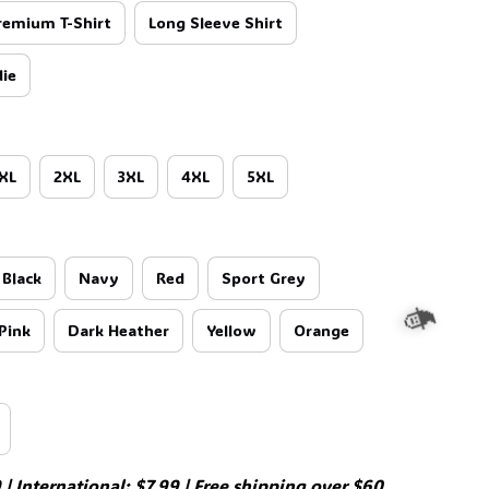
remium T-Shirt
Long Sleeve Shirt
ie
XL
2XL
3XL
4XL
5XL
Black
Navy
Red
Sport Grey
Pink
Dark Heather
Yellow
Orange
| International: $7.99 | Free shipping over $60