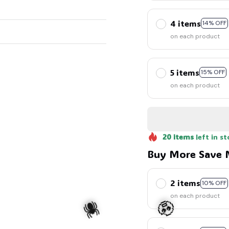
4 items
14% OFF
on each product
5 items
15% OFF
on each product
20
items
left in st
Buy More Save 
2 items
10% OFF
on each product