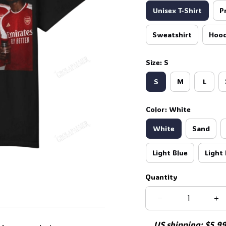
Unisex T-Shirt
P
Sweatshirt
Hood
Size: S
S
M
L
Color: White
White
Sand
Light Blue
Light 
Quantity
US shipping: $5.99 