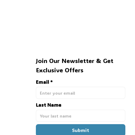
Join Our Newsletter & Get 
Exclusive Offers
Email *
Last Name
Submit