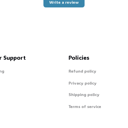
Write a review
r Support
Policies
ng
Refund policy
Privacy policy
Shipping policy
Terms of service