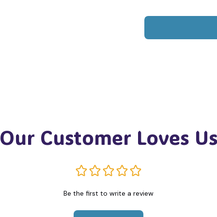
Our Customer Loves U
Be the first to write a review