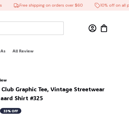
Free shipping on orders over $60
10% off on all prod
 As
All Review
view
 Club Graphic Tee, Vintage Streetwear 
aard Shirt #325
33% OFF