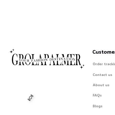
Custome
Order tracki
Contact us
About us
FAQs
Blogs