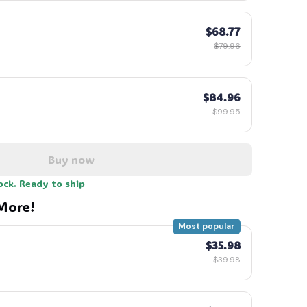
$68.77
$79.96
$84.96
$99.95
Buy now
ock. Ready to ship
More!
Most popular
$35.98
$39.98