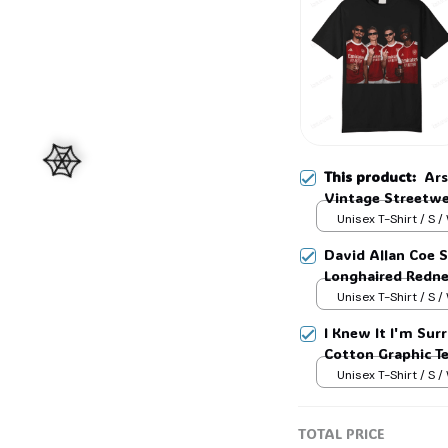
This product:
Ars
Vintage Streetwe
#325
Unisex T-Shirt / S /
David Allan Coe S
Longhaired Rednec
Tee, Country Leg
Unisex T-Shirt / S /
🕸️
I Knew It I'm Surr
Cotton Graphic T
Unisex T-Shirt / S /
TOTAL PRICE