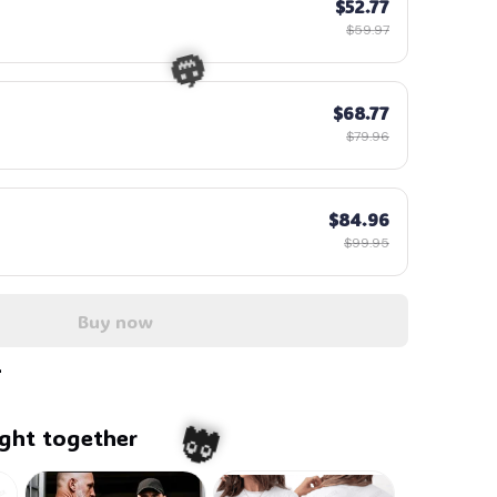
$52.77
$59.97
$68.77
$79.96
$84.96
$99.95
🎃
Buy now
ght together