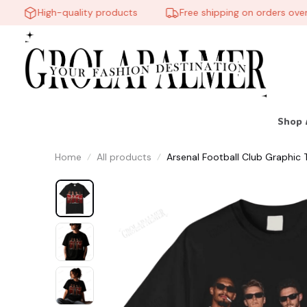
High-quality products
Free shipping on orders over $6
Shop 
Home
All products
Arsenal Football Club Graphic