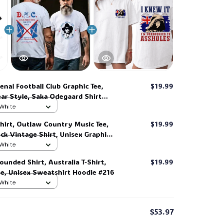
enal Football Club Graphic Tee,
$19.99
ar Style, Saka Odegaard Shirt
 White
👻
hirt, Outlaw Country Music Tee,
$19.99
k Vintage Shirt, Unisex Graphic
end Tee #268
 White
ounded Shirt, Australia T-Shirt,
$19.99
ee, Unisex Sweatshirt Hoodie #216
 White
$53.97