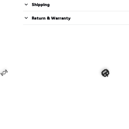
Shipping
Return & Warranty
🍬