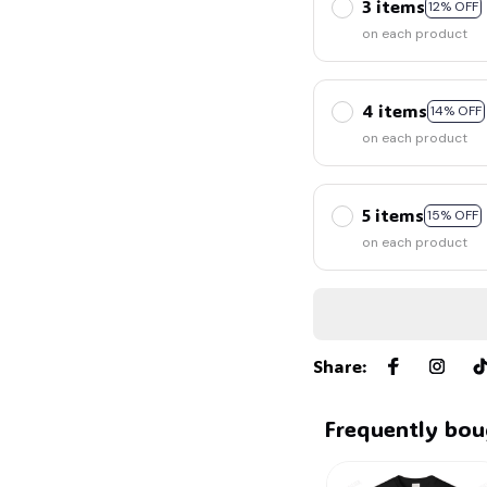
3 items
12% OFF
on each product
4 items
14% OFF
on each product
🕷️
🧟
5 items
15% OFF
on each product
Share
:
Frequently bou