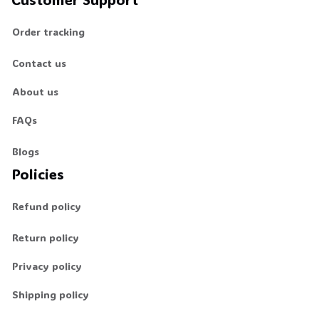
Order tracking
Contact us
About us
FAQs
Blogs
Policies
Refund policy
Return policy
Privacy policy
Shipping policy