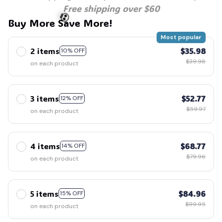
Free shipping over $60
🕷️
Buy More Save More!
Most popular
2 items
$35.98
10% OFF
💀
$39.98
on each product
3 items
$52.77
12% OFF
$59.97
on each product
4 items
$68.77
14% OFF
$79.96
on each product
5 items
$84.96
15% OFF
$99.95
on each product