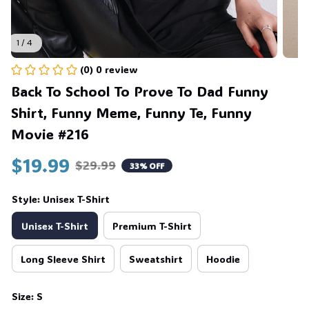
1 / 4
(0) 0 review
Back To School To Prove To Dad Funny 
Shirt, Funny Meme, Funny Te, Funny 
Movie #216
$19.99
$29.99
33% OFF
Style: Unisex T-Shirt
Unisex T-Shirt
Premium T-Shirt
Long Sleeve Shirt
Sweatshirt
Hoodie
Size: S