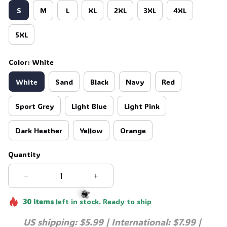
S
M
L
XL
2XL
3XL
4XL
5XL
Color: White
White
Sand
Black
Navy
Red
Sport Grey
Light Blue
Light Pink
Dark Heather
Yellow
Orange
Quantity
30
items
left in stock. Ready to ship
US shipping: $5.99 | International: $7.99 | 