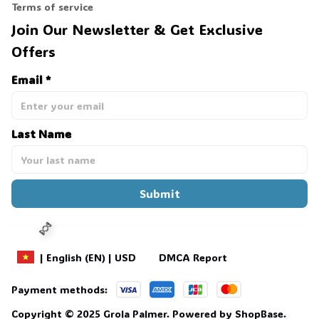
Terms of service
Join Our Newsletter & Get Exclusive 
Offers
Email *
Last Name
Submit
DMCA Report
| English (EN) | USD
Payment methods:
Copyright © 2025 
Grola Palmer
. 
Powered by 
ShopBase
.