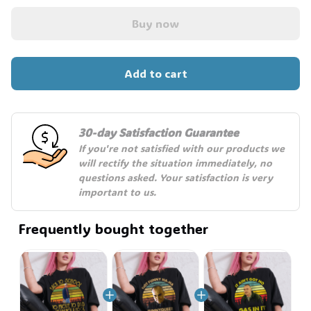
Buy now
Add to cart
30-day Satisfaction Guarantee
If you're not satisfied with our products we 
will rectify the situation immediately, no 
questions asked. Your satisfaction is very 
important to us.
Frequently bought together