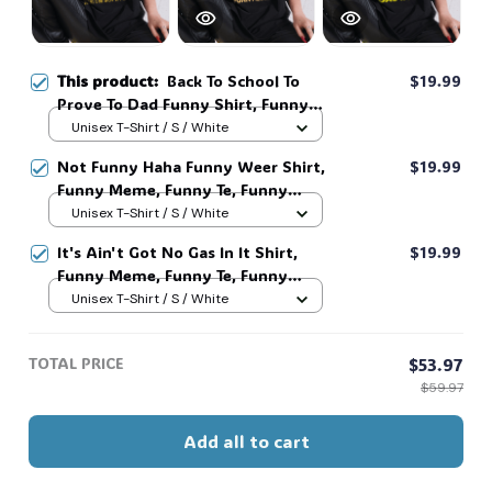
This product:
Back To School To
$19.99
Prove To Dad Funny Shirt, Funny
Meme, Funny Te, Funny Movie #216
Unisex T-Shirt / S / White
Not Funny Haha Funny Weer Shirt,
$19.99
Funny Meme, Funny Te, Funny
Movie #216
Unisex T-Shirt / S / White
It's Ain't Got No Gas In It Shirt,
$19.99
Funny Meme, Funny Te, Funny
Movie #216
Unisex T-Shirt / S / White
TOTAL PRICE
$53.97
$59.97
Add all to cart