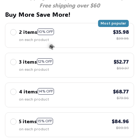
Free shipping over $60
Buy More Save More!
Most popular
2 items
$35.98
10% OFF
$39.98
on each product
3 items
$52.77
12% OFF
$59.97
on each product
🕷️
4 items
$68.77
14% OFF
$79.96
on each product
5 items
$84.96
15% OFF
$99.95
on each product