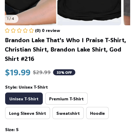
1 / 4
(0) 0 review
Brandon Lake That's Who I Praise T-Shirt, 
Christian Shirt, Brandon Lake Shirt, God 
Shirt #216
$19.99
$29.99
33% OFF
Style: Unisex T-Shirt
Unisex T-Shirt
Premium T-Shirt
Long Sleeve Shirt
Sweatshirt
Hoodie
Size: S