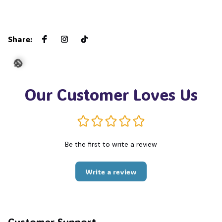
🦇
Share
:
Our Customer Loves Us
🎃
Be the first to write a review
Write a review
Customer Support