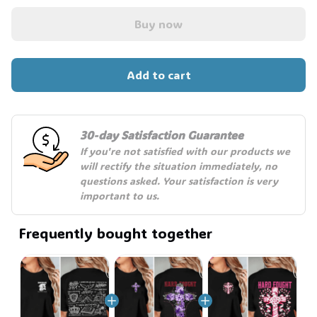
Buy now
Add to cart
30-day Satisfaction Guarantee
If you're not satisfied with our products we 
will rectify the situation immediately, no 
questions asked. Your satisfaction is very 
important to us.
Frequently bought together