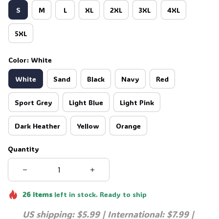
S
M
L
XL
2XL
3XL
4XL
5XL
Color: White
White
Sand
Black
Navy
Red
Sport Grey
Light Blue
Light Pink
Dark Heather
Yellow
Orange
Quantity
26
items
left in stock. Ready to ship
US shipping: $5.99 | International: $7.99 | 