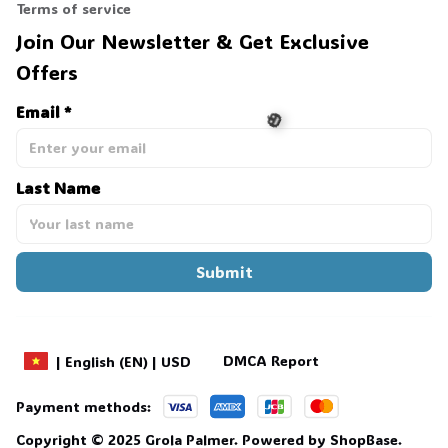
Terms of service
Join Our Newsletter & Get Exclusive 
Offers
Email *
Last Name
🎃
Submit
DMCA Report
| English (EN) | USD
Payment methods:
Copyright © 2025 
Grola Palmer
. 
Powered by 
ShopBase
.