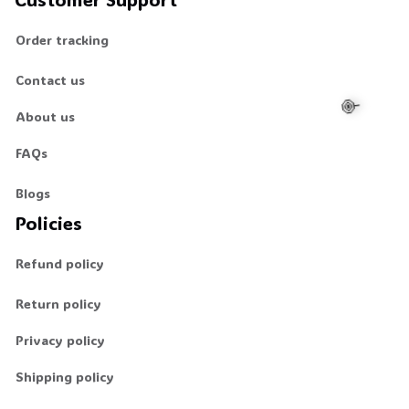
Order tracking
Contact us
About us
FAQs
🍭
Blogs
Policies
Refund policy
Return policy
Privacy policy
Shipping policy