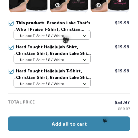
This product:
Brandon Lake That's
$19.99
Who I Praise T-Shirt, Christian
Shirt, Brandon Lake Shirt, God
Unisex T-Shirt / S / White
Shirt #216
Hard Fought Hallelujah Shirt,
$19.99
Christian Shirt, Brandon Lake Shirt,
God Shirt #216
Unisex T-Shirt / S / White
Hard Fought Hallelujah T-Shirt,
$19.99
👻
Christian Shirt, Brandon Lake Shirt,
God Shirt #216
Unisex T-Shirt / S / White
TOTAL PRICE
$53.97
$59.97
Add all to cart