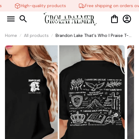
High-quality products
Free shipping on orders ov
Home
All products
Brandon Lake That's Who I Praise T-
Shirt, Christian Shirt, Brandon Lake
Shirt, God Shirt #216