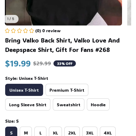
1 / 5
(0) 0 review
Bring Valko Back Shirt, Valko Love And 
Deepspace Shirt, Gift For Fans #268
$19.99
$29.99
33% OFF
Style: Unisex T-Shirt
Unisex T-Shirt
Premium T-Shirt
Long Sleeve Shirt
Sweatshirt
Hoodie
Size: S
S
M
L
XL
2XL
3XL
4XL