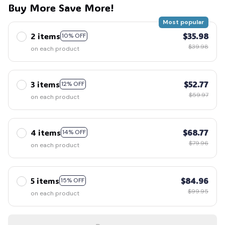
🕸️
Buy More Save More!
Most popular
2 items
$35.98
10% OFF
$39.98
on each product
3 items
$52.77
12% OFF
$59.97
on each product
4 items
$68.77
14% OFF
$79.96
on each product
5 items
$84.96
15% OFF
$99.95
on each product