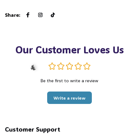
Share
:
Our Customer Loves Us
Be the first to write a review
Write a review
🦇
Customer Support