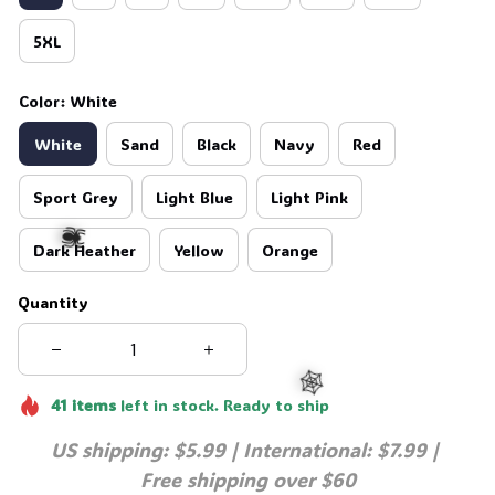
5XL
Color: White
White
Sand
Black
Navy
Red
Sport Grey
Light Blue
Light Pink
Dark Heather
Yellow
Orange
Quantity
🕷️
41
items
left in stock. Ready to ship
US shipping: $5.99 | International: $7.99 | 
Free shipping over $60