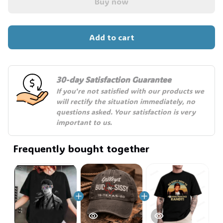
Buy now
Add to cart
30-day Satisfaction Guarantee
If you're not satisfied with our products we 
will rectify the situation immediately, no 
questions asked. Your satisfaction is very 
important to us.
Frequently bought together