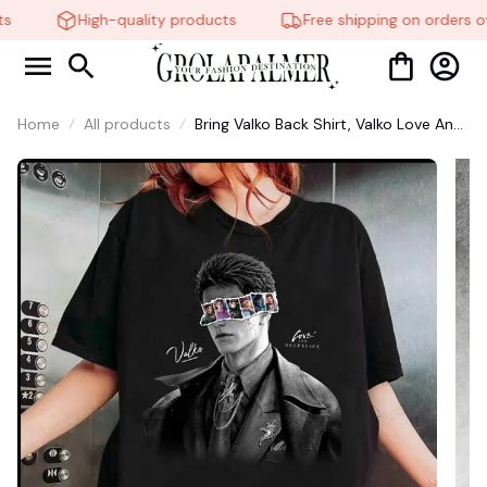
s
High-quality products
Free shipping on orders ov
Home
All products
Bring Valko Back Shirt, Valko Love And
Deepspace Shirt, Gift For Fans #268