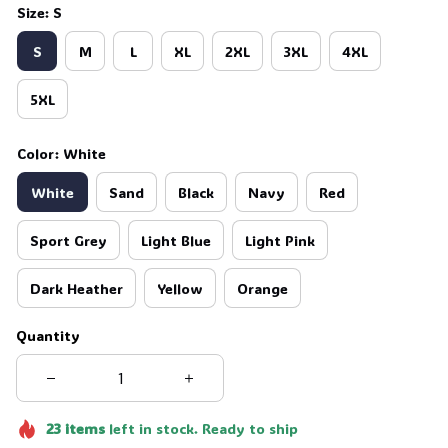
Size: S
S
M
L
XL
2XL
3XL
4XL
5XL
Color: White
White
Sand
Black
Navy
Red
Sport Grey
Light Blue
Light Pink
Dark Heather
Yellow
Orange
Quantity
23
items
left in stock. Ready to ship