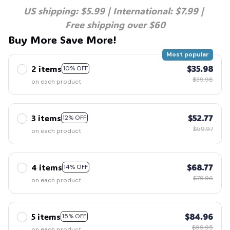
US shipping: $5.99 | International: $7.99 | 
Free shipping over $60
Buy More Save More!
Most popular
2 items
$35.98
10% OFF
$39.98
on each product
3 items
$52.77
12% OFF
$59.97
on each product
4 items
$68.77
14% OFF
$79.96
on each product
5 items
$84.96
15% OFF
$99.95
on each product