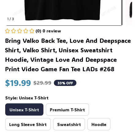
1 / 3
(0) 0 review
Bring Valko Back Tee, Love And Deepspace 
Shirt, Valko Shirt, Unisex Sweatshirt 
Hoodie, Vintage Love And Deepspace 
Print Video Game Fan Tee LADs #268
$19.99
$29.99
33% OFF
Style: Unisex T-Shirt
Unisex T-Shirt
Premium T-Shirt
Long Sleeve Shirt
Sweatshirt
Hoodie