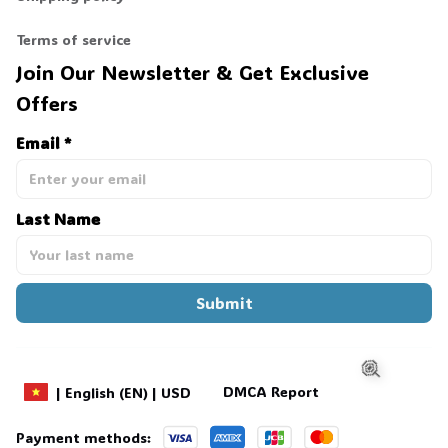
Terms of service
Join Our Newsletter & Get Exclusive 
Offers
Email *
Last Name
Submit
DMCA Report
| English (EN) | USD
Payment methods: