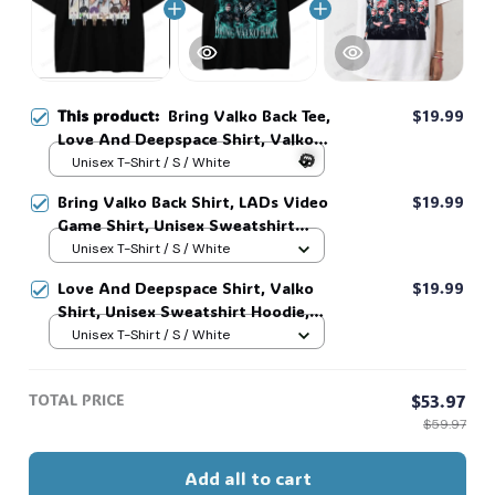
This product:
Bring Valko Back Tee,
$19.99
Love And Deepspace Shirt, Valko
Shirt, Unisex Sweatshirt Hoodie,
Unisex T-Shirt / S / White
Vintage Love And Deepspace Print
Bring Valko Back Shirt, LADs Video
$19.99
Video Game Fan Tee LADs #268
Game Shirt, Unisex Sweatshirt
Hoodie, Vintage Love And
Unisex T-Shirt / S / White
🎃
Deepspace Print Video Game Fan
Love And Deepspace Shirt, Valko
$19.99
Tee LADs #269
Shirt, Unisex Sweatshirt Hoodie,
Vintage Love And Deepspace Print
Unisex T-Shirt / S / White
Video Game Fan Tee LADs #268
TOTAL PRICE
$53.97
$59.97
Add all to cart