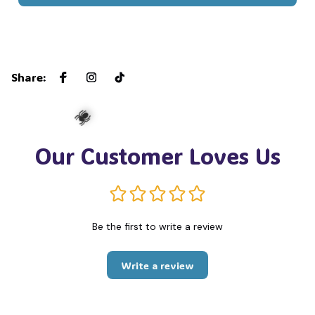
Share
:
Our Customer Loves Us
🕷️
Be the first to write a review
Write a review