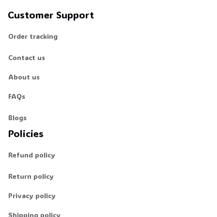
Customer Support
Order tracking
Contact us
About us
FAQs
Blogs
Policies
Refund policy
Return policy
Privacy policy
Shipping policy