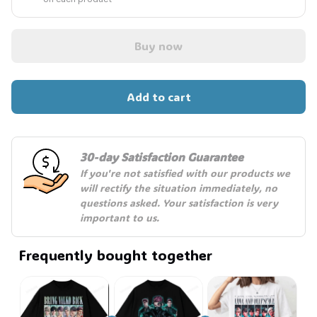
Buy now
Add to cart
30-day Satisfaction Guarantee
If you're not satisfied with our products we 
will rectify the situation immediately, no 
questions asked. Your satisfaction is very 
important to us.
Frequently bought together