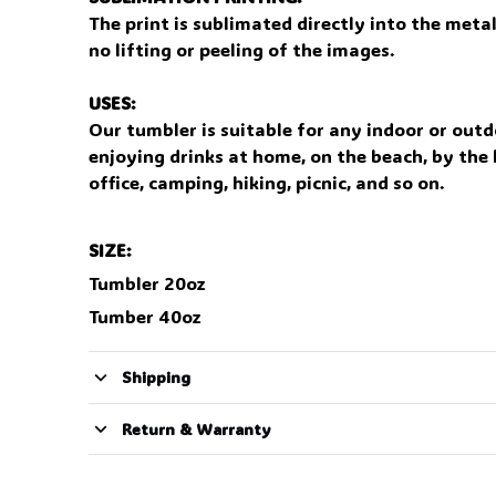
The print is sublimated directly into the meta
no lifting or peeling of the images.
USES:
Our tumbler is suitable for any indoor or outd
enjoying drinks at home, on the beach, by the l
office, camping, hiking, picnic, and so on.
SIZE:
Tumbler 20oz
Tumber 40oz
Shipping
Return & Warranty