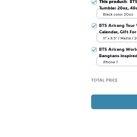
This product:
BTS
Tumbler 20oz, 40
Tumbler, Gift Ide
Black color 20oz
Tumbler, Kpop Arm
BTS Arirang Tour 
Fans, Love for he
Calendar, Gift Fo
#268
🧙
11" x 8.5" / Matte /
BTS Arirang Worl
Bangtans Inspire
Jimin V Jungkook
iPhone 7
TOTAL PRICE