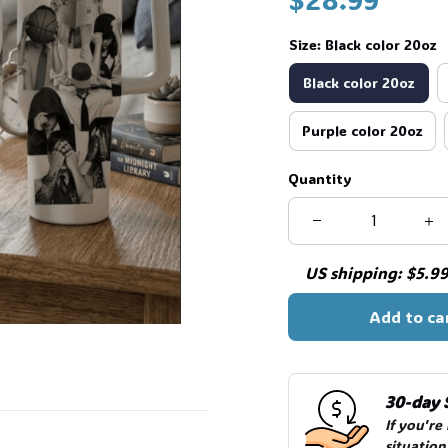
Size: Black color 20oz
Black color 20oz
Purple color 20oz
Quantity
US shipping: $5.99 
Add to ca
30-day 
If you're
situation