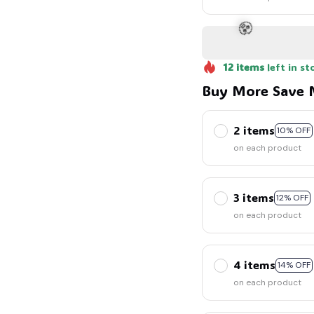
🍬
12
items
left in st
Buy More Save 
2 items
10% OFF
on each product
🧟
3 items
12% OFF
on each product
4 items
14% OFF
on each product