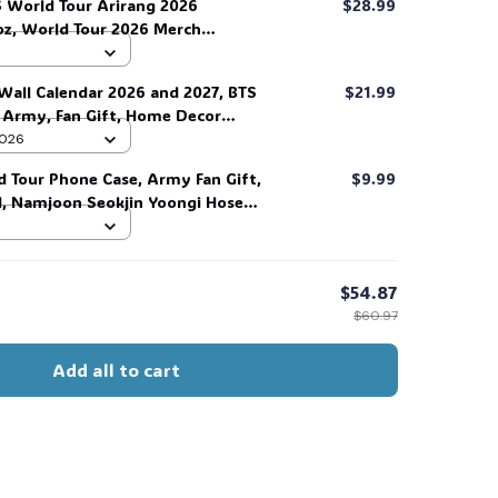
 World Tour Arirang 2026
$28.99
oz, World Tour 2026 Merch
as, Back to School Tumbler, Water
y Gift for Music Lover, Gift for
Wall Calendar 2026 and 2027, BTS
$21.99
r/him. #268
r Army, Fan Gift, Home Decor
 2026
d Tour Phone Case, Army Fan Gift,
$9.99
d, Namjoon Seokjin Yoongi Hoseok
 #306
$54.87
$60.97
Add all to cart