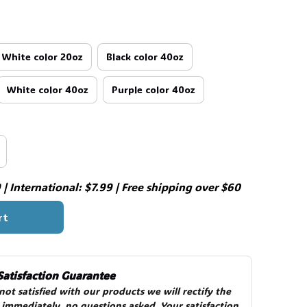
White color 20oz
Black color 40oz
White color 40oz
Purple color 40oz
| International: $7.99 | Free shipping over $60
rt
Satisfaction Guarantee
 not satisfied with our products we will rectify the 
 immediately, no questions asked. Your satisfaction 