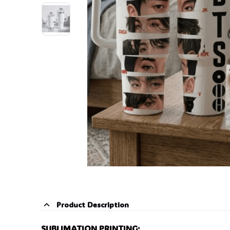
Product Description
SUBLIMATION PRINTING: