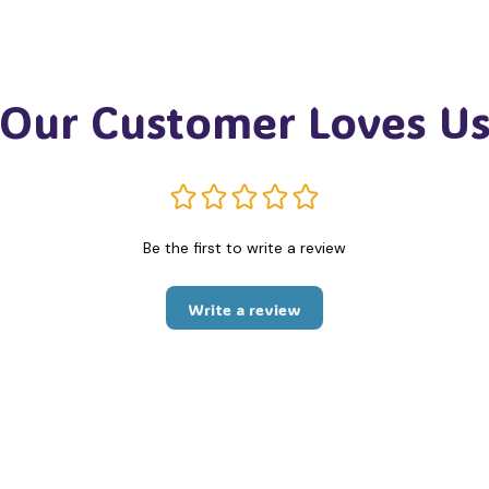
Our Customer Loves U
Be the first to write a review
Write a review