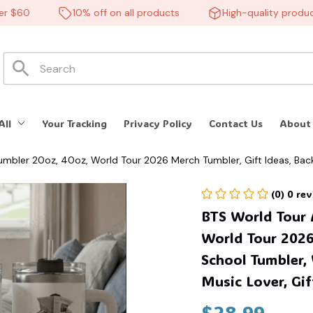
$60
10% off on all products
High-quality products
🦇
All
Your Tracking
Privacy Policy
Contact Us
About
umbler 20oz, 40oz, World Tour 2026 Merch Tumbler, Gift Ideas, Bac
e for her/him. #268
(0) 0 re
BTS World Tour 
World Tour 2026 
School Tumbler, 
Music Lover, Gif
$28.99