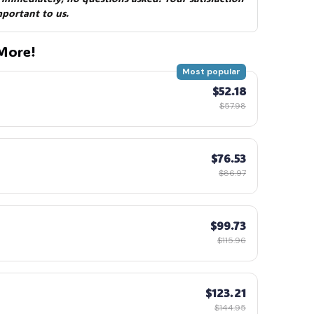
mportant to us.
More!
Most popular
$52.18
$57.98
$76.53
$86.97
$99.73
$115.96
$123.21
$144.95