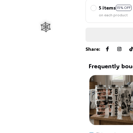
5 items
15% OFF
on each product
Share
:
Frequently bou
🕸️