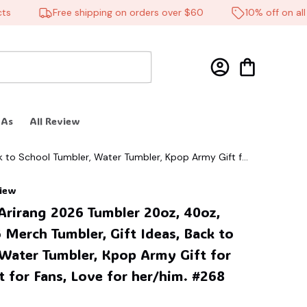
Free shipping on orders over $60
10% off on all pr
 As
All Review
k to School Tumbler, Water Tumbler, Kpop Army Gift for
view
Arirang 2026 Tumbler 20oz, 40oz, 
Merch Tumbler, Gift Ideas, Back to 
Water Tumbler, Kpop Army Gift for 
t for Fans, Love for her/him. #268