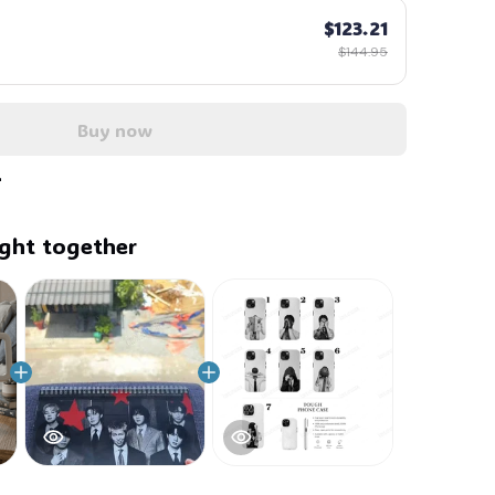
$123.21
$144.95
Buy now
ght together