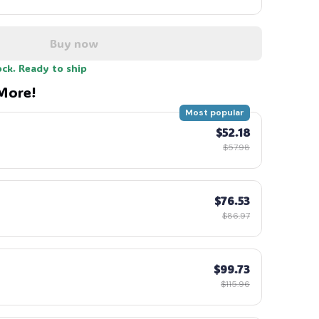
Buy now
ock. Ready to ship
More!
Most popular
$52.18
$57.98
$76.53
$86.97
$99.73
$115.96