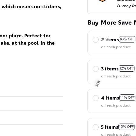
is very i
l which means no stickers,
Buy More Save 
oor place. Perfect for
2 items
10% OFF
ake, at the pool, in the
on each product
3 items
12% OFF
on each product
4 items
14% OFF
on each product
5 items
15% OFF
on each product