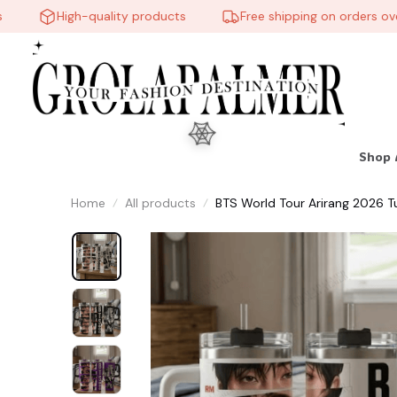
High-quality products
Free shipping on orders over 
Shop 
Home
All products
BTS World Tour Arirang 2026 T
Music Lover, Gift for Fans, Lov
🕸️