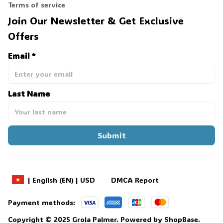
Terms of service
🦇
Join Our Newsletter & Get Exclusive 
Offers
Email *
Last Name
Submit
DMCA Report
| English (EN) | USD
Payment methods:
Copyright © 2025 
Grola Palmer
. 
Powered by 
ShopBase
.