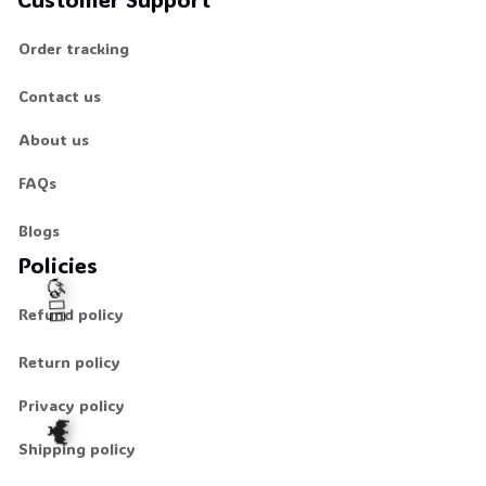
Order tracking
Contact us
About us
FAQs
Blogs
Policies
Refund policy
Return policy
🧍‍♂️🦬
Privacy policy
Shipping policy