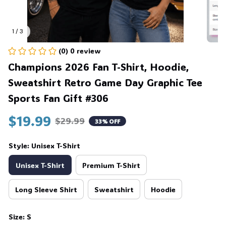
1 / 3
(0) 0 review
Champions 2026 Fan T-Shirt, Hoodie, 
Sweatshirt Retro Game Day Graphic Tee 
Sports Fan Gift #306
$19.99
$29.99
33% OFF
Style: Unisex T-Shirt
Unisex T-Shirt
Premium T-Shirt
Long Sleeve Shirt
Sweatshirt
Hoodie
Size: S