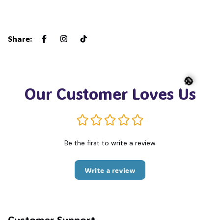
Share
:
Our Customer Loves Us
🎃
Be the first to write a review
Write a review
Customer Support