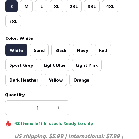
S
M
L
XL
2XL
3XL
4XL
5XL
Color: White
White
Sand
Black
Navy
Red
Sport Grey
Light Blue
Light Pink
Dark Heather
Yellow
Orange
Quantity
42
items
left in stock. Ready to ship
US shipping: $5.99 | International: $7.99 | 