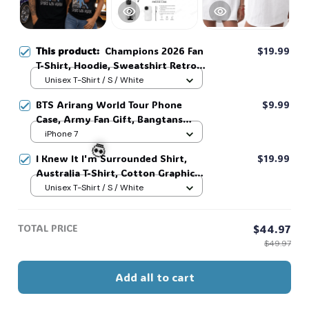
🍭
This product:
Champions 2026 Fan
$19.99
T-Shirt, Hoodie, Sweatshirt Retro
Game Day Graphic Tee Sports Fan
Unisex T-Shirt / S / White
Gift #306
BTS Arirang World Tour Phone
$9.99
Case, Army Fan Gift, Bangtans
Inspired, Namjoon Seokjin Yoongi
iPhone 7
Hoseok Jimin V Jungkook #306
I Knew It I'm Surrounded Shirt,
$19.99
Australia T-Shirt, Cotton Graphic
Tee, Unisex Sweatshirt Hoodie #216
Unisex T-Shirt / S / White
💀
TOTAL PRICE
$44.97
$49.97
Add all to cart