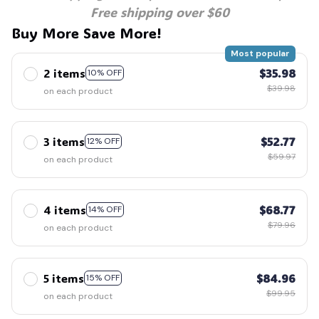
Free shipping over $60
Buy More Save More!
Most popular
2 items
$35.98
10% OFF
$39.98
on each product
3 items
$52.77
12% OFF
$59.97
on each product
4 items
$68.77
14% OFF
$79.96
on each product
5 items
$84.96
15% OFF
$99.95
on each product