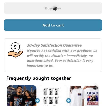
Buy now
Add to cart
🦇
30-day Satisfaction Guarantee
If you're not satisfied with our products we 
will rectify the situation immediately, no 
questions asked. Your satisfaction is very 
important to us.
Frequently bought together