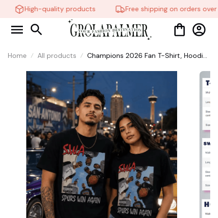
High-quality products
Free shipping on orders over 
Home
All products
Champions 2026 Fan T-Shirt, Hoodie,
Sweatshirt Retro Game Day Graphic
Tee Sports Fan Gift #306