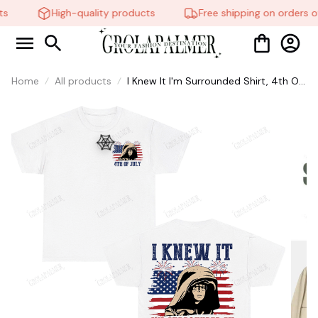
s
High-quality products
Free shipping on orders ov
Home
All products
I Knew It I'm Surrounded Shirt, 4th Of
July T-Shirt, Cotton Graphic Tee,
Unisex Sweatshirt Hoodie #269
🕸️