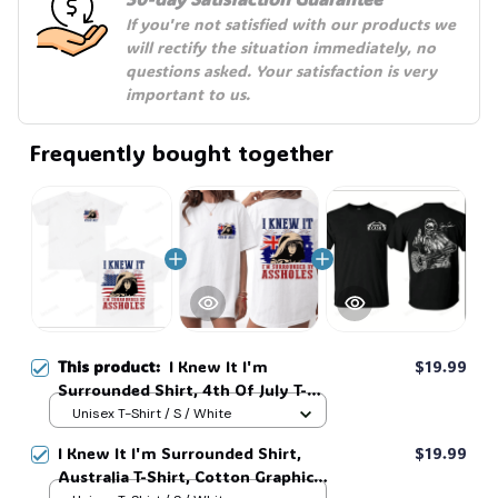
☠️
If you're not satisfied with our products we 
will rectify the situation immediately, no 
questions asked. Your satisfaction is very 
important to us.
Frequently bought together
This product:
I Knew It I'm
$19.99
Surrounded Shirt, 4th Of July T-
Shirt, Cotton Graphic Tee, Unisex
Unisex T-Shirt / S / White
Sweatshirt Hoodie #269
I Knew It I'm Surrounded Shirt,
$19.99
Australia T-Shirt, Cotton Graphic