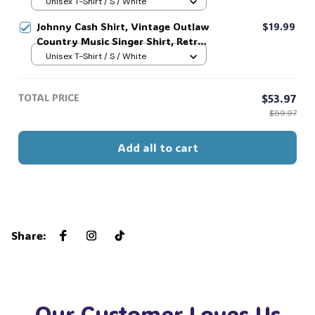
Tee, Unisex Sweatshirt Hoodie #216
Unisex T-Shirt / S / White
Johnny Cash Shirt, Vintage Outlaw
$19.99
Country Music Singer Shirt, Retro
Outlaw 2 sided Tee, 90s Country
Unisex T-Shirt / S / White
Music T-Shirt #269
TOTAL PRICE
$53.97
$59.97
Add all to cart
Share
:
Our Customer Loves Us