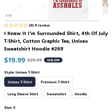
1 / 3
(0) 0 review
I Knew It I'm Surrounded Shirt, 4th Of July 
T-Shirt, Cotton Graphic Tee, Unisex 
Sweatshirt Hoodie #269
$19.99
$29.99
33% OFF
Style: Unisex T-Shirt
Unisex T-Shirt
Premium T-Shirt
Long Sleeve Shirt
Sweatshirt
Hoodie
Size: S