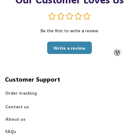
Be the first to write a review
Write a review
🧟
Customer Support
Order tracking
Contact us
About us
FAQs