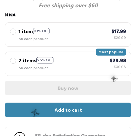
Free shipping over $60
xxx
1 item
$17.99
10% OFF
$29.99
on each product
Most popular
2 items
$29.98
25% OFF
$39.98
on each product
Buy now
☠️
Add to cart
30-day Satisfaction Guarantee