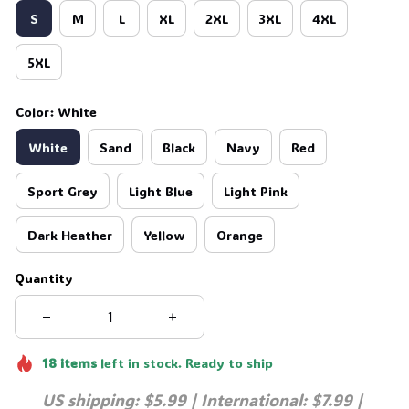
S
M
L
XL
2XL
3XL
4XL
5XL
Color: White
White
Sand
Black
Navy
Red
Sport Grey
Light Blue
Light Pink
Dark Heather
Yellow
Orange
Quantity
18
items
left in stock. Ready to ship
US shipping: $5.99 | International: $7.99 | 