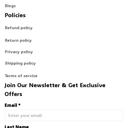
Blogs
Policies
Refund policy
Return policy
Privacy policy
Shipping policy
Terms of service
Join Our Newsletter & Get Exclusive 
Offers
Email *
Last Name