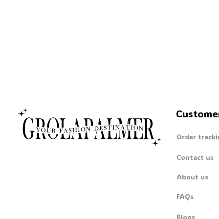
Custome
Order tracki
Contact us
About us
FAQs
Blogs