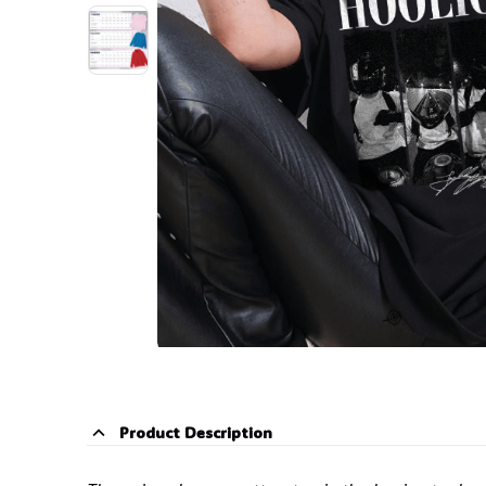
Product Description