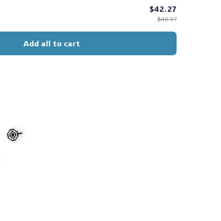
$42.27
$46.97
Add all to cart
s