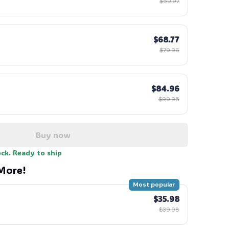
$59.97
$68.77
$79.96
$84.96
$99.95
Buy now
ock. Ready to ship
More!
Most popular
$35.98
$39.98