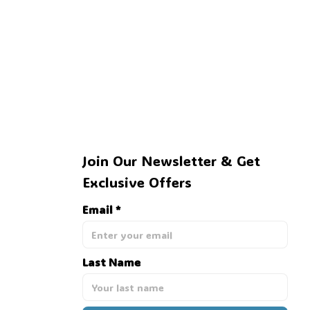
🍭
Join Our Newsletter & Get 
Exclusive Offers
Email *
Last Name