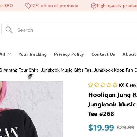
60
10% off on all products
High-quality products
All
Your Tracking
Privacy Policy
Contact Us
About
S Arirang Tour Shirt, Jungkook Music Gifts Tee, Jungkook Kpop Fan 
(0) 0 re
Hooligan Jung Ko
Jungkook Music G
Tee #268
$19.99
$29.99