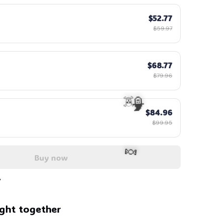
$52.77
$59.97
$68.77
$79.96
$84.96
$99.95
Buy now
ght together