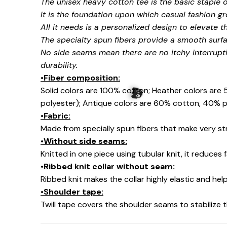
The unisex heavy cotton tee is the basic staple 
It is the foundation upon which casual fashion gr
All it needs is a personalized design to elevate thi
The specialty spun fibers provide a smooth surfa
No side seams mean there are no itchy interrupt
🍭
durability.
•Fiber composition:
Solid colors are 100% cotton; Heather colors are
polyester); Antique colors are 60% cotton, 40% p
•Fabric:
Made from specially spun fibers that make very str
•Without side seams:
Knitted in one piece using tubular knit, it reduce
•Ribbed knit collar without seam:
Ribbed knit makes the collar highly elastic and help
•Shoulder tape:
Twill tape covers the shoulder seams to stabilize
👻