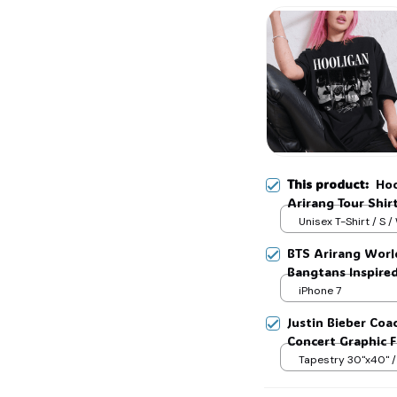
This product:
Hoo
Arirang Tour Shir
Jungkook Kpop Fa
Unisex T-Shirt / S /
BTS Arirang Worl
Bangtans Inspire
Jimin V Jungkook
iPhone 7
Justin Bieber Coa
Concert Graphic Fl
Festival Outfit, G
Tapestry 30"x40" /