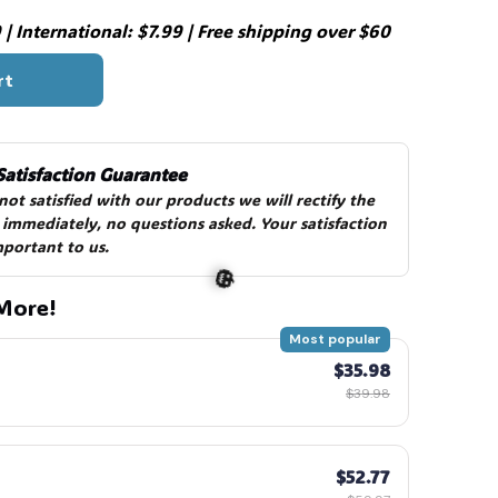
| International: $7.99 | Free shipping over $60
rt
Satisfaction Guarantee
 not satisfied with our products we will rectify the 
 immediately, no questions asked. Your satisfaction 
mportant to us.
More!
Most popular
$35.98
$39.98
$52.77
🎃