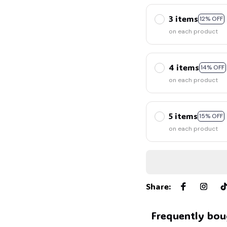
3 items
12% OFF
on each product
4 items
14% OFF
on each product
5 items
15% OFF
on each product
Share
:
Frequently bou