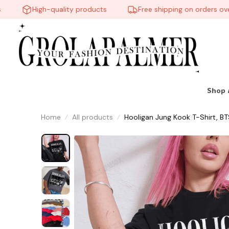
High-quality products
Free shipping on orders over $
Shop 
Home
All products
Hooligan Jung Kook T-Shirt, BT