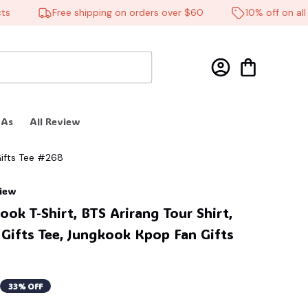
Free shipping on orders over $60
10% off on all pr
 As
All Review
Gifts Tee #268
view
ok T-Shirt, BTS Arirang Tour Shirt, 
ifts Tee, Jungkook Kpop Fan Gifts 
33% OFF