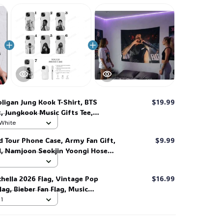
🍬
🧙
☠️
ligan Jung Kook T-Shirt, BTS
$19.99
t, Jungkook Music Gifts Tee,
n Gifts Tee #268
 White
d Tour Phone Case, Army Fan Gift,
$9.99
d, Namjoon Seokjin Yoongi Hoseok
 #306
chella 2026 Flag, Vintage Pop
$16.99
ag, Bieber Fan Flag, Music
ift for Fans #268
 1