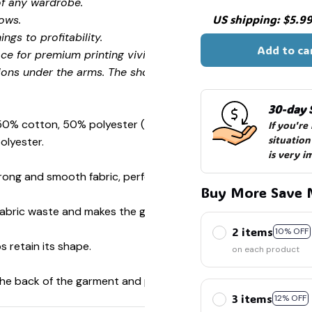
of any wardrobe.
US shipping: $5.99 
ows.
ngs to profitability.
Add to ca
ce for premium printing vividity and sharpness.
ions under the arms. The shoulders have tape for improved
30-day 
 50% cotton, 50% polyester (Sport Grey is 90% cotton, 10%
If you're
situation
olyester.
is very i
ong and smooth fabric, perfect for printing.
Buy More Save 
s fabric waste and makes the garment more attractive.
2 items
10% OFF
s retain its shape.
on each product
 the back of the garment and prevent stretching.
3 items
12% OFF