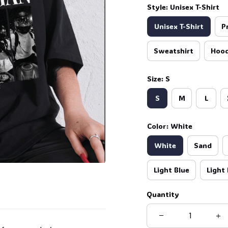
Style: Unisex T-Shirt
Unisex T-Shirt
P
🧙
Sweatshirt
Hood
Size: S
S
M
L
Color: White
White
Sand
Light Blue
Light 
Quantity