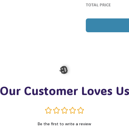
TOTAL PRICE
Our Customer Loves U
🎃
Be the first to write a review