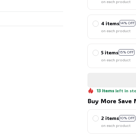
on each product
4 items
14% OFF
on each product
5 items
15% OFF
on each product
13
items
left in st
Buy More Save 
2 items
10% OFF
on each product