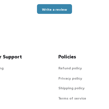
Write a review
r Support
Policies
ng
Refund policy
Privacy policy
Shipping policy
Terms of service