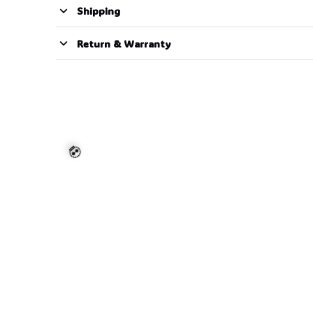
Shipping
Return & Warranty
💀