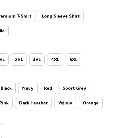
remium T-Shirt
Long Sleeve Shirt
ie
XL
2XL
3XL
4XL
5XL
Black
Navy
Red
Sport Grey
Pink
Dark Heather
Yellow
Orange