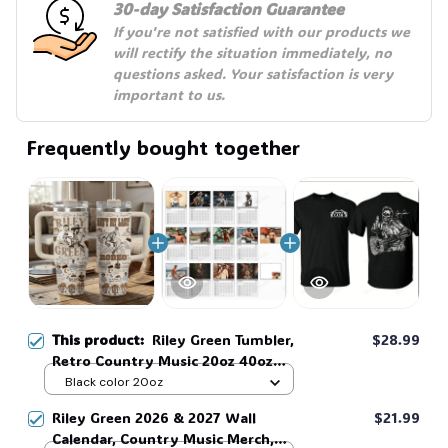
30-day Satisfaction Guarantee
If you're not satisfied with our products we 
will rectify the situation immediately, no 
questions asked. Your satisfaction is very 
important to us.
Frequently bought together
This product:
Riley Green Tumbler,
$28.99
Retro Country Music 20oz 40oz
Tumbler With Handle, Vintage
Black color 20oz
Western Travel Mug, Music Lover
Riley Green 2026 & 2027 Wall
$21.99
Gift #269
Calendar, Country Music Merch,