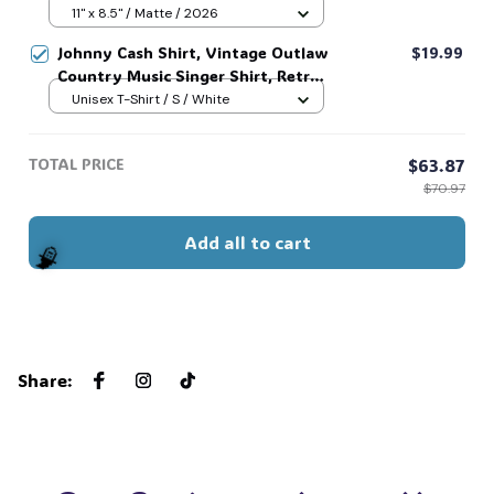
Riley Green Fan Gift, Decor Home,
11" x 8.5" / Matte / 2026
Decor Office, Gift Ideas #269
Johnny Cash Shirt, Vintage Outlaw
$19.99
Country Music Singer Shirt, Retro
Outlaw 2 sided Tee, 90s Country
Unisex T-Shirt / S / White
Music T-Shirt #269
TOTAL PRICE
$63.87
$70.97
Add all to cart
Share
:
🧙