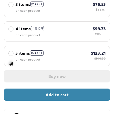
3 items
$76.53
12% OFF
$86.97
on each product
4 items
$99.73
14% OFF
$115.96
on each product
5 items
$123.21
15% OFF
$144.95
on each product
Buy now
🦇
Add to cart