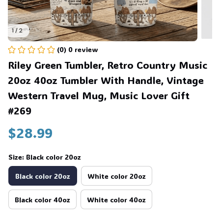
1 / 2
(0) 0 review
Riley Green Tumbler, Retro Country Music 
20oz 40oz Tumbler With Handle, Vintage 
Western Travel Mug, Music Lover Gift 
#269
$28.99
Size: Black color 20oz
Black color 20oz
White color 20oz
Black color 40oz
White color 40oz