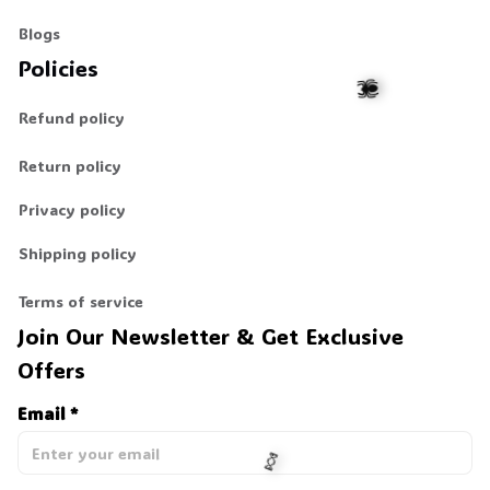
Blogs
Policies
Refund policy
Return policy
🕷️
Privacy policy
Shipping policy
Terms of service
Join Our Newsletter & Get Exclusive 
Offers
Email *