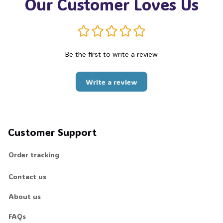
Our Customer Loves Us
Be the first to write a review
Write a review
Customer Support
Order tracking
Contact us
About us
FAQs