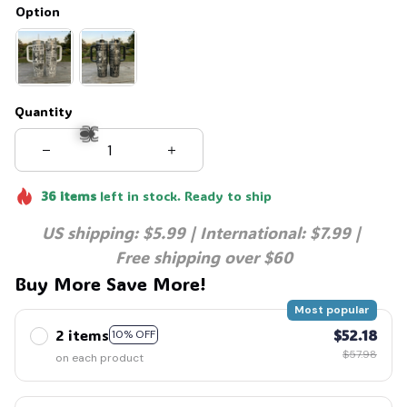
Option
Quantity
36
items
left in stock. Ready to ship
🕷️
US shipping: $5.99 | International: $7.99 | 
Free shipping over $60
Buy More Save More!
Most popular
2 items
$52.18
10% OFF
$57.98
on each product