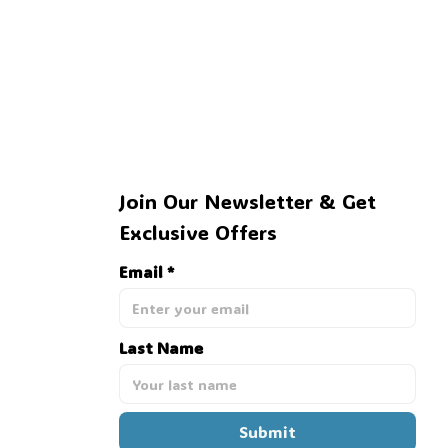
Join Our Newsletter & Get 
Exclusive Offers
Email *
Last Name
Submit