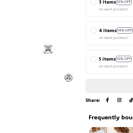
3 items
12% OFF
on each product
4 items
14% OFF
on each product
5 items
15% OFF
on each product
Share
:
Frequently bou
☠️