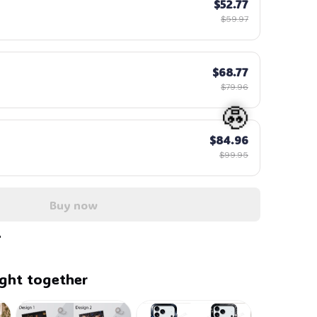
$52.77
$59.97
$68.77
$79.96
$84.96
$99.95
Buy now
🧟
ght together