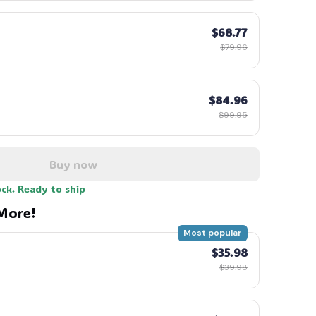
$68.77
$79.96
$84.96
$99.95
Buy now
ock. Ready to ship
More!
Most popular
$35.98
$39.98