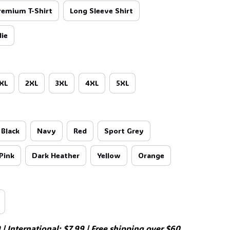
remium T-Shirt
Long Sleeve Shirt
🧙
ie
XL
2XL
3XL
4XL
5XL
Black
Navy
Red
Sport Grey
Pink
Dark Heather
Yellow
Orange
| International: $7.99 | Free shipping over $60