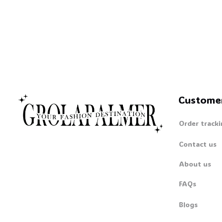
Custome
Order tracki
Contact us
About us
FAQs
Blogs