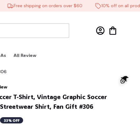
Free shipping on orders over $60
10% off on all product
 As
All Review
#306
view
cer T-Shirt, Vintage Graphic Soccer 
 Streetwear Shirt, Fan Gift #306
33% OFF