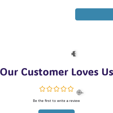
Our Customer Loves U
Be the first to write a review