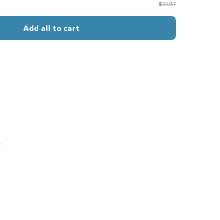
$51.97
Add all to cart
s