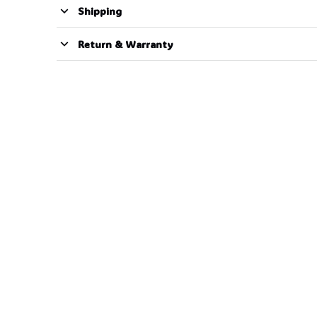
Shipping
Return & Warranty