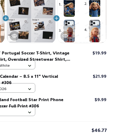
 Portugal Soccer T-Shirt, Vintage
$19.99
irt, Oversized Streetwear Shirt,
 White
Calendar – 8.5 x 11" Vertical
$21.99
r #306
 2026
land Football Star Print Phone
$9.99
cer Full Print #306
$46.77