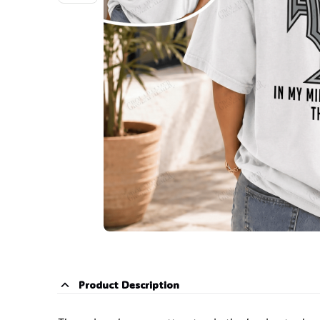
Product Description