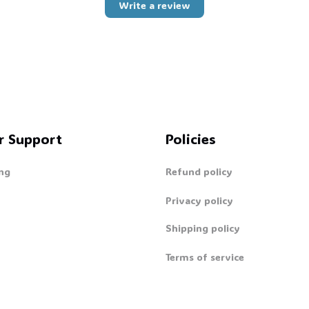
🦇
Write a review
🍭
r Support
Policies
ng
Refund policy
Privacy policy
Shipping policy
Terms of service