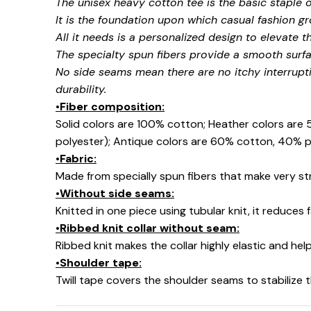
The unisex heavy cotton tee is the basic staple 
It is the foundation upon which casual fashion gr
All it needs is a personalized design to elevate thi
The specialty spun fibers provide a smooth surfa
No side seams mean there are no itchy interrupt
durability.
•Fiber composition:
Solid colors are 100% cotton; Heather colors are
polyester); Antique colors are 60% cotton, 40% p
•Fabric:
Made from specially spun fibers that make very str
•Without side seams:
Knitted in one piece using tubular knit, it reduce
•Ribbed knit collar without seam:
Ribbed knit makes the collar highly elastic and help
•Shoulder tape:
Twill tape covers the shoulder seams to stabilize