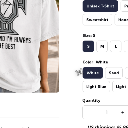
Unisex T-Shirt
P
Sweatshirt
Hood
Size: S
S
M
L
Color: White
White
Sand
Light Blue
Light 
Quantity
US shipping: $5.99 