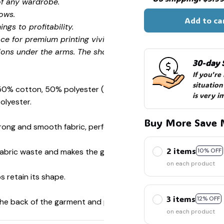
of any wardrobe.
ows.
☠️
Add to ca
ngs to profitability.
ce for premium printing vividity and sharpness.
ions under the arms. The shoulders have tape for improved
30-day 
If you're
situation
 50% cotton, 50% polyester (Sport Grey is 90% cotton, 10%
is very i
olyester.
Buy More Save 
ong and smooth fabric, perfect for printing.
2 items
s fabric waste and makes the garment more attractive.
10% OFF
on each product
s retain its shape.
3 items
12% OFF
 the back of the garment and prevent stretching.
on each product