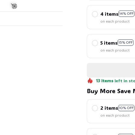
4 items
14% OFF
on each product
5 items
15% OFF
🍭
on each product
13
items
left in st
Buy More Save 
2 items
10% OFF
on each product