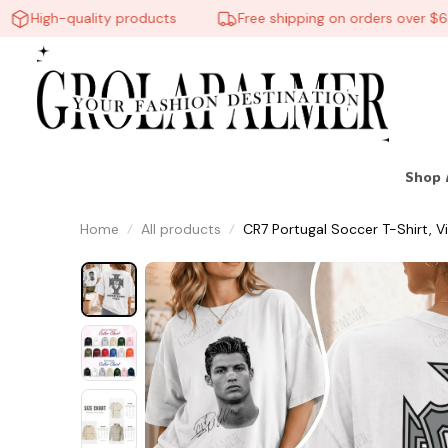
High-quality products
Free shipping on orders over $60
Shop 
Home
All products
CR7 Portugal Soccer T-Shirt, V