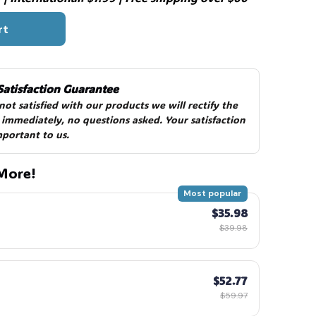
rt
Satisfaction Guarantee
 not satisfied with our products we will rectify the 
 immediately, no questions asked. Your satisfaction 
mportant to us.
More!
Most popular
$35.98
$39.98
$52.77
$59.97