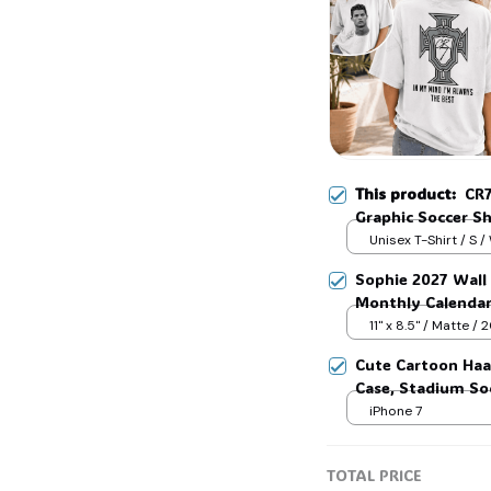
🧟
This product:
CR7
Graphic Soccer Sh
Fan Gift #306
Unisex T-Shirt / S /
Sophie 2027 Wall 
Monthly Calenda
11" x 8.5" / Matte /
Cute Cartoon Haa
Case, Stadium Soc
iPhone 7
TOTAL PRICE