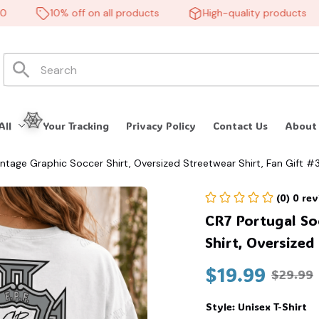
10% off on all products
High-quality products
All
Your Tracking
Privacy Policy
Contact Us
About
intage Graphic Soccer Shirt, Oversized Streetwear Shirt, Fan Gift 
(0) 0 re
CR7 Portugal Soc
Shirt, Oversized
🕸️
$19.99
$29.99
Style: Unisex T-Shirt