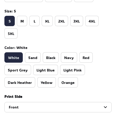
Size: S
S
M
L
XL
2XL
3XL
4XL
5XL
Color: White
White
Sand
Black
Navy
Red
Sport Grey
Light Blue
Light Pink
Dark Heather
Yellow
Orange
Print Side
Front