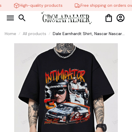
High-quality products
Free shipping on orders ov
Home
All products
Dale Earnhardt Shirt, Nascar Nascar
Racing, Funny Shirt, Gifts for Fans, Gift
for Man and Womans, Love for her,
him #268