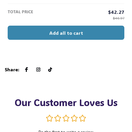
Hoseok Jimin V Jungkook #306
TOTAL PRICE
$42.27
$46.97
Add all to cart
Share
:
Our Customer Loves Us