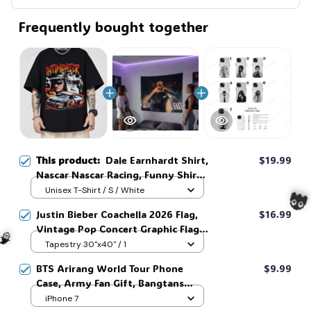
Frequently bought together
This product:
Dale Earnhardt Shirt,
$19.99
Nascar Nascar Racing, Funny Shirt,
Gifts for Fans, Gift for Man and
Unisex T-Shirt / S / White
Womans, Love for her, him #268
Justin Bieber Coachella 2026 Flag,
$16.99
Vintage Pop Concert Graphic Flag,
Bieber Fan Flag, Music Festival
Tapestry 30"x40" / 1
Outfit, Gift for Fans #268

BTS Arirang World Tour Phone
$9.99
Case, Army Fan Gift, Bangtans
🧙
Inspired, Namjoon Seokjin Yoongi
iPhone 7