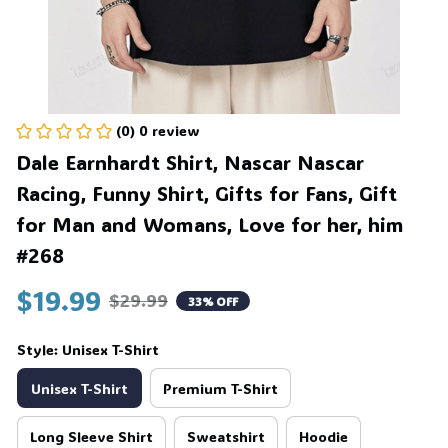
(0) 0 review
Dale Earnhardt Shirt, Nascar Nascar 
Racing, Funny Shirt, Gifts for Fans, Gift 
for Man and Womans, Love for her, him 
#268
$19.99
$29.99
33% OFF
Style: Unisex T-Shirt
Unisex T-Shirt
Premium T-Shirt
Long Sleeve Shirt
Sweatshirt
Hoodie