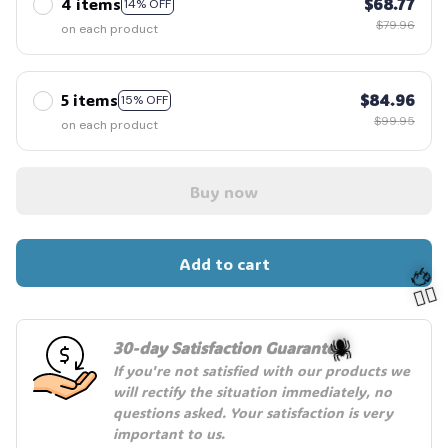
4 items
$68.77
14% OFF
$79.96
on each product
5 items
$84.96
15% OFF
$99.95
on each product
Buy now
Add to cart
30-day Satisfaction Guarantee
If you're not satisfied with our products we 
will rectify the situation immediately, no 
🦬
questions asked. Your satisfaction is very 
🧍‍♂️
🕷️
important to us.