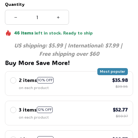
Quantity
46
items
left in stock. Ready to ship
US shipping: $5.99 | International: $7.99 | 
Free shipping over $60
Buy More Save More!
Most popular
2 items
$35.98
10% OFF
$39.98
on each product
3 items
$52.77
12% OFF
$59.97
on each product