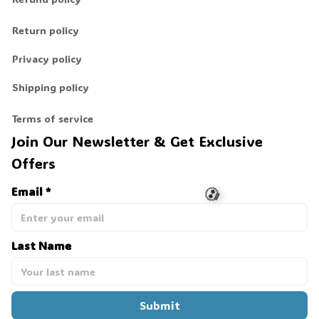
Return policy
Privacy policy
Shipping policy
Terms of service
Join Our Newsletter & Get Exclusive 
Offers
Email *
Last Name
💀
Submit