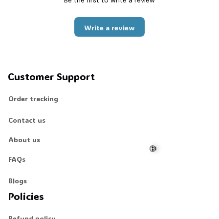
Be the first to write a review
Write a review
Customer Support
Order tracking
Contact us
About us
FAQs
Blogs
💀
Policies
Refund policy