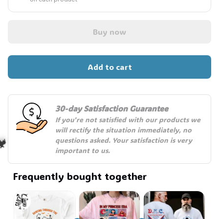
Buy now
Add to cart
30-day Satisfaction Guarantee
If you're not satisfied with our products we 
will rectify the situation immediately, no 
questions asked. Your satisfaction is very 
important to us.
Frequently bought together
