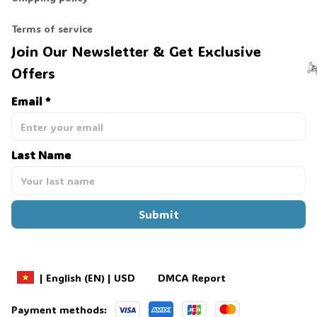
Terms of service
Join Our Newsletter & Get Exclusive 
Offers
Email *
☠
Last Name
Submit
DMCA Report
| English (EN) | USD
Payment methods: