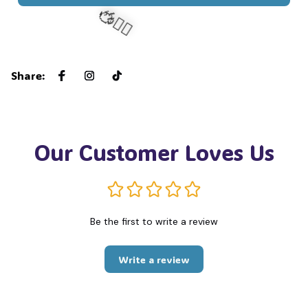
🧍‍♂️🦬
Share
:
Our Customer Loves Us
Be the first to write a review
Write a review