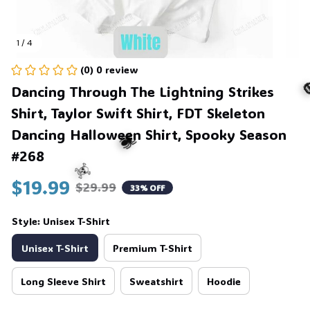
1 / 4
(0) 0 review
Dancing Through The Lightning Strikes 
Shirt, Taylor Swift Shirt, FDT Skeleton 
Dancing Halloween Shirt, Spooky Season 
#268
$19.99
$29.99
33% OFF
🕷️
Style: Unisex T-Shirt
☠️
Unisex T-Shirt
Premium T-Shirt
Long Sleeve Shirt
Sweatshirt
Hoodie