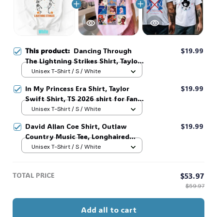
This product:
Dancing Through
$19.99
The Lightning Strikes Shirt, Taylor
Swift Shirt, FDT Skeleton Dancing
Unisex T-Shirt / S / White
Halloween Shirt, Spooky Season
In My Princess Era Shirt, Taylor
$19.99
#268
Swift Shirt, TS 2026 shirt for Fan,
Toy Story Song Inspired shirt, Tay
Unisex T-Shirt / S / White
Story 13, Gift For Music Fan #268
David Allan Coe Shirt, Outlaw
$19.99
Country Music Tee, Longhaired
Redneck Vintage Shirt, Unisex
Unisex T-Shirt / S / White
Graphic Tee, Country Legend Tee
#268
TOTAL PRICE
$53.97
$59.97
Add all to cart