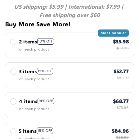
US shipping: $5.99 | International: $7.99 | 
Free shipping over $60
Buy More Save More!
Most popular
2 items
$35.98
10% OFF
$39.98
on each product
3 items
$52.77
12% OFF
$59.97
on each product
4 items
$68.77
14% OFF
$79.96
on each product
5 items
$84.96
15% OFF
$99.95
on each product