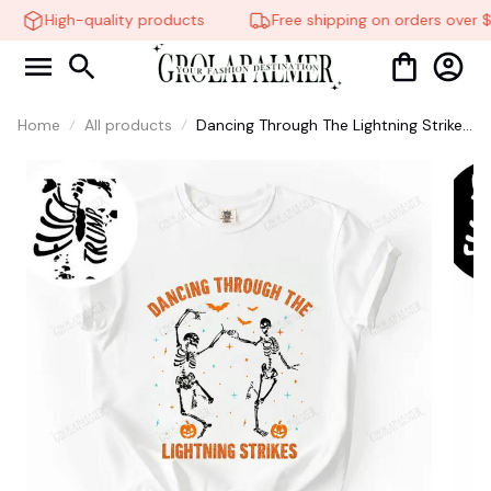
High-quality products
Free shipping on orders over $
Home
All products
Dancing Through The Lightning Strikes
Shirt, Taylor Swift Shirt, FDT Skeleton
Dancing Halloween Shirt, Spooky
Season #268