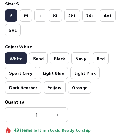
Size: S
S
M
L
XL
2XL
3XL
4XL
5XL
Color: White
White
Sand
Black
Navy
Red
Sport Grey
Light Blue
Light Pink
Dark Heather
Yellow
Orange
Quantity
43
items
left in stock. Ready to ship