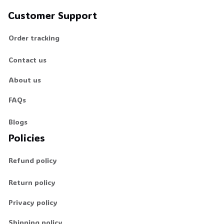
Customer Support
Order tracking
Contact us
About us
FAQs
Blogs
Policies
Refund policy
Return policy
Privacy policy
Shipping policy