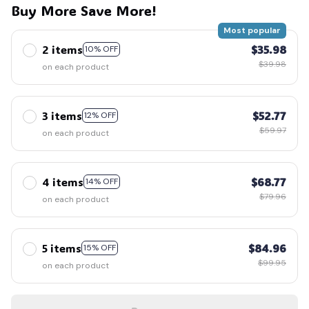
Buy More Save More!
Most popular
2 items
$35.98
10% OFF
$39.98
on each product
3 items
$52.77
12% OFF
$59.97
on each product
4 items
$68.77
14% OFF
$79.96
on each product
5 items
$84.96
15% OFF
$99.95
on each product