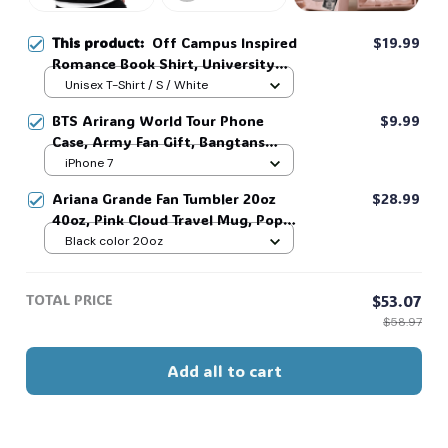
This product:
Off Campus Inspired
$19.99
Romance Book Shirt, University
Hockey Fan #38
Unisex T-Shirt / S / White
BTS Arirang World Tour Phone
$9.99
Case, Army Fan Gift, Bangtans
Inspired, Namjoon Seokjin Yoongi
iPhone 7
Hoseok Jimin V Jungkook #306
Ariana Grande Fan Tumbler 20oz
$28.99
40oz, Pink Cloud Travel Mug, Pop
Star Inspired Cup, Cute Aesthetic
Black color 20oz
Drinkware, Concert Fan Gift,
Summer Beach Tumbler #321
TOTAL PRICE
$53.07
$58.97
Add all to cart