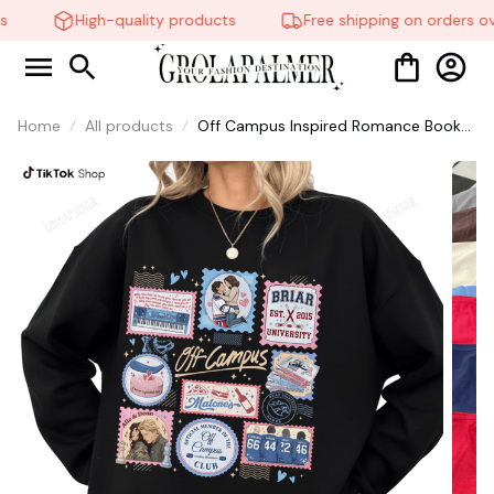
High-quality products
Free shipping on orders ov
Home
All products
Off Campus Inspired Romance Book
Shirt, University Hockey Fan #38