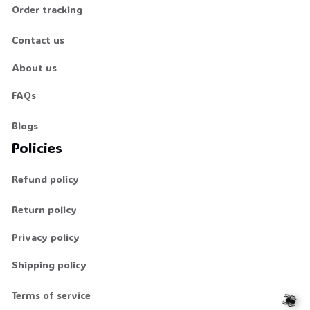
Order tracking
Contact us
About us
FAQs
Blogs
Policies
Refund policy
Return policy
Privacy policy
Shipping policy
Terms of service