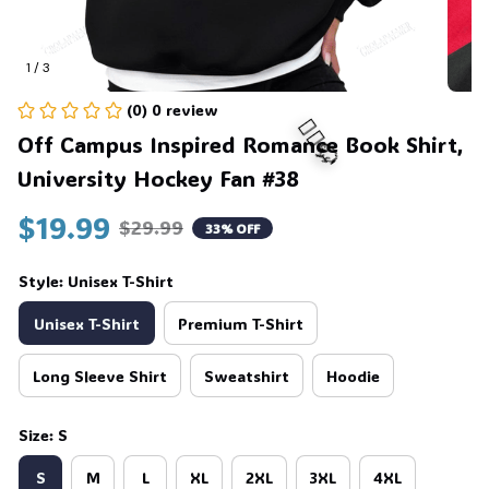
1 / 3
(0) 0 review
Off Campus Inspired Romance Book Shirt, 
University Hockey Fan #38
$19.99
🧍‍♂️🦬
$29.99
33% OFF
Style: Unisex T-Shirt
Unisex T-Shirt
Premium T-Shirt
Long Sleeve Shirt
Sweatshirt
Hoodie
Size: S
S
M
L
XL
2XL
3XL
4XL