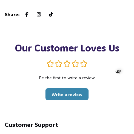
Share
:
Our Customer Loves Us
Be the first to write a review
🧙
Write a review
Customer Support