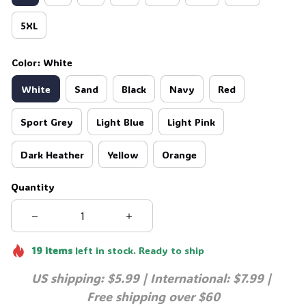
5XL
Color: White
White
Sand
Black
Navy
Red
Sport Grey
Light Blue
Light Pink
Dark Heather
Yellow
Orange
Quantity
19
items
left in stock. Ready to ship
US shipping: $5.99 | International: $7.99 | 
Free shipping over $60