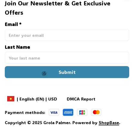
Join Our Newsletter & Get Exclusive 
Offers
🕷️
Email *
Last Name
Submit
🧟
DMCA Report
| English (EN) | USD
Payment methods:
Copyright © 2025 
Grola Palmer
. 
Powered by 
ShopBase
.