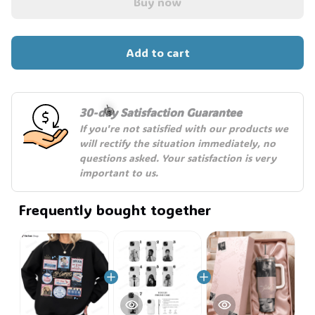
Buy now
Add to cart
30-day Satisfaction Guarantee
If you're not satisfied with our products we 
will rectify the situation immediately, no 
questions asked. Your satisfaction is very 
🍭
important to us.
Frequently bought together