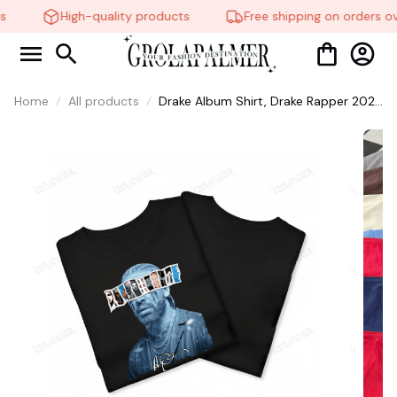
High-quality products
Free shipping on orders ov
Home
All products
Drake Album Shirt, Drake Rapper 2026
Shirt, Shirts For Fans, Sweatshirt
Hoodie, Iceman Tee #38