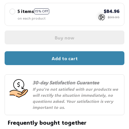
5 items
$84.96
15% OFF
$99.95
on each product
Buy now
🧟
Add to cart
30-day Satisfaction Guarantee
If you're not satisfied with our products we 
will rectify the situation immediately, no 
questions asked. Your satisfaction is very 
important to us.
Frequently bought together