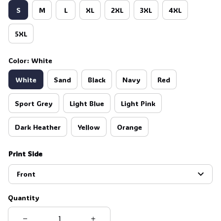
S
M
L
XL
2XL
3XL
4XL
5XL
Color: White
White
Sand
Black
Navy
Red
Sport Grey
Light Blue
Light Pink
Dark Heather
Yellow
Orange
Print Side
Front
Quantity