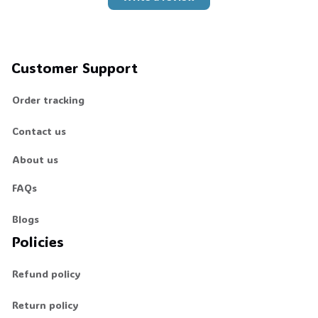
Customer Support
Order tracking
Contact us
About us
FAQs
Blogs
Policies
Refund policy
Return policy