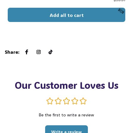
$59.97
Add all to cart
🍬
Share
:
Our Customer Loves Us
Be the first to write a review
Write a review