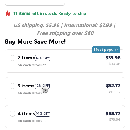
11
items
left in stock. Ready to ship
US shipping: $5.99 | International: $7.99 | 
Free shipping over $60
Buy More Save More!
Most popular
2 items
$35.98
10% OFF
$39.98
on each product
3 items
$52.77
12% OFF
$59.97
on each product
4 items
$68.77
14% OFF
🍭
$79.96
on each product