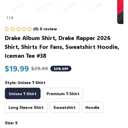
1 / 3
(0) 0 review
Drake Album Shirt, Drake Rapper 2026 
Shirt, Shirts For Fans, Sweatshirt Hoodie, 
Iceman Tee #38
$19.99
$29.99
33% OFF
Style: Unisex T-Shirt
Unisex T-Shirt
Premium T-Shirt
Long Sleeve Shirt
Sweatshirt
Hoodie
Size: S