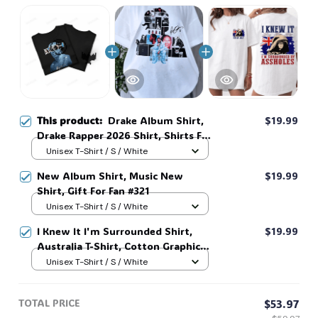
🧟
🦇
This product:
Drake Album Shirt,
$19.99
Drake Rapper 2026 Shirt, Shirts For
Fans, Sweatshirt Hoodie, Iceman
Unisex T-Shirt / S / White
Tee #38
New Album Shirt, Music New
$19.99
Shirt, Gift For Fan #321
Unisex T-Shirt / S / White
I Knew It I'm Surrounded Shirt,
$19.99
Australia T-Shirt, Cotton Graphic
Tee, Unisex Sweatshirt Hoodie #216
Unisex T-Shirt / S / White
TOTAL PRICE
$53.97