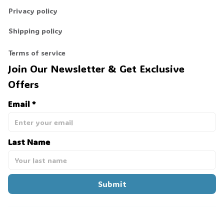
Privacy policy
Shipping policy
Terms of service
Join Our Newsletter & Get Exclusive 
Offers
Email *
Last Name
Submit