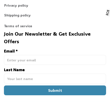
Privacy policy
Shipping policy
Terms of service
Join Our Newsletter & Get Exclusive 

Offers
Email *
Last Name
Submit