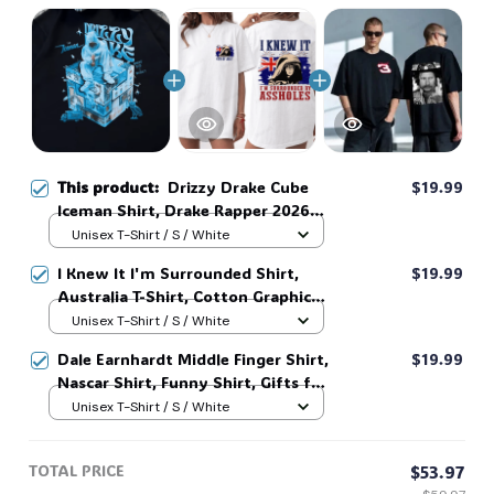
This product:
Drizzy Drake Cube
$19.99
Iceman Shirt, Drake Rapper 2026
Shirt, Shirts For Fans, Sweatshirt
Unisex T-Shirt / S / White
Hoodie, Iceman Tee #38
I Knew It I'm Surrounded Shirt,
$19.99
Australia T-Shirt, Cotton Graphic
Tee, Unisex Sweatshirt Hoodie #216
Unisex T-Shirt / S / White
Dale Earnhardt Middle Finger Shirt,
$19.99
Nascar Shirt, Funny Shirt, Gifts for
Fans, Gift for Man and Womans,
Unisex T-Shirt / S / White
Love for her, him. #268
TOTAL PRICE
$53.97