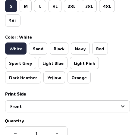
S
M
L
XL
2XL
3XL
4XL
5XL
Color: White
White
Sand
Black
Navy
Red
Sport Grey
Light Blue
Light Pink
Dark Heather
Yellow
Orange
Print Side
Front
Quantity