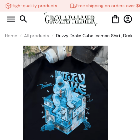
High-quality products
Free shipping on orders over $6
Home
All products
Drizzy Drake Cube Iceman Shirt, Drake
Rapper 2026 Shirt, Shirts For Fans,
Sweatshirt Hoodie, Iceman Tee #38
🕸️