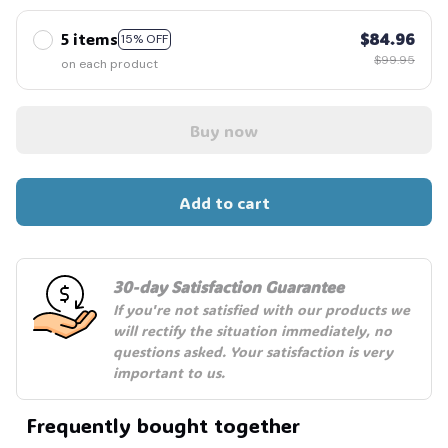
5 items
$84.96
15% OFF
$99.95
on each product
Buy now
Add to cart
30-day Satisfaction Guarantee
If you're not satisfied with our products we 
will rectify the situation immediately, no 
questions asked. Your satisfaction is very 
important to us.
Frequently bought together