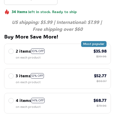
34
items
left in stock. Ready to ship
US shipping: $5.99 | International: $7.99 | 
Free shipping over $60
Buy More Save More!
Most popular
2 items
$35.98
10% OFF
$39.98
on each product
3 items
$52.77
12% OFF
$59.97
on each product
4 items
$68.77
14% OFF
$79.96
on each product