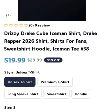
1 / 4
(0) 0 review
Drizzy Drake Cube Iceman Shirt, Drake 
Rapper 2026 Shirt, Shirts For Fans, 
Sweatshirt Hoodie, Iceman Tee #38
$19.99
$29.99
33% OFF
Style: Unisex T-Shirt
Unisex T-Shirt
Premium T-Shirt
Long Sleeve Shirt
Sweatshirt
Hoodie
Size: S