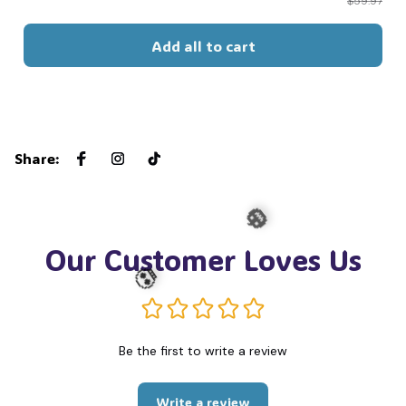
$59.97
Add all to cart
Share
:
Our Customer Loves Us
🎃
Be the first to write a review
💀
Write a review