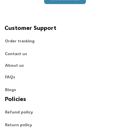
Customer Support
Order tracking
Contact us
About us
FAQs
Blogs
Policies
Refund policy
Return policy