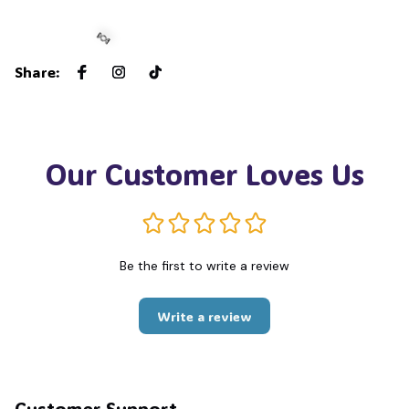
Share
:
🍬
Our Customer Loves Us
Be the first to write a review
Write a review
Customer Support