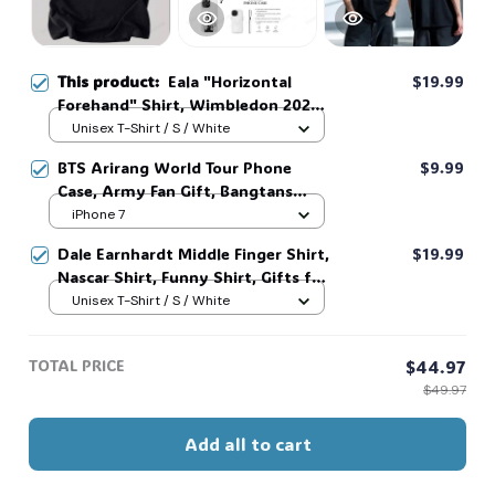
This product:
Eala "Horizontal
$19.99
Forehand" Shirt, Wimbledon 2026
Shirt, T shirt, Sweatshirt, Hoodie,
Unisex T-Shirt / S / White
Gift For Fans #268
BTS Arirang World Tour Phone
$9.99
Case, Army Fan Gift, Bangtans
Inspired, Namjoon Seokjin Yoongi
iPhone 7
Hoseok Jimin V Jungkook #306
Dale Earnhardt Middle Finger Shirt,
$19.99
Nascar Shirt, Funny Shirt, Gifts for
Fans, Gift for Man and Womans,
Unisex T-Shirt / S / White
Love for her, him. #268
TOTAL PRICE
$44.97
$49.97
Add all to cart