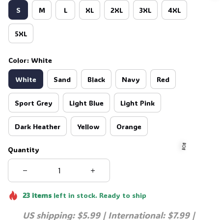
S
M
L
XL
2XL
3XL
4XL
5XL

Color: White
White
Sand
Black
Navy
Red
Sport Grey
Light Blue
Light Pink
Dark Heather
Yellow
Orange
Quantity
🍬
23
items
left in stock. Ready to ship
US shipping: $5.99 | International: $7.99 | 