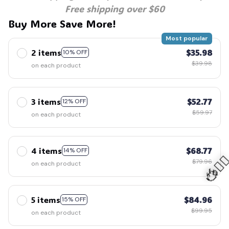
Free shipping over $60
Buy More Save More!
Most popular
2 items
$35.98
10% OFF
$39.98
on each product
3 items
$52.77
12% OFF
$59.97
on each product
4 items
$68.77
14% OFF
$79.96
on each product
5 items
$84.96
15% OFF
🧍‍♂️
$99.95
on each product