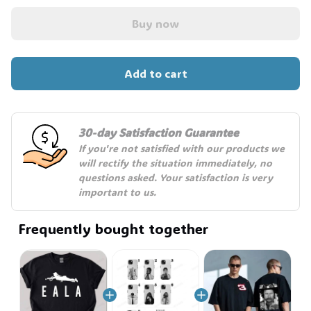
Buy now
Add to cart
30-day Satisfaction Guarantee
If you're not satisfied with our products we 
will rectify the situation immediately, no 
questions asked. Your satisfaction is very 
important to us.
Frequently bought together