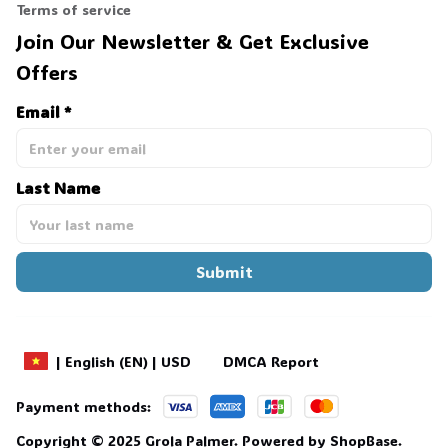
Terms of service
Join Our Newsletter & Get Exclusive 
Offers
Email *
Last Name
Submit
DMCA Report
| English (EN) | USD
Payment methods:
Copyright © 2025 
Grola Palmer
. 
Powered by 
ShopBase
.