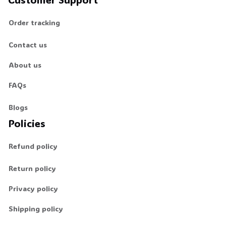
Order tracking
Contact us
About us
FAQs
Blogs
Policies
Refund policy
Return policy
Privacy policy
Shipping policy