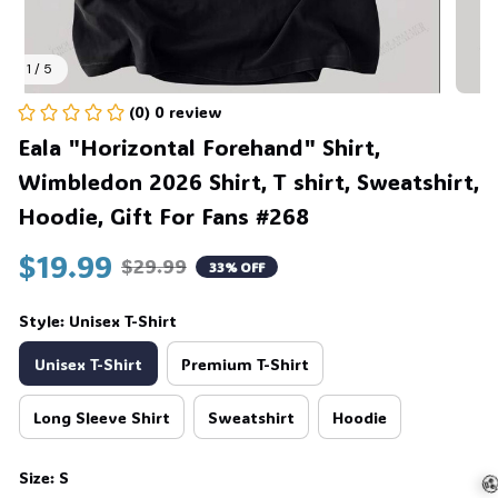
1 / 5
(0) 0 review
Eala "Horizontal Forehand" Shirt, 
Wimbledon 2026 Shirt, T shirt, Sweatshirt, 
Hoodie, Gift For Fans #268
$19.99
$29.99
33% OFF
Style: Unisex T-Shirt
Unisex T-Shirt
Premium T-Shirt
Long Sleeve Shirt
Sweatshirt
Hoodie
Size: S