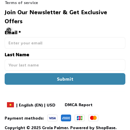
Terms of service
Join Our Newsletter & Get Exclusive 
Offers
Email *
Last Name
🎃
Submit
DMCA Report
| English (EN) | USD
Payment methods:
Copyright © 2025 
Grola Palmer
. 
Powered by 
ShopBase
.