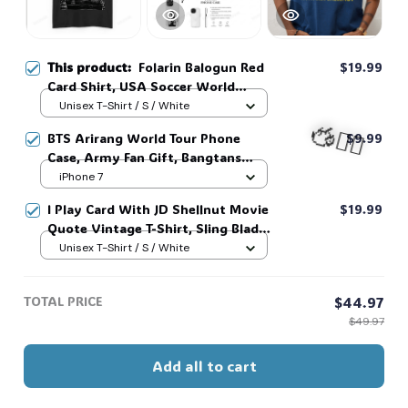
This product:
Folarin Balogun Red
$19.99
Card Shirt, USA Soccer World
Vintage Shirt, Balogun Meme Shirt
Unisex T-Shirt / S / White
#268
BTS Arirang World Tour Phone
$9.99
Case, Army Fan Gift, Bangtans
Inspired, Namjoon Seokjin Yoongi
iPhone 7
Hoseok Jimin V Jungkook #306
🧍‍♂️🦬
I Play Card With JD Shellnut Movie
$19.99
Quote Vintage T-Shirt, Sling Blade
Shirt, For Sling Blade Lover Shirt,
Unisex T-Shirt / S / White
Sling Blade Quote Shirt #216
TOTAL PRICE
$44.97
$49.97
Add all to cart