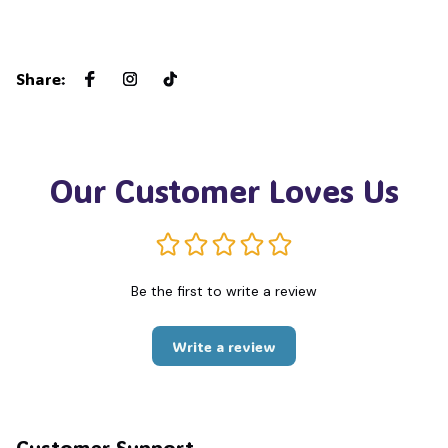
Share
:
Our Customer Loves Us
Be the first to write a review
Write a review
Customer Support