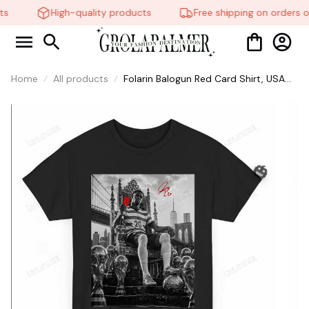
s
High-quality products
Free shipping on orders o
Home
All products
Folarin Balogun Red Card Shirt, USA
Soccer World Vintage Shirt, Balogun
Meme Shirt #268
🎃