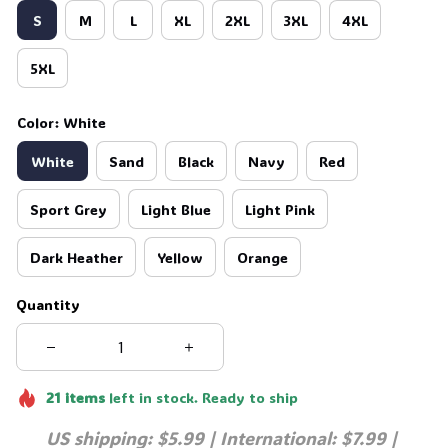
S
M
L
XL
2XL
3XL
4XL
5XL
Color: White
White
Sand
Black
Navy
Red
Sport Grey
Light Blue
Light Pink
Dark Heather
Yellow
Orange
Quantity
21
items
left in stock. Ready to ship
US shipping: $5.99 | International: $7.99 | 