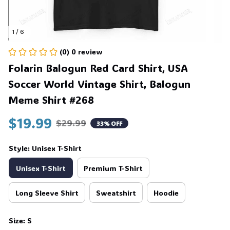
1 / 6
(0) 0 review
Folarin Balogun Red Card Shirt, USA 
Soccer World Vintage Shirt, Balogun 
Meme Shirt #268
$19.99
$29.99
33% OFF
Style: Unisex T-Shirt
Unisex T-Shirt
Premium T-Shirt
Long Sleeve Shirt
Sweatshirt
Hoodie
Size: S