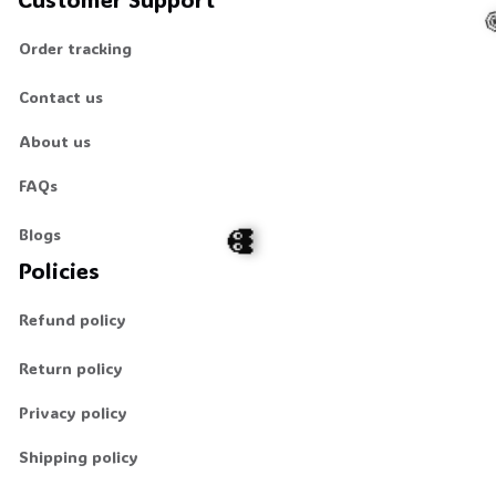
Order tracking
Contact us
About us
FAQs
Blogs
Policies
Refund policy
👻
Return policy
Privacy policy
Shipping policy