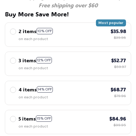
Free shipping over $60
Buy More Save More!
Most popular
2 items
$35.98
10% OFF
$39.98
on each product
3 items
$52.77
12% OFF
$59.97
on each product
4 items
$68.77
14% OFF
$79.96
on each product
5 items
$84.96
15% OFF
$99.95
on each product