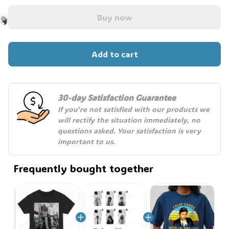
Buy now
Add to cart
🧙
30-day Satisfaction Guarantee
If you're not satisfied with our products we 
will rectify the situation immediately, no 
questions asked. Your satisfaction is very 
important to us.
Frequently bought together