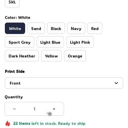
5XL
Color: White
White
Sand
Black
Navy
Red
Sport Grey
Light Blue
Light Pink
Dark Heather
Yellow
Orange
Print Side
Front
Quantity
22
items
left in stock. Ready to ship