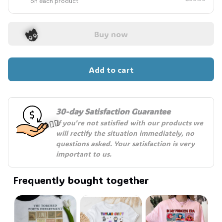
on each product
Buy now
Add to cart
👻
30-day Satisfaction Guarantee
If you're not satisfied with our products we 
will rectify the situation immediately, no 
questions asked. Your satisfaction is very 
important to us.
🧍‍♂️🦬
Frequently bought together