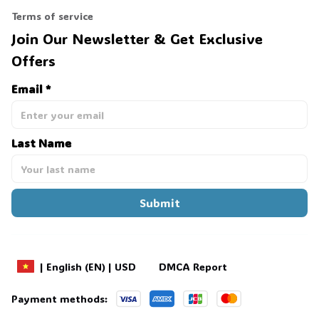
Terms of service
Join Our Newsletter & Get Exclusive 
Offers
Email *
Last Name
Submit
DMCA Report
| English (EN) | USD
Payment methods: