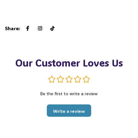
Share
:
Our Customer Loves Us
Be the first to write a review
Write a review