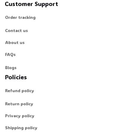
Customer Support
Order tracking
Contact us
About us
FAQs
Blogs
Policies
Refund policy
Return policy
Privacy policy
Shipping policy