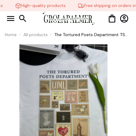
High-quality products
Free shipping on orders ov
Home
All products
The Tortured Poets Department TS
Shirt