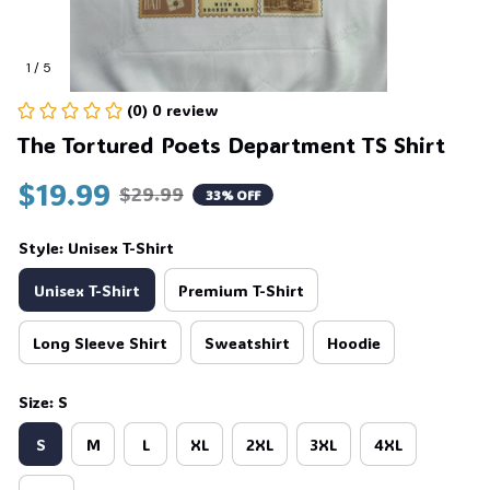
1 / 5
(0) 0 review
The Tortured Poets Department TS Shirt
$19.99
$29.99
33% OFF
Style: Unisex T-Shirt
Unisex T-Shirt
Premium T-Shirt
Long Sleeve Shirt
Sweatshirt
Hoodie
Size: S
S
M
L
XL
2XL
3XL
4XL