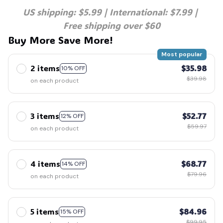
US shipping: $5.99 | International: $7.99 | 
Free shipping over $60
🍭
Buy More Save More!
Most popular
2 items
$35.98
10% OFF
$39.98
on each product
3 items
$52.77
12% OFF
$59.97
on each product
4 items
$68.77
14% OFF
$79.96
on each product
5 items
$84.96
15% OFF
$99.95