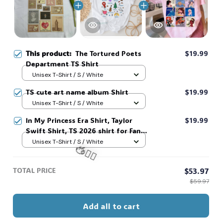
This product:
The Tortured Poets
$19.99
Department TS Shirt
Unisex T-Shirt / S / White
TS cute art name album Shirt
$19.99
Unisex T-Shirt / S / White
In My Princess Era Shirt, Taylor
$19.99
Swift Shirt, TS 2026 shirt for Fan,
Toy Story Song Inspired shirt, Tay
Unisex T-Shirt / S / White
Story 13, Gift For Music Fan #268
TOTAL PRICE
$53.97
🧍‍♂️🦬
$59.97
Add all to cart