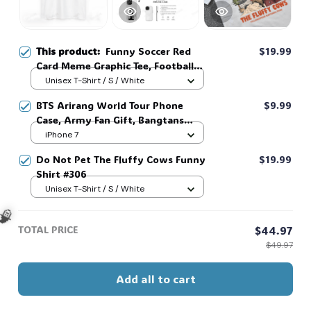
This product:
Funny Soccer Red
$19.99
Card Meme Graphic Tee, Football
Fan Gift, Matchday Humor Shirt
Unisex T-Shirt / S / White
#306
BTS Arirang World Tour Phone
$9.99
Case, Army Fan Gift, Bangtans
Inspired, Namjoon Seokjin Yoongi
iPhone 7
Hoseok Jimin V Jungkook #306
Do Not Pet The Fluffy Cows Funny
$19.99
Shirt #306
Unisex T-Shirt / S / White
TOTAL PRICE
$44.97
$49.97
🧙
Add all to cart