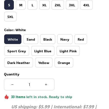
S
M
L
XL
2XL
3XL
4XL
5XL
Color: White
White
Sand
Black
Navy
Red
Sport Grey
Light Blue
Light Pink
Dark Heather
Yellow
Orange
Quantity
33
items
left in stock. Ready to ship
US shipping: $5.99 | International: $7.99 | 