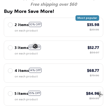
Free shipping over $60
Buy More Save More!
Most popular
2 items
$35.98
10% OFF
$39.98
on each product
3 items
$52.77
12% OFF
$59.97
on each product
🎃
4 items
$68.77
14% OFF
$79.96
on each product
5 items
$84.96
15% OFF
$99.95
on each product