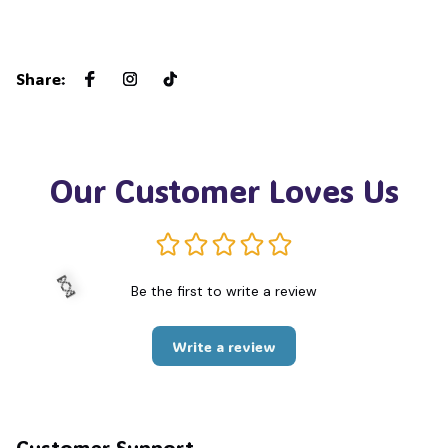
Share
:
Our Customer Loves Us
Be the first to write a review
Write a review
🍬
Customer Support