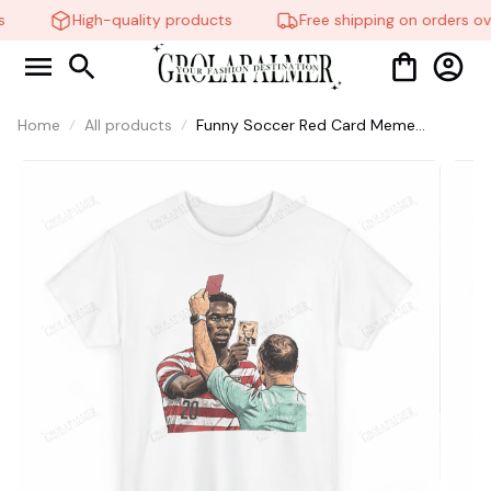
High-quality products
Free shipping on orders ov
Home
All products
Funny Soccer Red Card Meme
Graphic Tee, Football Fan Gift,
Matchday Humor Shirt #306