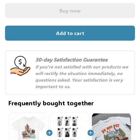
☠️
Buy now
Add to cart
30-day Satisfaction Guarantee
If you're not satisfied with our products we 
will rectify the situation immediately, no 
questions asked. Your satisfaction is very 
important to us.
Frequently bought together