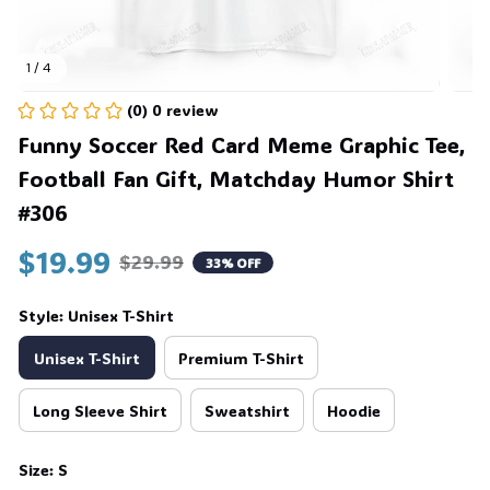
1 / 4
(0) 0 review
Funny Soccer Red Card Meme Graphic Tee, 
Football Fan Gift, Matchday Humor Shirt 
#306
$19.99
$29.99
33% OFF
Style: Unisex T-Shirt
Unisex T-Shirt
Premium T-Shirt
Long Sleeve Shirt
Sweatshirt
Hoodie
Size: S