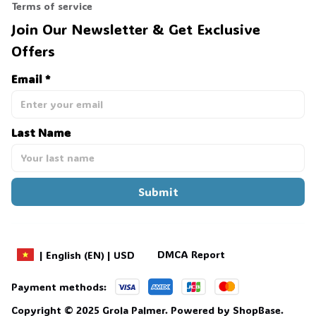
Terms of service
Join Our Newsletter & Get Exclusive 
Offers
Email *
Last Name
Submit
DMCA Report
| English (EN) | USD
Payment methods:
Copyright © 2025 
Grola Palmer
. 
Powered by 
ShopBase
.