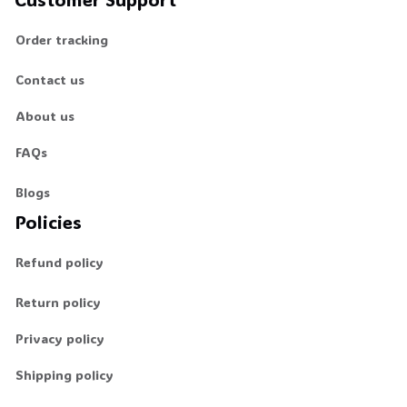
Order tracking
Contact us
About us
FAQs
Blogs
Policies
Refund policy
Return policy
Privacy policy
Shipping policy