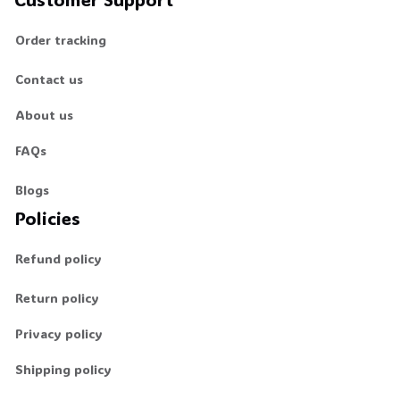
Order tracking
Contact us
About us
FAQs
Blogs
Policies
Refund policy
Return policy
Privacy policy
Shipping policy