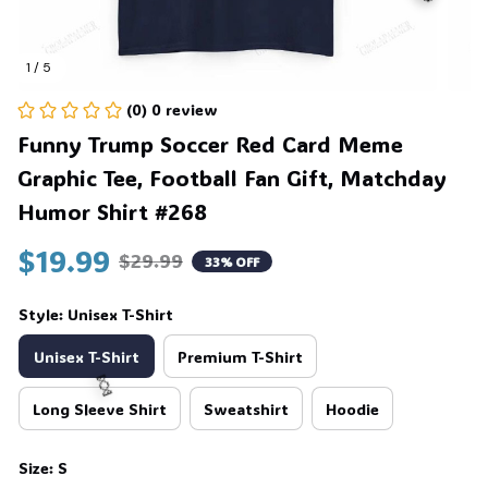
1 / 5
🎃
(0) 0 review
Funny Trump Soccer Red Card Meme 
Graphic Tee, Football Fan Gift, Matchday 
Humor Shirt #268
$19.99
$29.99
33% OFF
Style: Unisex T-Shirt
Unisex T-Shirt
Premium T-Shirt
Long Sleeve Shirt
Sweatshirt
Hoodie
🍬
Size: S