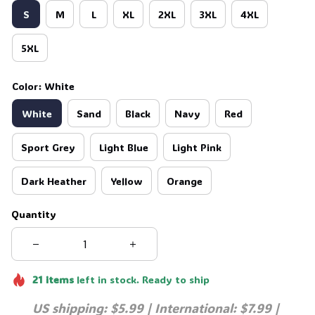
S
M
L
XL
2XL
3XL
4XL
5XL
Color: White
White
Sand
Black
Navy
Red
Sport Grey
Light Blue
Light Pink
Dark Heather
Yellow
Orange
Quantity
21
items
left in stock. Ready to ship
US shipping: $5.99 | International: $7.99 | 