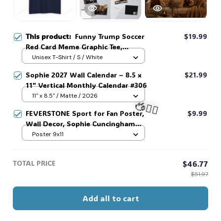
This product:
Funny Trump Soccer
$19.99
Red Card Meme Graphic Tee,
Football Fan Gift, Matchday Humor
Unisex T-Shirt / S / White
Shirt #268
Sophie 2027 Wall Calendar – 8.5 x
$21.99
11" Vertical Monthly Calendar #306
11" x 8.5" / Matte / 2026
FEVERSTONE Sport for Fan Poster,
$9.99
Wall Decor, Sophie Cuncingham
Poster, Women Basketball
Poster 9x11
🧍‍♂️🦬
Calendar, For Basketball Lovers
#268
TOTAL PRICE
$46.77
$51.97
Add all to cart