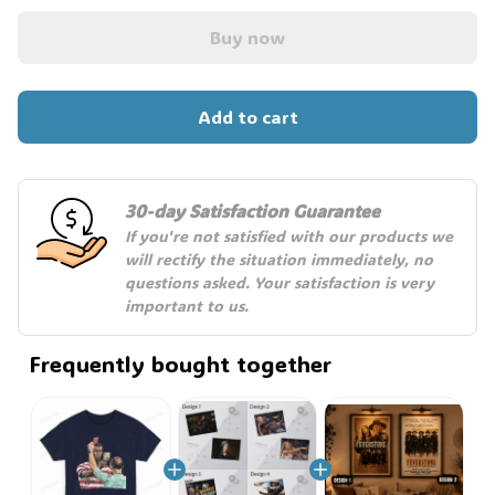
Buy now
Add to cart
30-day Satisfaction Guarantee
If you're not satisfied with our products we 
will rectify the situation immediately, no 
questions asked. Your satisfaction is very 
important to us.
Frequently bought together