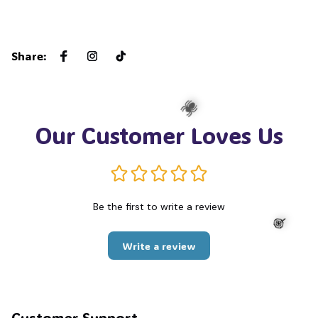
Share
:
Our Customer Loves Us
🕷️
Be the first to write a review
Write a review
🍭
Customer Support