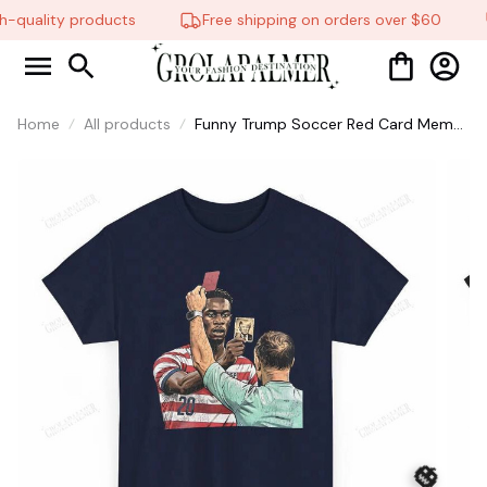
-quality products
Free shipping on orders over $60
Home
All products
Funny Trump Soccer Red Card Meme
Graphic Tee, Football Fan Gift,
Matchday Humor Shirt #268