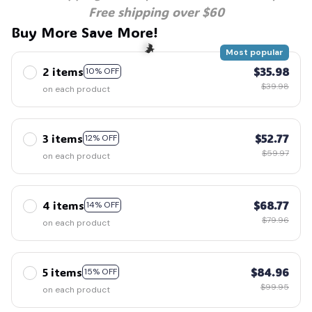
Free shipping over $60
Buy More Save More!
Most popular
2 items
$35.98
10% OFF
$39.98
on each product
🦇
3 items
$52.77
12% OFF
$59.97
on each product
4 items
$68.77
14% OFF
$79.96
on each product
5 items
$84.96
15% OFF
$99.95
on each product