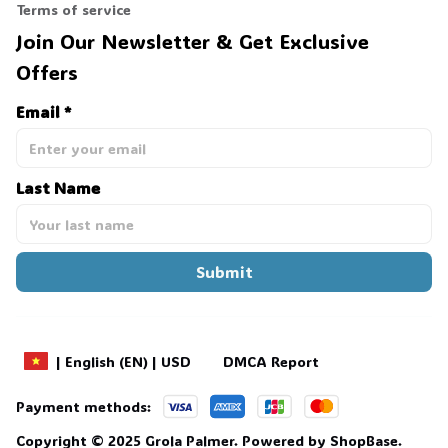
Terms of service
Join Our Newsletter & Get Exclusive 
Offers
Email *
Last Name
Submit
DMCA Report
| English (EN) | USD
Payment methods:
Copyright © 2025 
Grola Palmer
. 
Powered by 
ShopBase
.