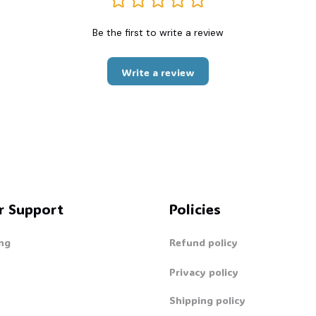
Be the first to write a review
Write a review
r Support
Policies
ng
Refund policy
Privacy policy
Shipping policy