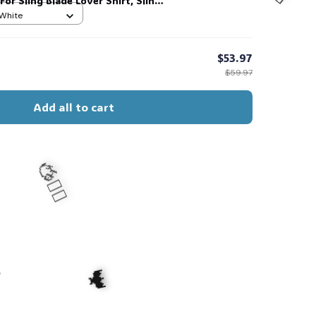
 For Sling Blade Lover Shirt, Sling
t #216
 White
$53.97
$59.97
🧍‍♂️🦬
Add all to cart
s
🧍‍♂️🦬