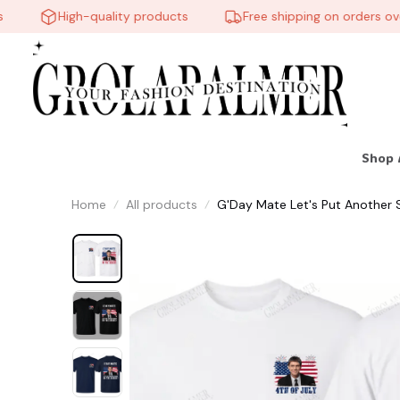
High-quality products
Free shipping on orders over 
Shop 
Home
All products
G'Day Mate Let's Put Another