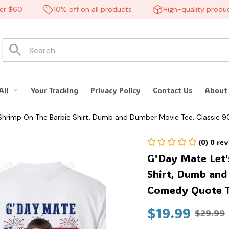
$60
10% off on all products
High-quality products
All
Your Tracking
Privacy Policy
Contact Us
About
 Shrimp On The Barbie Shirt, Dumb and Dumber Movie Tee, Classic
(0) 0 re
G'Day Mate Let'
Shirt, Dumb and
Comedy Quote T
$19.99
$29.99