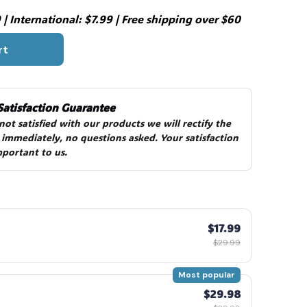
| International: $7.99 | Free shipping over $60
rt
Satisfaction Guarantee
 not satisfied with our products we will rectify the 
 immediately, no questions asked. Your satisfaction 
mportant to us.
$17.99
$29.99
Most popular
$29.98