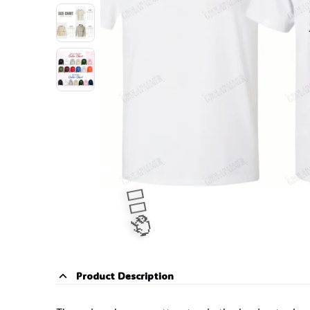
Product Description