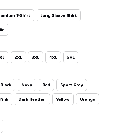
🦇
remium T-Shirt
Long Sleeve Shirt
ie
XL
2XL
3XL
4XL
5XL
Black
Navy
Red
Sport Grey
Pink
Dark Heather
Yellow
Orange