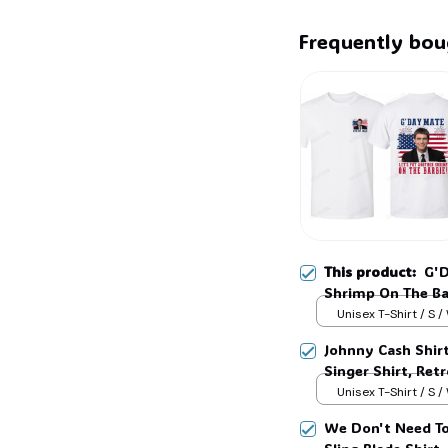
Frequently bou
This product:
G'D
Shrimp On The Ba
Movie Tee, Class
Unisex T-Shirt / S /
Johnny Cash Shir
Singer Shirt, Ret
Country Music T-
Unisex T-Shirt / S /
We Don't Need To