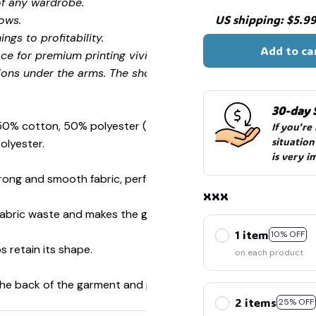
of any wardrobe.
US shipping: $5.99 
ows.
ngs to profitability.
Add to ca
ce for premium printing vividity and sharpness.
ions under the arms. The shoulders have tape for improved
30-day 
 50% cotton, 50% polyester (Sport Grey is 90% cotton, 10%
If you're
situation
olyester.
is very i
ong and smooth fabric, perfect for printing.
xxx
s fabric waste and makes the garment more attractive.
1 item
10% OFF
s retain its shape.
on each product
 the back of the garment and prevent stretching.
2 items
25% OFF