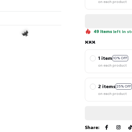
on each product
49
items
left in s
xxx
1 item
10% OFF
on each product
🦇
2 items
25% OFF
on each product
Share
: