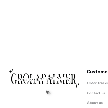
Custome
Order tracki
Contact us
About us