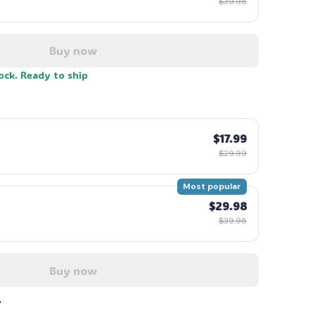
$39.98
Buy now
tock. Ready to ship
$17.99
$29.99
Most popular
$29.98
$39.98
Buy now