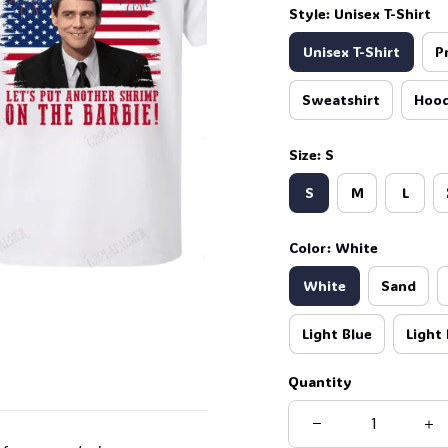
Style: Unisex T-Shirt
Unisex T-Shirt
P
Sweatshirt
Hood
Size: S
S
M
L
Color: White
White
Sand
Light Blue
Light 
Quantity