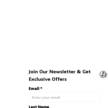
🦇
Join Our Newsletter & Get 
Exclusive Offers
Email *
Last Name