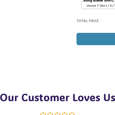

Sling Blade Shirt,
Blade Quote Shir
Unisex T-Shirt / S /
TOTAL PRICE
Our Customer Loves U