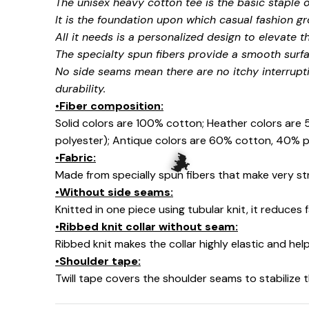
The unisex heavy cotton tee is the basic staple 
It is the foundation upon which casual fashion gr
All it needs is a personalized design to elevate thi
🧍‍♂️🦬
The specialty spun fibers provide a smooth surfa
No side seams mean there are no itchy interrupt
durability.
•Fiber composition:
Solid colors are 100% cotton; Heather colors are
polyester); Antique colors are 60% cotton, 40% p
•Fabric:
Made from specially spun fibers that make very str
•Without side seams:
Knitted in one piece using tubular knit, it reduce
•Ribbed knit collar without seam:
Ribbed knit makes the collar highly elastic and help
🦇
•Shoulder tape:
Twill tape covers the shoulder seams to stabilize