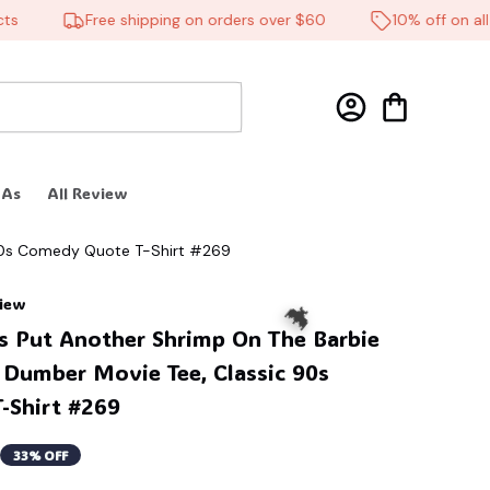
Free shipping on orders over $60
10% off on all pr
 As
All Review
 90s Comedy Quote T-Shirt #269
view
s Put Another Shrimp On The Barbie 
 Dumber Movie Tee, Classic 90s 
-Shirt #269
33% OFF