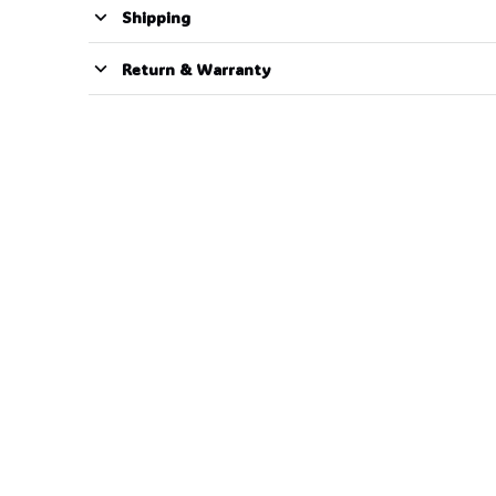
Shipping
Return & Warranty