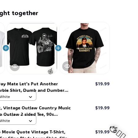
ght together
ay Mate Let's Put Another
$19.99
rbie Shirt, Dumb and Dumber
ic 90s Comedy Quote T-Shirt #269
 White
t, Vintage Outlaw Country Music
$19.99
ro Outlaw 2 sided Tee, 90s
Shirt #269
 White
 Movie Quote Vintage T-Shirt,
$19.99
🍭