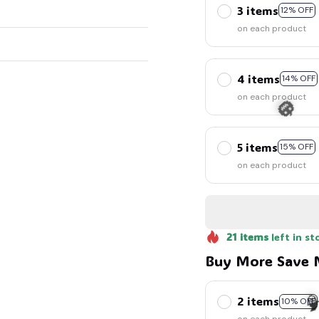
3 items
12% OFF
on each product
4 items
14% OFF
on each product
5 items
15% OFF
on each product
🎃
21
items
left in st
Buy More Save 
2 items
10% OFF