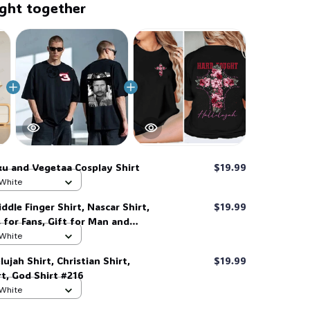
ght together
💀
u and Vegetaa Cosplay Shirt
$19.99
🧟
 White
ddle Finger Shirt, Nascar Shirt,
$19.99
s for Fans, Gift for Man and
 her, him. #268
 White
ujah Shirt, Christian Shirt,
$19.99
t, God Shirt #216
 White