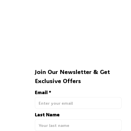
🕷️
Join Our Newsletter & Get 
Exclusive Offers
Email *
Last Name