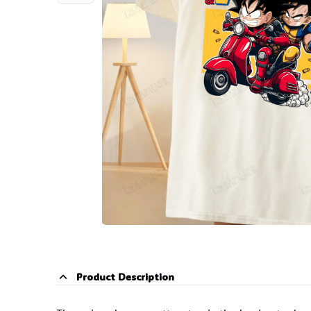
Product Description