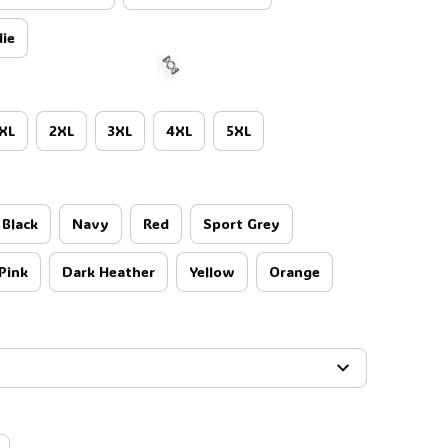
ie
XL
2XL
3XL
4XL
5XL
Black
Navy
Red
Sport Grey
🍬
Pink
Dark Heather
Yellow
Orange