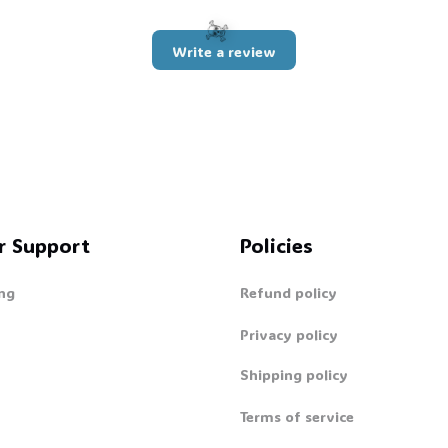
Write a review
☠️
r Support
Policies
ng
Refund policy
Privacy policy
Shipping policy
Terms of service