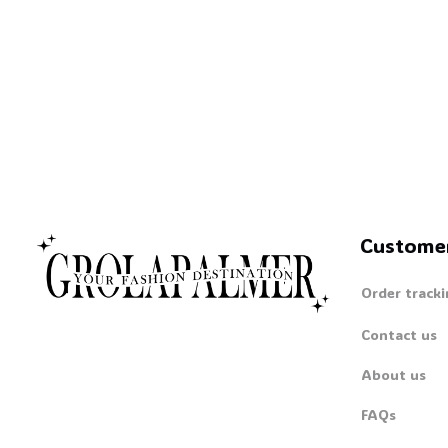
Custome
Order tracki
Contact us
About us
FAQs