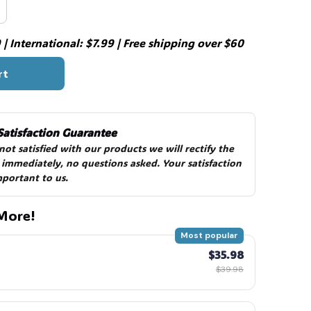
| International: $7.99 | Free shipping over $60
rt
Satisfaction Guarantee
 not satisfied with our products we will rectify the 
 immediately, no questions asked. Your satisfaction 
mportant to us.
More!
Most popular
$35.98
$39.98