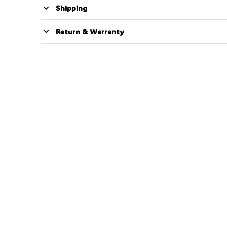
Shipping
Return & Warranty