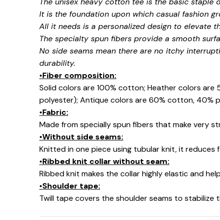
The unisex heavy cotton tee is the basic staple 
It is the foundation upon which casual fashion gr
All it needs is a personalized design to elevate thi
The specialty spun fibers provide a smooth surfa
No side seams mean there are no itchy interrupt
durability.
•Fiber composition:
Solid colors are 100% cotton; Heather colors are
polyester); Antique colors are 60% cotton, 40% p
•Fabric:
Made from specially spun fibers that make very str
•Without side seams:
Knitted in one piece using tubular knit, it reduce
•Ribbed knit collar without seam:
Ribbed knit makes the collar highly elastic and help
•Shoulder tape:
Twill tape covers the shoulder seams to stabilize