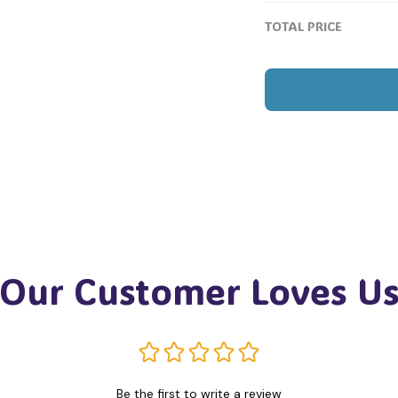
TOTAL PRICE
Our Customer Loves U
Be the first to write a review