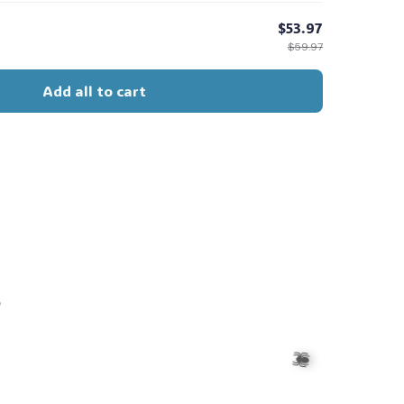
$53.97
$59.97
Add all to cart
s