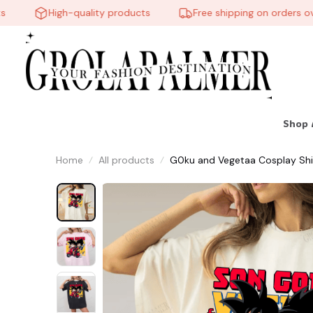
High-quality products
Free shipping on orders over
🧟
Shop 
Home
All products
G0ku and Vegetaa Cosplay Shi