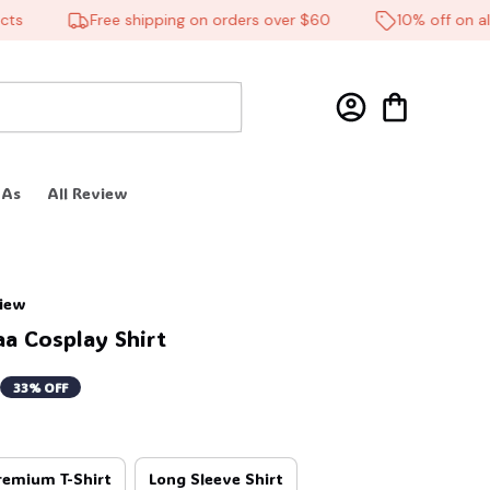
Free shipping on orders over $60
10% off on all p
 As
All Review
view
a Cosplay Shirt
33% OFF
remium T-Shirt
Long Sleeve Shirt