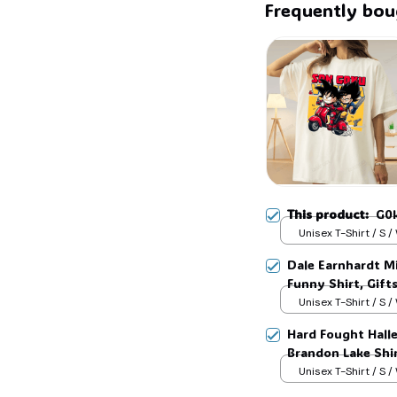
Frequently bou
☠️
This product:
G0k
Unisex T-Shirt / S /
Dale Earnhardt Mi
Funny Shirt, Gift
Womans, Love for
Unisex T-Shirt / S /
Hard Fought Hallel
Brandon Lake Shir
Unisex T-Shirt / S /