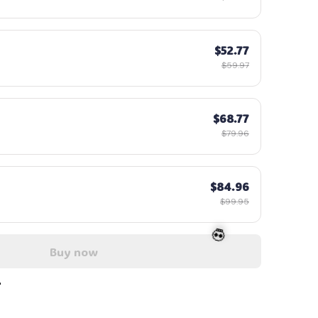
$52.77
$59.97
$68.77
$79.96
$84.96
$99.95
Buy now