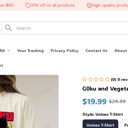
 $60
10% off on all products
High-quality products
All
Your Tracking
Privacy Policy
Contact Us
About
rt
(0) 0 re
G0ku and Vegeta
$19.99
$29.99
Style: Unisex T-Shirt
Unisex T-Shirt
P