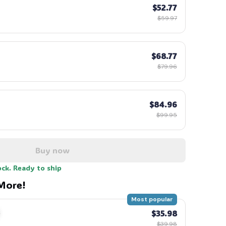
$52.77
$59.97
$68.77
$79.96
$84.96
$99.95
Buy now
ock. Ready to ship
More!
Most popular
$35.98
$39.98