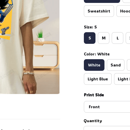
Sweatshirt
Hood
Size: S
S
M
L
Color: White
White
Sand
Light Blue
Light 
Print Side
Front
Quantity