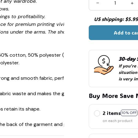
of any wardrobe.
ows.
ngs to profitability.
US shipping: $5.99 
ce for premium printing vividity and sharpness.
ions under the arms. The shoulders have tape for improved
Add to ca
 50% cotton, 50% polyester (Sport Grey is 90% cotton, 10%
30-day 
olyester.
If you're
situation
ong and smooth fabric, perfect for printing.
is very i
s fabric waste and makes the garment more attractive.
Buy More Save 
s retain its shape.
2 items
10% OFF
on each product
 the back of the garment and prevent stretching.