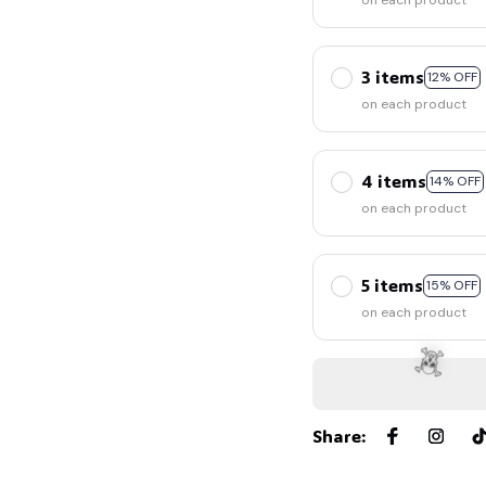
on each product
3 items
12% OFF
on each product
4 items
14% OFF
🧙
on each product
5 items
15% OFF
on each product
Share
: