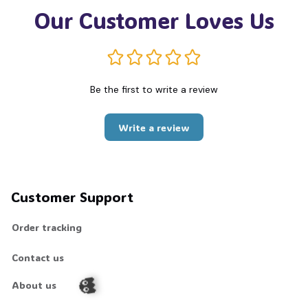
Our Customer Loves Us
Be the first to write a review
Write a review
Customer Support
Order tracking
Contact us
About us