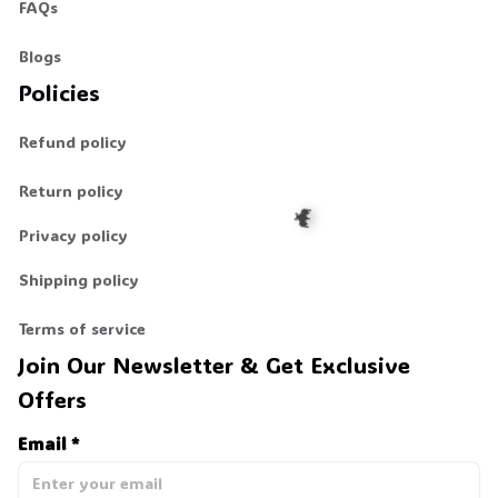
FAQs
Blogs
👻
Policies
Refund policy
Return policy
Privacy policy
Shipping policy
🦇
Terms of service
Join Our Newsletter & Get Exclusive 
Offers
Email *