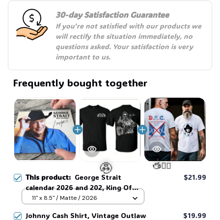
30-day Satisfaction Guarantee
If you're not satisfied with our products we 
will rectify the situation immediately, no 
questions asked. Your satisfaction is very 
important to us.
Frequently bought together
This product:
George Strait
$21.99
calendar 2026 and 202, King Of
Country Music Lyrics, Country
11" x 8.5" / Matte / 2026
Music Lyrics , The Perfect Gift For
🧟
🧍‍♂️🦬
Johnny Cash Shirt, Vintage Outlaw
$19.99
Fans Country Music calendar. #306