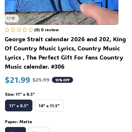
1 / 13
(0) 0 review
George Strait calendar 2026 and 202, King 
Of Country Music Lyrics, Country Music 
Lyrics , The Perfect Gift For Fans Country 
Music calendar. #306
$21.99
$25.99
15% OFF
Size: 11" x 8.5"
11" x 8.5"
14" x 11.5"
Paper: Matte