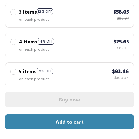
3 items
$58.05
12% OFF
$65.97
on each product
4 items
$75.65
14% OFF
$87.96
on each product
5 items
$93.46
15% OFF
$109.95
on each product
Buy now
Add to cart