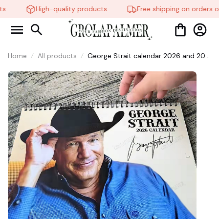
s
High-quality products
Free shipping on orders ov
Home
All products
George Strait calendar 2026 and 202,
King Of Country Music Lyrics, Country
Music Lyrics , The Perfect Gift For
Fans Country Music calendar. #306