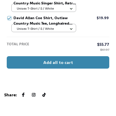
Country Music Singer Shirt, Retro
Outlaw 2 sided Tee, 90s Country
Unisex T-Shirt / S / White
Music T-Shirt #269
David Allan Coe Shirt, Outlaw
$19.99
Country Music Tee, Longhaired
Redneck Vintage Shirt, Unisex
Unisex T-Shirt / S / White
Graphic Tee, Country Legend Tee
#268
TOTAL PRICE
$55.77
$61.97
Add all to cart
Share
: