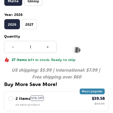
Matte
Glossy
Year: 2026
2026
2027
Quantity
27
items
left in stock. Ready to ship
US shipping: $5.99 | International: $7.99 | 
👻
Free shipping over $60
Buy More Save More!
Most popular
2 items
$39.58
10% OFF
$43.98
on each product