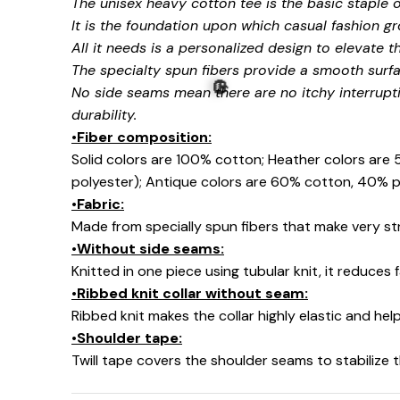
The unisex heavy cotton tee is the basic staple 
It is the foundation upon which casual fashion gr
All it needs is a personalized design to elevate thi
The specialty spun fibers provide a smooth surfa
No side seams mean there are no itchy interrupt
durability.
👻
•Fiber composition:
Solid colors are 100% cotton; Heather colors are
polyester); Antique colors are 60% cotton, 40% p
•Fabric:
Made from specially spun fibers that make very str
•Without side seams:
Knitted in one piece using tubular knit, it reduce
🎃
•Ribbed knit collar without seam:
Ribbed knit makes the collar highly elastic and help
•Shoulder tape:
Twill tape covers the shoulder seams to stabilize