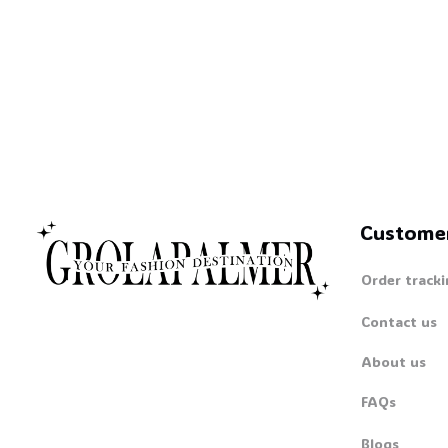
Custome
Order tracki
Contact us
About us
FAQs
Blogs