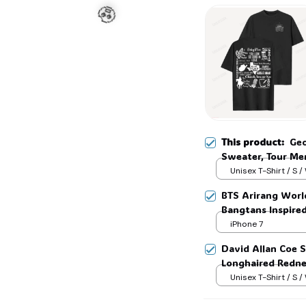
☠️
This product:
Geo
Sweater, Tour Mer
Tshirt Sweatshirt,
Unisex T-Shirt / S /
🧟
BTS Arirang Worl
Bangtans Inspire
Jimin V Jungkook
iPhone 7
David Allan Coe S
Longhaired Rednec
Tee, Country Leg
Unisex T-Shirt / S /