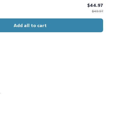
$44.97
$49.97
Add all to cart
s