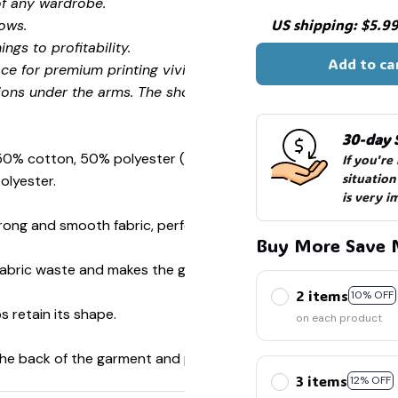
of any wardrobe.
💀
US shipping: $5.99 
ows.
ngs to profitability.
Add to ca
ce for premium printing vividity and sharpness.
ions under the arms. The shoulders have tape for improved
30-day 
 50% cotton, 50% polyester (Sport Grey is 90% cotton, 10%
If you're
situation
olyester.
is very i
ong and smooth fabric, perfect for printing.
Buy More Save 
s fabric waste and makes the garment more attractive.
2 items
10% OFF
s retain its shape.
on each product
 the back of the garment and prevent stretching.
3 items
12% OFF