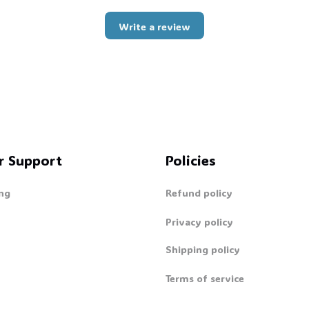
Write a review
r Support
Policies
ng
Refund policy
Privacy policy
Shipping policy
Terms of service