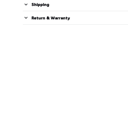
Shipping
Return & Warranty