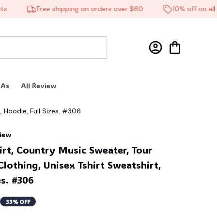
Free shipping on orders over $60
10% off on all pr
 As
All Review
, Hoodie, Full Sizes. #306
view
irt, Country Music Sweater, Tour 
lothing, Unisex Tshirt Sweatshirt, 
es. #306
33% OFF