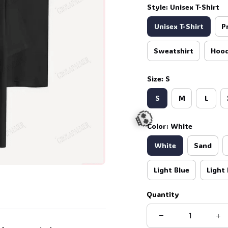
Style: Unisex T-Shirt
Unisex T-Shirt
P
Sweatshirt
Hood
Size: S
S
M
L
Color: White
White
Sand
Light Blue
Light 
Quantity