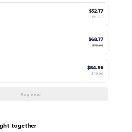
$52.77
$59.97
$68.77
$79.96
$84.96
$99.95
Buy now
ght together