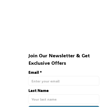
Join Our Newsletter & Get 
Exclusive Offers
Email *
Last Name