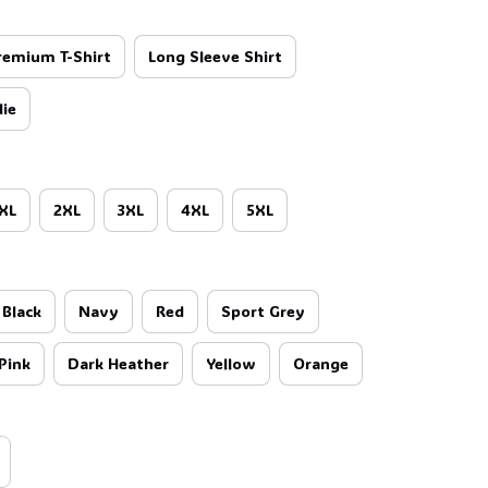
remium T-Shirt
Long Sleeve Shirt
ie
XL
2XL
3XL
4XL
5XL
Black
Navy
Red
Sport Grey
Pink
Dark Heather
Yellow
Orange