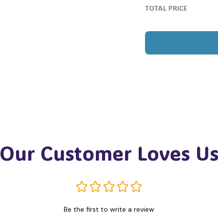
TOTAL PRICE
Our Customer Loves U
Be the first to write a review