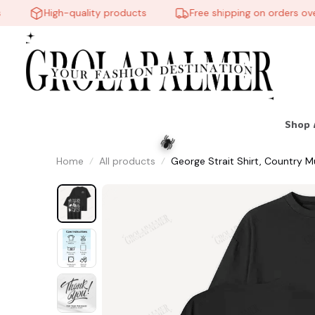
High-quality products
Free shipping on orders over 
Shop 
Home
All products
George Strait Shirt, Country Mu