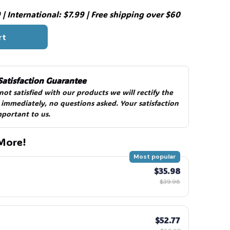
| International: $7.99 | Free shipping over $60
rt
Satisfaction Guarantee
 not satisfied with our products we will rectify the 
 immediately, no questions asked. Your satisfaction 
mportant to us.
More!
Most popular
$35.98
$39.98
$52.77