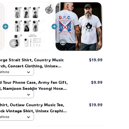
🍭
rge Strait Shirt, Country Music
$19.99
ch, Concert Clothing, Unisex
 Hoodie, Full Sizes. #306
 White
d Tour Phone Case, Army Fan Gift,
$9.99
d, Namjoon Seokjin Yoongi Hoseok
 #306
hirt, Outlaw Country Music Tee,
$19.99
k Vintage Shirt, Unisex Graphic
end Tee #268
 White