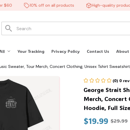
$60
10% off on all products
High-quality products
All
Your Tracking
Privacy Policy
Contact Us
About
sic Sweater, Tour Merch, Concert Clothing, Unisex Tshirt Sweatshirt
(0) 0 re
George Strait Sh
Merch, Concert C
Hoodie, Full Siz
$19.99
$29.99