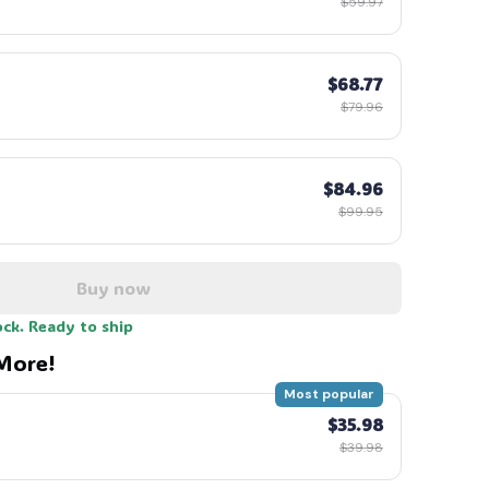
$59.97
$68.77
$79.96
$84.96
$99.95
Buy now
ock. Ready to ship
More!
Most popular
$35.98
$39.98