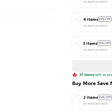
on each product
4 items
14% OFF
on each product
5 items
15% OFF
on each product
37
items
left in st
Buy More Save 
2 items
10% OFF
on each product