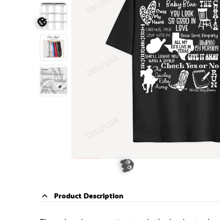
🕷️
🎃
Product Description