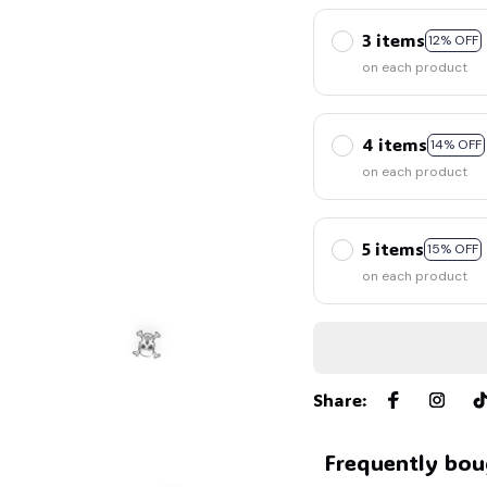
3 items
12% OFF
on each product
4 items
14% OFF
on each product
5 items
15% OFF
on each product
Share
:
Frequently bou