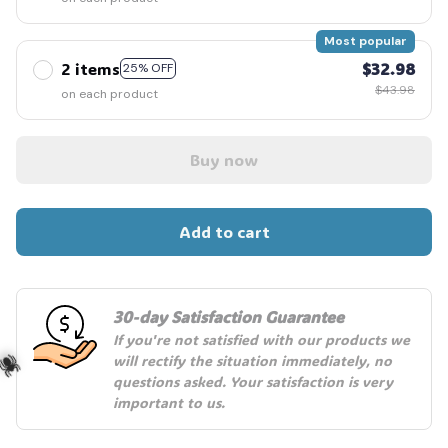
Most popular
2 items
$32.98
25% OFF
$43.98
on each product
Buy now
Add to cart
30-day Satisfaction Guarantee
If you're not satisfied with our products we 
will rectify the situation immediately, no 
questions asked. Your satisfaction is very 
important to us.
️