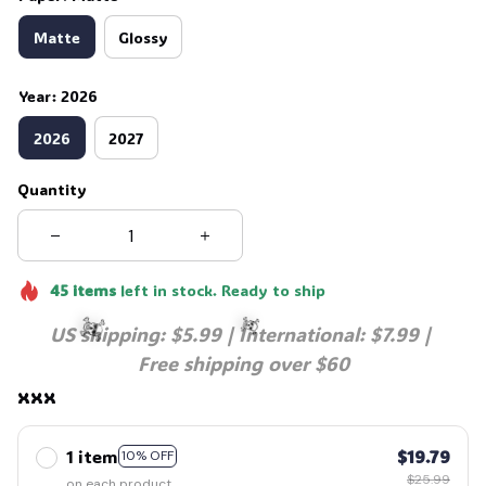
Matte
Glossy
Year: 2026
2026
2027
Quantity
45
items
left in stock. Ready to ship
US shipping: $5.99 | International: $7.99 | 
Free shipping over $60
xxx
☠️
☠️
1 item
$19.79
10% OFF
$25.99
on each product