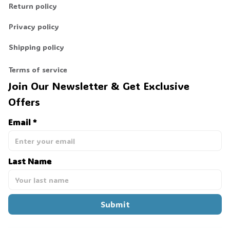
Return policy
Privacy policy
Shipping policy
Terms of service
Join Our Newsletter & Get Exclusive 
Offers
Email *
Last Name
Submit