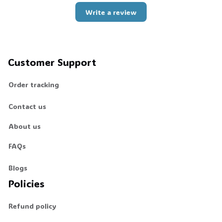
Write a review
Customer Support
Order tracking
Contact us
About us
FAQs
Blogs
Policies
Refund policy