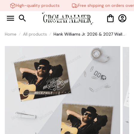
High-quality products
Free shipping on orders over
Home
All products
Hank Williams Jr. 2026 & 2027 Wall
Calendar, Country Music Calendar,
Legendary Country Music Singer Fan
Merch Gift, Retro Calendar for Home
Decor #269
🧍‍♂️🦬