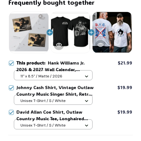
Frequently bought together
This product:
Hank Williams Jr.
$21.99
2026 & 2027 Wall Calendar,
Country Music Calendar,
11" x 8.5" / Matte / 2026
Legendary Country Music Singer
Johnny Cash Shirt, Vintage Outlaw
$19.99
Fan Merch Gift, Retro Calendar for
Country Music Singer Shirt, Retro
Home Decor #269
Outlaw 2 sided Tee, 90s Country
Unisex T-Shirt / S / White
Music T-Shirt #269
David Allan Coe Shirt, Outlaw
$19.99
Country Music Tee, Longhaired
Redneck Vintage Shirt, Unisex
Unisex T-Shirt / S / White
Graphic Tee, Country Legend Tee
#268