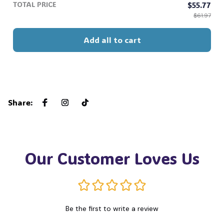
TOTAL PRICE
$55.77
$61.97
Add all to cart
Share
:
Our Customer Loves Us
Be the first to write a review