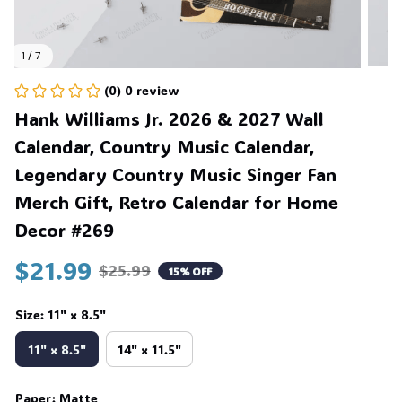
1 / 7
(0) 0 review
Hank Williams Jr. 2026 & 2027 Wall 
Calendar, Country Music Calendar, 
Legendary Country Music Singer Fan 
Merch Gift, Retro Calendar for Home 
Decor #269
$21.99
$25.99
15% OFF
Size: 11" x 8.5"
11" x 8.5"
14" x 11.5"
Paper: Matte