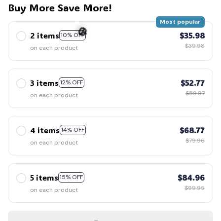
Buy More Save More!
Most popular
2 items
$35.98
10% OFF
$39.98
on each product
🎃
3 items
$52.77
12% OFF
$59.97
on each product
4 items
$68.77
14% OFF
$79.96
on each product
5 items
$84.96
15% OFF
$99.95
on each product