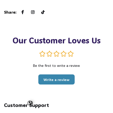
Share
:
Our Customer Loves Us
Be the first to write a review
Write a review
Customer Support