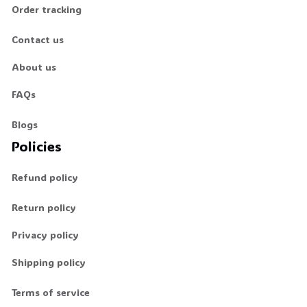
Order tracking
💀
Contact us
About us
FAQs
Blogs
Policies
Refund policy
Return policy
Privacy policy
Shipping policy
Terms of service