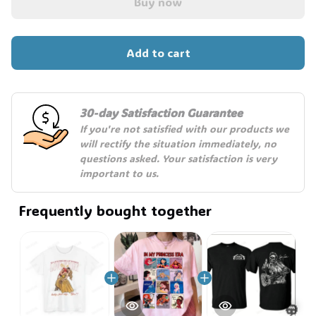
Buy now
Add to cart
30-day Satisfaction Guarantee
If you're not satisfied with our products we 
will rectify the situation immediately, no 
questions asked. Your satisfaction is very 
important to us.
Frequently bought together