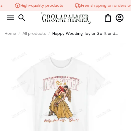
High-quality products
Free shipping on orders ov
Home
All products
Happy Wedding Taylor Swift and
Travis Kelce T-Shirt, Sweatshirt,
Hoodie #321