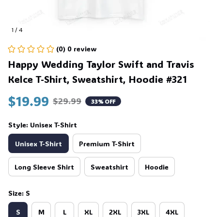
1 / 4
(0) 0 review
Happy Wedding Taylor Swift and Travis 
Kelce T-Shirt, Sweatshirt, Hoodie #321
$19.99
$29.99
33% OFF
Style: Unisex T-Shirt
Unisex T-Shirt
Premium T-Shirt
Long Sleeve Shirt
Sweatshirt
Hoodie
Size: S
S
M
L
XL
2XL
3XL
4XL