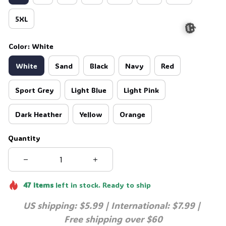
5XL
Color: White
White
Sand
Black
Navy
Red
🎃
Sport Grey
Light Blue
Light Pink
Dark Heather
Yellow
Orange
Quantity
47
items
left in stock. Ready to ship
US shipping: $5.99 | International: $7.99 | 
Free shipping over $60