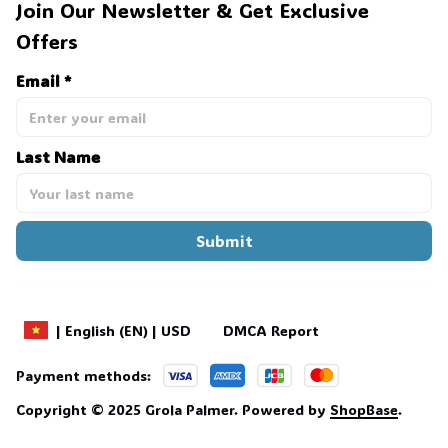
Join Our Newsletter & Get Exclusive 
Offers
Email *
Last Name
Submit
DMCA Report
| English (EN) | USD
Payment methods:
Copyright © 2025 
Grola Palmer
. 
Powered by 
ShopBase
.