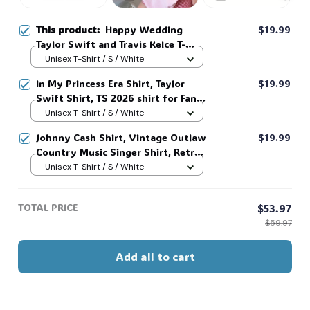
This product:
Happy Wedding
$19.99
🎃
Taylor Swift and Travis Kelce T-
Shirt, Sweatshirt, Hoodie #321
Unisex T-Shirt / S / White
In My Princess Era Shirt, Taylor
$19.99
Swift Shirt, TS 2026 shirt for Fan,
Toy Story Song Inspired shirt, Tay
Unisex T-Shirt / S / White
Story 13, Gift For Music Fan #268
Johnny Cash Shirt, Vintage Outlaw
$19.99
Country Music Singer Shirt, Retro
Outlaw 2 sided Tee, 90s Country
Unisex T-Shirt / S / White
Music T-Shirt #269
TOTAL PRICE
$53.97
$59.97
Add all to cart