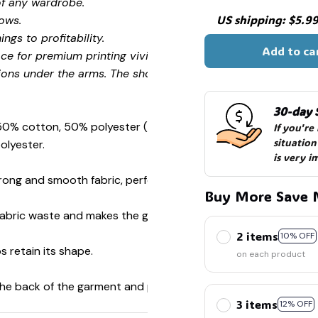
🧍‍♂️🦬
of any wardrobe.
US shipping: $5.99 
ows.
ngs to profitability.
Add to ca
ce for premium printing vividity and sharpness.
ions under the arms. The shoulders have tape for improved
30-day 
 50% cotton, 50% polyester (Sport Grey is 90% cotton, 10%
If you're
situation
olyester.
is very i
ong and smooth fabric, perfect for printing.
Buy More Save 
s fabric waste and makes the garment more attractive.
2 items
10% OFF
s retain its shape.
on each product
 the back of the garment and prevent stretching.
3 items
12% OFF