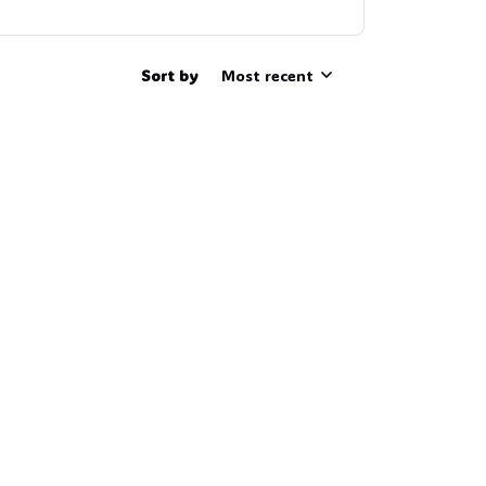
Sort by
Most recent