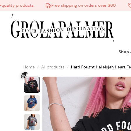
lity products
Free shipping on orders over $60
10
Shop 
Home
All products
Hard Fought Hallelujah Heart Fe