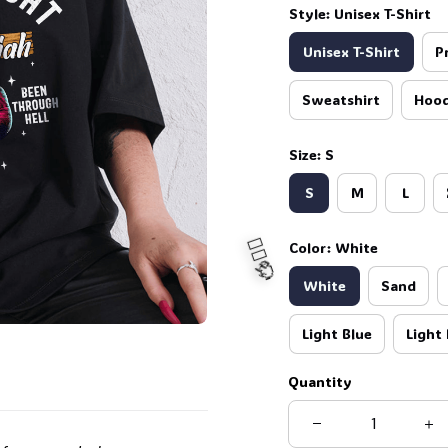
Style: Unisex T-Shirt
Unisex T-Shirt
P
Sweatshirt
Hood
Size: S
S
M
L
Color: White
White
Sand
Light Blue
Light 
Quantity