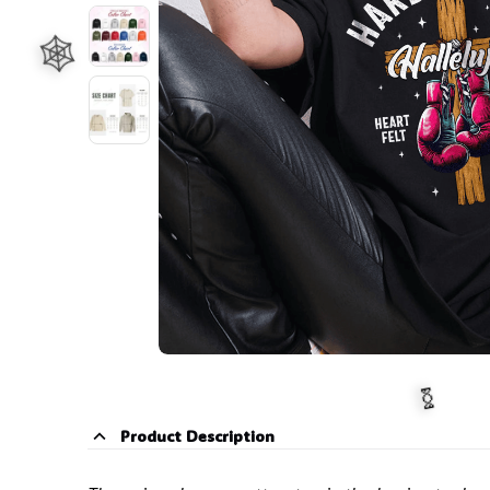
🧙
🕸️
Product Description