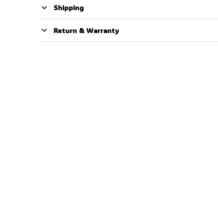
Shipping
Return & Warranty