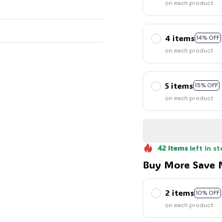
on each product
4 items
14% OFF
on each product
5 items
15% OFF
on each product
42
items
left in st
Buy More Save 
2 items
10% OFF
on each product