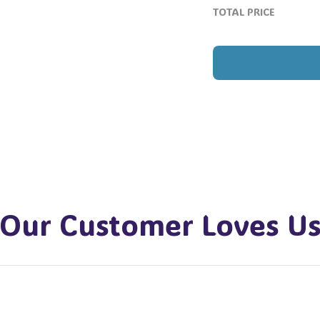
TOTAL PRICE
Our Customer Loves U