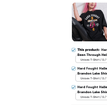
This product:
Har
Been Through Hell
Lake Shirt, God S
Unisex T-Shirt / S /
Hard Fought Hallel
Brandon Lake Shir
Unisex T-Shirt / S /
Hard Fought Hallel
Brandon Lake Shir
Unisex T-Shirt / S /