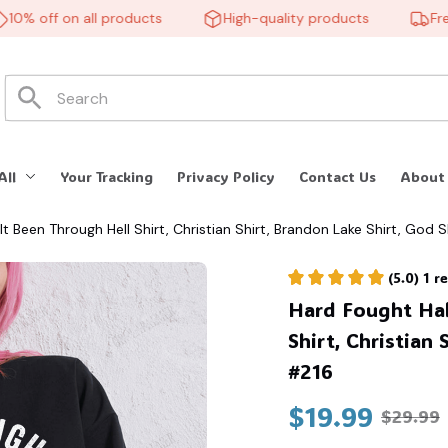
% off on all products
High-quality products
Free s
All
Your Tracking
Privacy Policy
Contact Us
About
lt Been Through Hell Shirt, Christian Shirt, Brandon Lake Shirt, God S
(5.0) 1 
Hard Fought Hall
Shirt, Christian 
#216
$19.99
$29.99