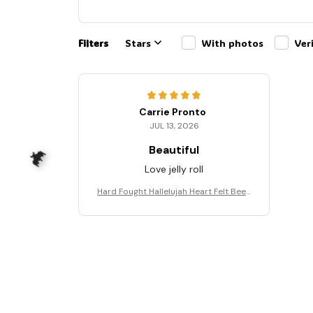
Filters
Stars
With photos
Ver
Carrie Pronto
JUL 13, 2026
Beautiful
Love jelly roll
Hard Fought Hallelujah Heart Felt Been
Through Hell Shirt, Christian Shirt, Bran
don Lake Shirt, God Shirt #216
🦇