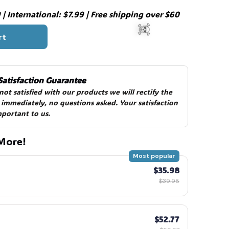
| International: $7.99 | Free shipping over $60
rt
Satisfaction Guarantee
 not satisfied with our products we will rectify the 
 immediately, no questions asked. Your satisfaction 
mportant to us.
☠️
More!
Most popular
$35.98
$39.98
$52.77