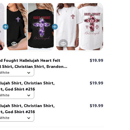
d Fought Hallelujah Heart Felt
$19.99
 Shirt, Christian Shirt, Brandon
hirt #216
 White
ujah Shirt, Christian Shirt,
$19.99
t, God Shirt #216
 White
ujah Shirt, Christian Shirt,
$19.99
t, God Shirt #216
 White