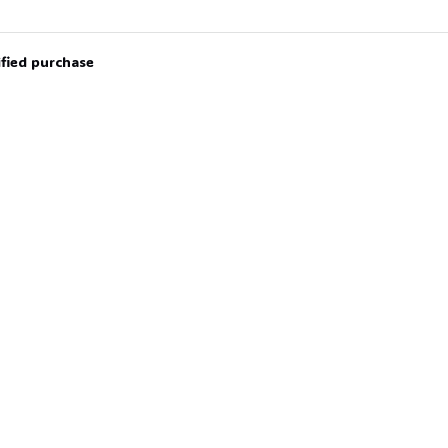
ified purchase