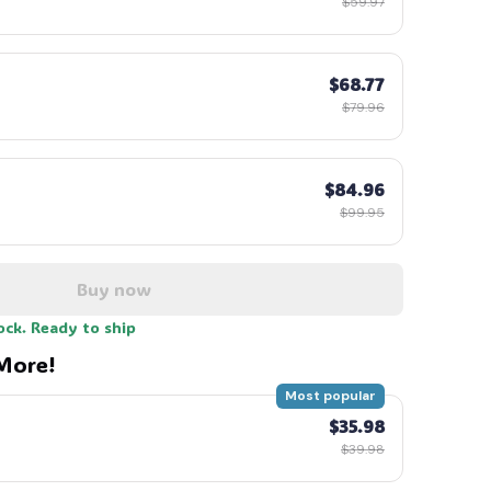
$59.97
$68.77
$79.96
$84.96
$99.95
Buy now
ock. Ready to ship
More!
Most popular
$35.98
$39.98