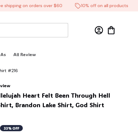
hipping on orders over $60
10% off on all products
 As
All Review
hirt #216
review
elujah Heart Felt Been Through Hell 
Shirt, Brandon Lake Shirt, God Shirt 
33% OFF