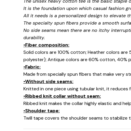
The unisex heavy cotton tee is the basic staple 
It is the foundation upon which casual fashion gr
All it needs is a personalized design to elevate thi
The specialty spun fibers provide a smooth surfa
No side seams mean there are no itchy interrupt
durability.
•Fiber composition:
Solid colors are 100% cotton; Heather colors are
🍬
polyester); Antique colors are 60% cotton, 40% p
•Fabric:
Made from specially spun fibers that make very str
•Without side seams:
Knitted in one piece using tubular knit, it reduce
•Ribbed knit collar without seam:
Ribbed knit makes the collar highly elastic and help
•Shoulder tape:
Twill tape covers the shoulder seams to stabilize