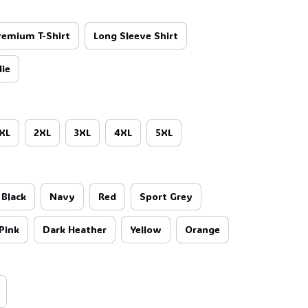
remium T-Shirt
Long Sleeve Shirt
ie
XL
2XL
3XL
4XL
5XL
Black
Navy
Red
Sport Grey
Pink
Dark Heather
Yellow
Orange