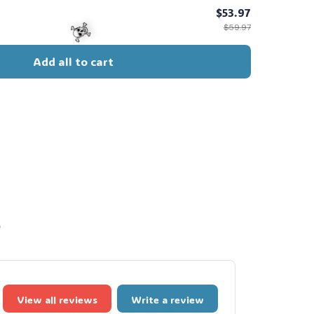
$53.97
$59.97
Add all to cart
☠️
s
View all reviews
Write a review