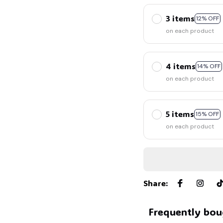
3 items
12% OFF
on each product
4 items
14% OFF
on each product
5 items
15% OFF
on each product
Share
:
Frequently bou