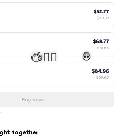
$52.77
$59.97
$68.77
$79.96
$84.96
$99.95
Buy now
💀
🧍‍♂️🦬
ght together