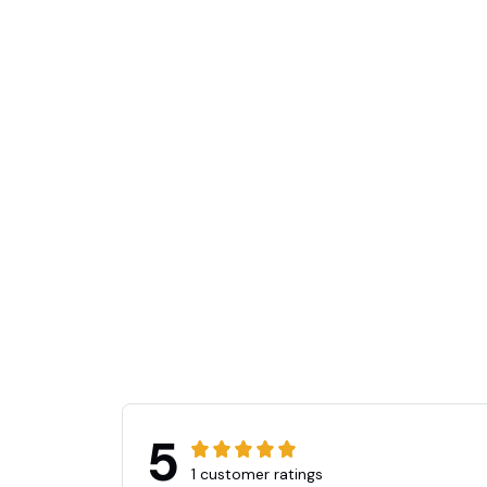
👻
5
1 customer ratings