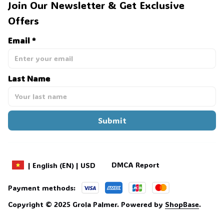
Join Our Newsletter & Get Exclusive 
Offers
Email *
Last Name
Submit
DMCA Report
| English (EN) | USD
Payment methods:
Copyright © 2025 
Grola Palmer
. 
Powered by 
ShopBase
.