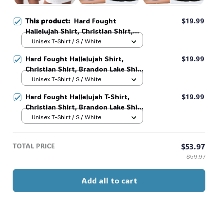
This product:
Hard Fought
$19.99
Hallelujah Shirt, Christian Shirt,
Brandon Lake Shirt, God Shirt #216
Unisex T-Shirt / S / White
Hard Fought Hallelujah Shirt,
$19.99
Christian Shirt, Brandon Lake Shirt,
God Shirt #216
Unisex T-Shirt / S / White
Hard Fought Hallelujah T-Shirt,
$19.99
Christian Shirt, Brandon Lake Shirt,
God Shirt #216
Unisex T-Shirt / S / White
TOTAL PRICE
$53.97
$59.97
Add all to cart