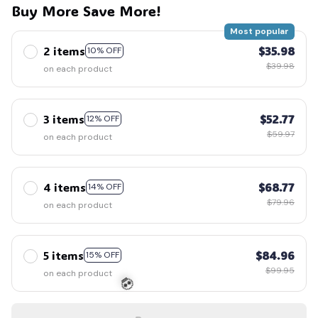
Buy More Save More!
Most popular
2 items
$35.98
10% OFF
$39.98
on each product
3 items
$52.77
12% OFF
$59.97
on each product
4 items
$68.77
14% OFF
$79.96
on each product
5 items
$84.96
15% OFF
$99.95
on each product