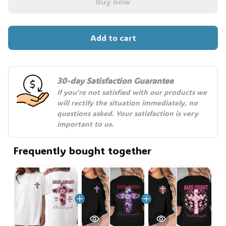
Buy now
Add to cart
💀
30-day Satisfaction Guarantee
If you're not satisfied with our products we 
will rectify the situation immediately, no 
questions asked. Your satisfaction is very 
important to us.
Frequently bought together