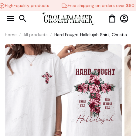
🦇
High-quality products
Free shipping on orders over $60
Home
All products
Hard Fought Hallelujah Shirt, Christian
Shirt, Brandon Lake Shirt, God Shirt
#216