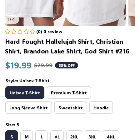
1 / 4
(0) 0 review
Hard Fought Hallelujah Shirt, Christian 
Shirt, Brandon Lake Shirt, God Shirt #216
$19.99
$29.99
33% OFF
Style: Unisex T-Shirt
Unisex T-Shirt
Premium T-Shirt
Long Sleeve Shirt
Sweatshirt
Hoodie
Size: S
S
M
L
XL
2XL
3XL
4XL