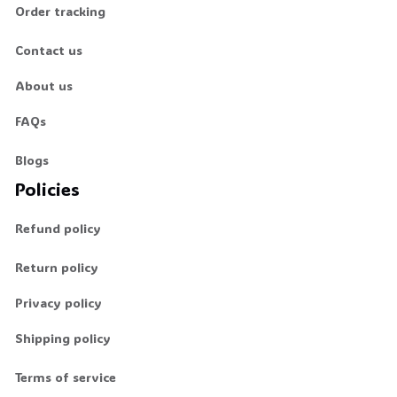
Order tracking
Contact us
About us
FAQs
Blogs
Policies
Refund policy
Return policy
Privacy policy
Shipping policy
Terms of service