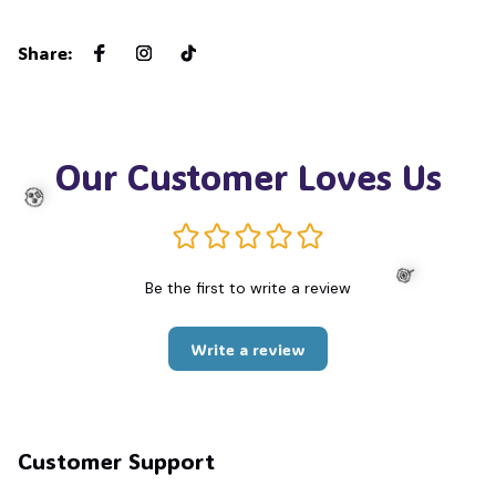
Share
:
Our Customer Loves Us
Be the first to write a review
🧟
Write a review
🍭
Customer Support