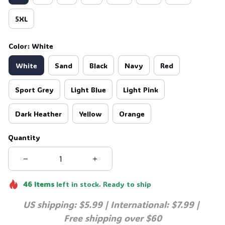
5XL
Color: White
White
Sand
Black
Navy
Red
Sport Grey
Light Blue
Light Pink
Dark Heather
Yellow
Orange
Quantity
46
items
left in stock. Ready to ship
US shipping: $5.99 | International: $7.99 | 
Free shipping over $60