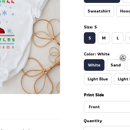
Sweatshirt
Hood
Size: S
S
M
L
Color: White
White
Sand
Light Blue
Light 
Print Side
🧟
Front
Quantity