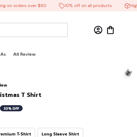
 on orders over $60
10% off on all products
High-q
 As
All Review
🧙
view
istmas T Shirt
33% OFF
remium T-Shirt
Long Sleeve Shirt