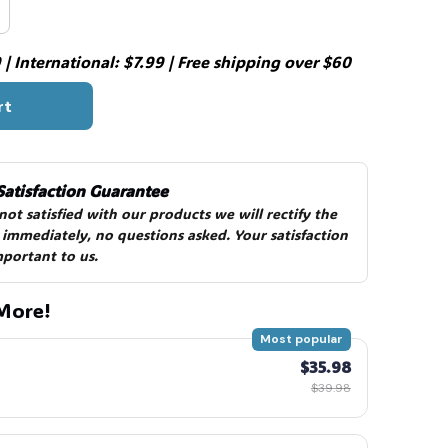
| International: $7.99 | Free shipping over $60
rt
Satisfaction Guarantee
 not satisfied with our products we will rectify the 
 immediately, no questions asked. Your satisfaction 
mportant to us.
More!
Most popular
$35.98
$39.98