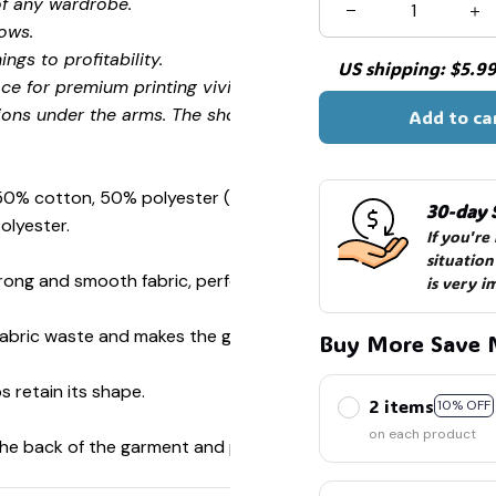
of any wardrobe.
ows.
ngs to profitability.
US shipping: $5.99 
ce for premium printing vividity and sharpness.
ions under the arms. The shoulders have tape for improved
Add to ca
 50% cotton, 50% polyester (Sport Grey is 90% cotton, 10%
30-day 
olyester.
If you're
situation
ong and smooth fabric, perfect for printing.
is very i
s fabric waste and makes the garment more attractive.
Buy More Save 
s retain its shape.
2 items
10% OFF
on each product
 the back of the garment and prevent stretching.