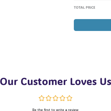
TOTAL PRICE
Our Customer Loves U
Be the first to write a review