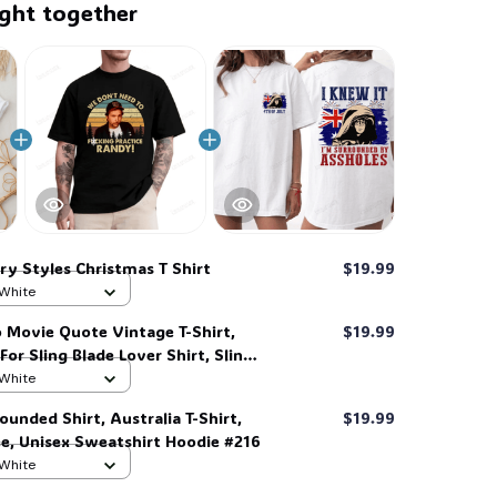
ght together
ry Styles Christmas T Shirt
$19.99
 White
 Movie Quote Vintage T-Shirt,
$19.99
 For Sling Blade Lover Shirt, Sling
t #306
 White
ounded Shirt, Australia T-Shirt,
$19.99
ee, Unisex Sweatshirt Hoodie #216
 White