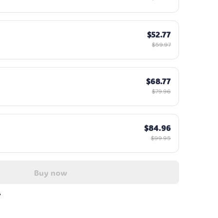
$52.77
$59.97
$68.77
$79.96
$84.96
$99.95
Buy now