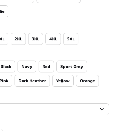
ie
🕷️
XL
2XL
3XL
4XL
5XL
Black
Navy
Red
Sport Grey
Pink
Dark Heather
Yellow
Orange