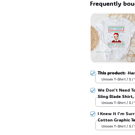
Frequently bou
This product:
Har
Unisex T-Shirt / S /
We Don't Need To
Sling Blade Shirt,
Blade Quote Shir
Unisex T-Shirt / S /
I Knew It I'm Surr
Cotton Graphic T
Unisex T-Shirt / S /