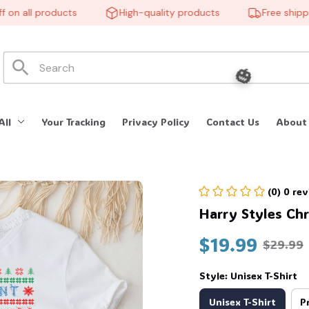
 all products
High-quality products
Free shipping
All
Your Tracking
Privacy Policy
Contact Us
About
(0) 0 re
🎃
Harry Styles Chr
$19.99
$29.99
Style: Unisex T-Shirt
Unisex T-Shirt
P