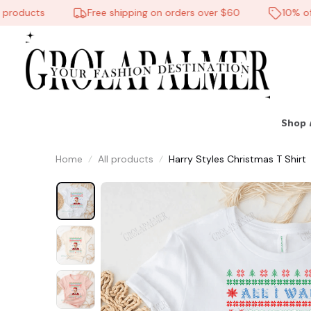
oducts
Free shipping on orders over $60
10% off on
Shop 
Home
All products
Harry Styles Christmas T Shirt