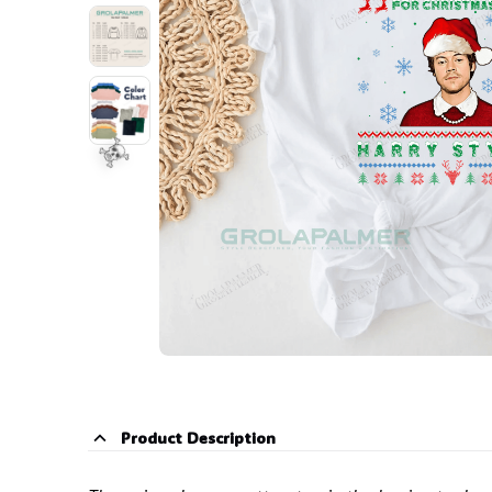
☠️
Product Description