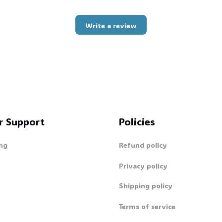
Write a review
r Support
Policies
ng
Refund policy
Privacy policy
Shipping policy
Terms of service