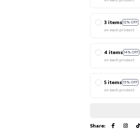
on each product
3 items
12% OFF
on each product
4 items
14% OFF
on each product
5 items
15% OFF
on each product
Share
: