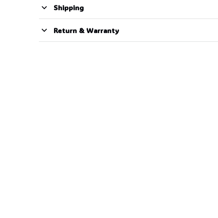
Shipping
Return & Warranty