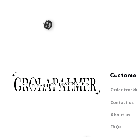
Custome
🎃
Order tracki
Contact us
About us
FAQs