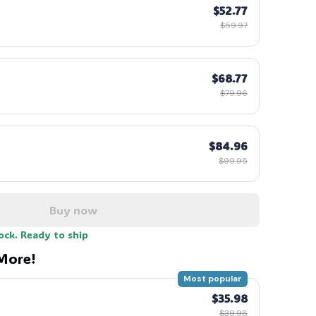
$52.77
$59.97
$68.77
$79.96
$84.96
$99.95
Buy now
tock. Ready to ship
More!
Most popular
$35.98
$39.98