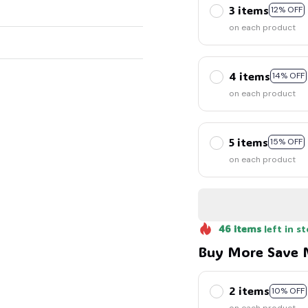
3 items
12% OFF
on each product
4 items
14% OFF
on each product
5 items
15% OFF
on each product
46
items
left in s
Buy More Save 
2 items
10% OFF