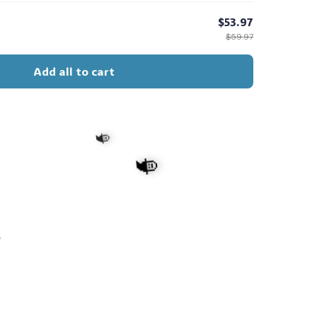
$53.97
$59.97
Add all to cart
s
🧙
🧙