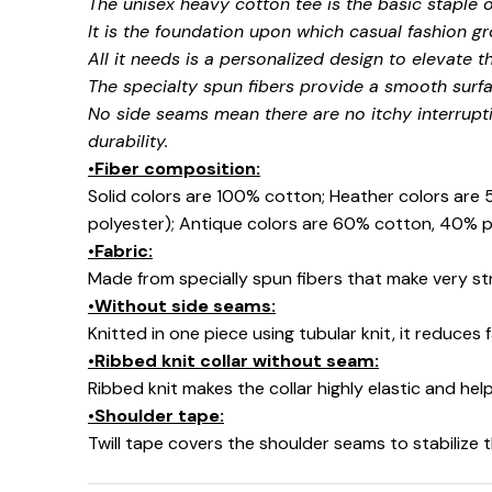
The unisex heavy cotton tee is the basic staple 
It is the foundation upon which casual fashion gr
All it needs is a personalized design to elevate thi
The specialty spun fibers provide a smooth surfa
No side seams mean there are no itchy interrupt
durability.
•Fiber composition:
Solid colors are 100% cotton; Heather colors are
polyester); Antique colors are 60% cotton, 40% p
•Fabric:
Made from specially spun fibers that make very str
•Without side seams:
Knitted in one piece using tubular knit, it reduce
•Ribbed knit collar without seam:
Ribbed knit makes the collar highly elastic and help
•Shoulder tape:
Twill tape covers the shoulder seams to stabilize