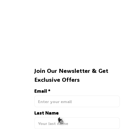
Join Our Newsletter & Get 
Exclusive Offers
Email *
Last Name