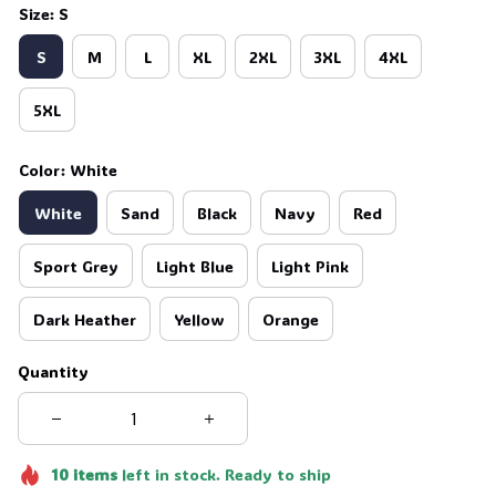
Size: S
S
M
L
XL
2XL
3XL
4XL
5XL
Color: White
White
Sand
Black
Navy
Red
Sport Grey
Light Blue
Light Pink
Dark Heather
Yellow
Orange
Quantity
10
items
left in stock. Ready to ship