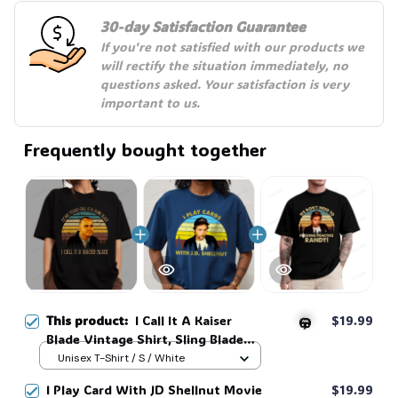
30-day Satisfaction Guarantee
👻
If you're not satisfied with our products we 
will rectify the situation immediately, no 
questions asked. Your satisfaction is very 
important to us.
Frequently bought together
This product:
I Call It A Kaiser
$19.99
Blade Vintage Shirt, Sling Blade
Quotes Drama Film Sweatshirt,
Unisex T-Shirt / S / White
90s Movie Doyle Hargraves
🎃
I Play Card With JD Shellnut Movie
$19.99
Sayings Shirt #269