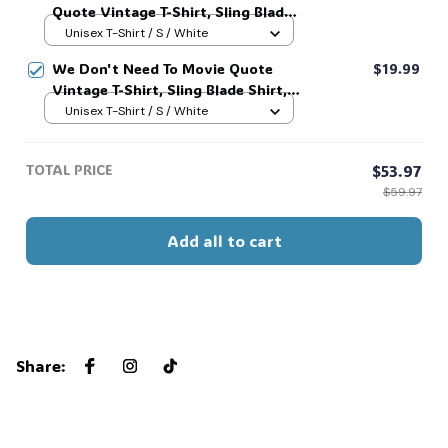
Quote Vintage T-Shirt, Sling Blade
Shirt, For Sling Blade Lover Shirt,
Unisex T-Shirt / S / White
Sling Blade Quote Shirt #216
We Don't Need To Movie Quote
$19.99
Vintage T-Shirt, Sling Blade Shirt,
For Sling Blade Lover Shirt, Sling
Unisex T-Shirt / S / White
Blade Quote Shirt #216
TOTAL PRICE
$53.97
$59.97
Add all to cart
Share
: