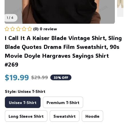
1 / 4
(0) 0 review
I Call It A Kaiser Blade Vintage Shirt, Sling 
Blade Quotes Drama Film Sweatshirt, 90s 
Movie Doyle Hargraves Sayings Shirt 
#269
$19.99
$29.99
33% OFF
Style: Unisex T-Shirt
Unisex T-Shirt
Premium T-Shirt
Long Sleeve Shirt
Sweatshirt
Hoodie