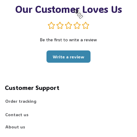
Our Customer Loves Us
🧍‍♂️🦬
Be the first to write a review
Write a review
Customer Support
Order tracking
Contact us
About us