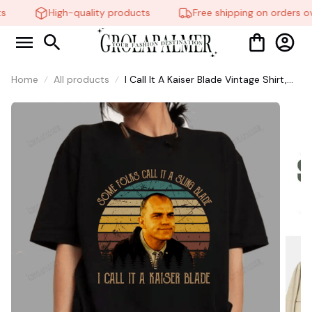
High-quality products
Free shipping on orders ov
Home
All products
I Call It A Kaiser Blade Vintage Shirt,
Sling Blade Quotes Drama Film
Sweatshirt, 90s Movie Doyle
Hargraves Sayings Shirt #269