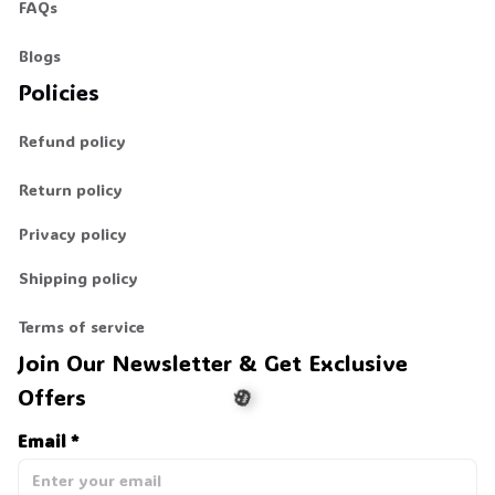
FAQs
Blogs
Policies
Refund policy
Return policy
Privacy policy
Shipping policy
Terms of service
Join Our Newsletter & Get Exclusive 
Offers
Email *
🎃