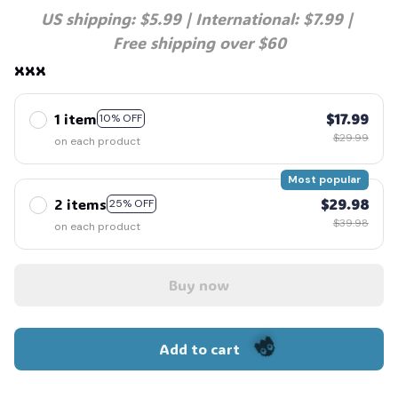
US shipping: $5.99 | International: $7.99 | 
Free shipping over $60
xxx
1 item
$17.99
10% OFF
$29.99
on each product
Most popular
2 items
$29.98
25% OFF
$39.98
on each product
Buy now
Add to cart