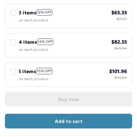
3 items
$63.33
12% OFF
$71.97
on each product
4 items
$82.53
14% OFF
$95.96
on each product
5 items
$101.96
15% OFF
$119.95
on each product
Buy now
Add to cart