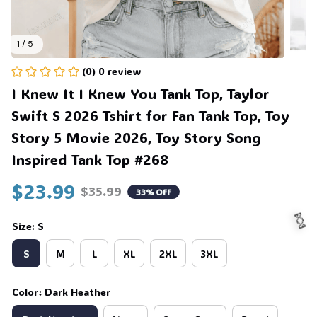
1 / 5
(0) 0 review
I Knew It I Knew You Tank Top, Taylor 
Swift S 2026 Tshirt for Fan Tank Top, Toy 
Story 5 Movie 2026, Toy Story Song 
Inspired Tank Top #268
$23.99
$35.99
33% OFF
Size: S
S
M
L
XL
2XL
3XL
🍬
Color: Dark Heather