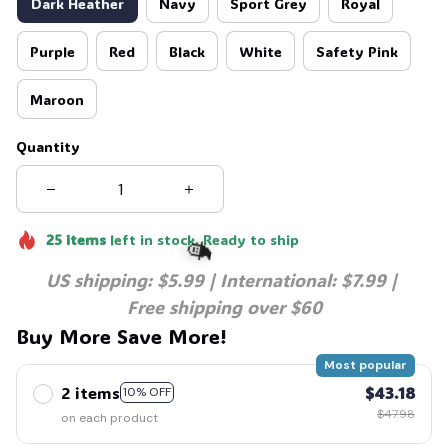
Dark Heather
Navy
Sport Grey
Royal
Purple
Red
Black
White
Safety Pink
Maroon
Quantity
25
items
left in stock. Ready to ship
US shipping: $5.99 | International: $7.99 | 
Free shipping over $60
Buy More Save More!
🧙
Most popular
2 items
$43.18
10% OFF
$47.98
on each product