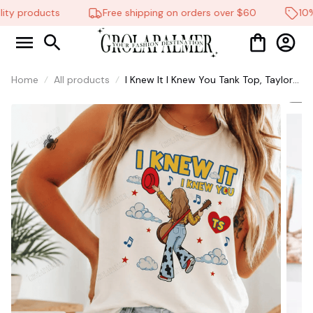
ty products
Free shipping on orders over $60
10% 
Home
All products
I Knew It I Knew You Tank Top, Taylor
Swift S 2026 Tshirt for Fan Tank Top,
Toy Story 5 Movie 2026, Toy Story
Song Inspired Tank Top #268
🕷️