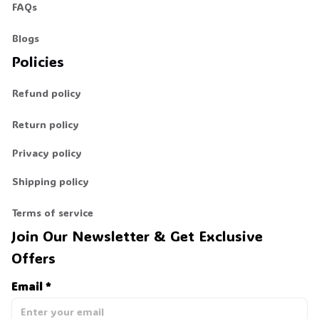
FAQs
💀
Blogs
Policies
Refund policy
Return policy
Privacy policy
Shipping policy
Terms of service
Join Our Newsletter & Get Exclusive 
Offers
Email *