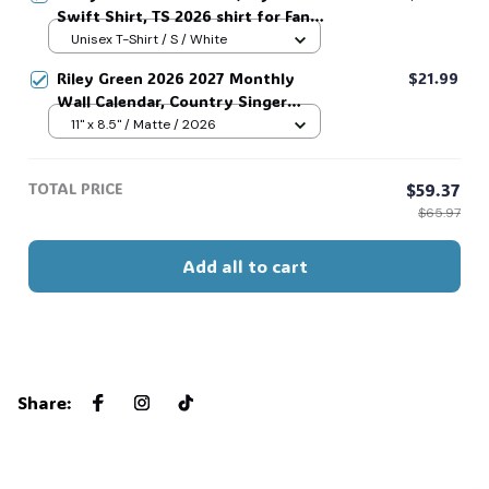
Swift Shirt, TS 2026 shirt for Fan,
Toy Story Song Inspired shirt, Tay
Unisex T-Shirt / S / White
Story 13, Gift For Music Fan #268
Riley Green 2026 2027 Monthly
$21.99
Wall Calendar, Country Singer
Photography Series, Essential Riley
11" x 8.5" / Matte / 2026
Green Fan Collectible #269
TOTAL PRICE
$59.37
$65.97
Add all to cart
Share
: