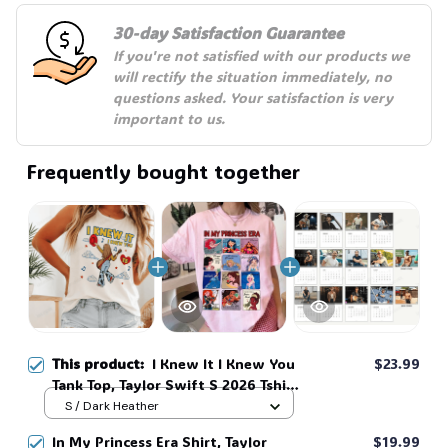
30-day Satisfaction Guarantee
If you're not satisfied with our products we 
will rectify the situation immediately, no 
questions asked. Your satisfaction is very 
important to us.
Frequently bought together
This product:
I Knew It I Knew You
$23.99
Tank Top, Taylor Swift S 2026 Tshirt
for Fan Tank Top, Toy Story 5 Movie
S / Dark Heather
2026, Toy Story Song Inspired Tank
In My Princess Era Shirt, Taylor
$19.99
Top #268