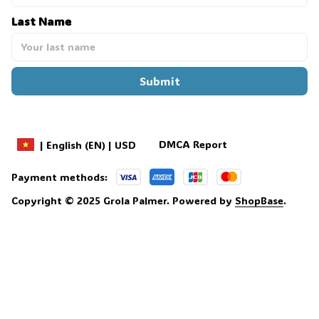
Last Name
Submit
DMCA Report
| English (EN) | USD
Payment methods:
Copyright © 2025 
Grola Palmer
. 
Powered by 
ShopBase
.