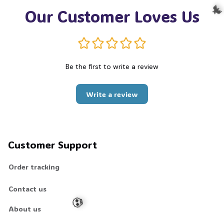
Our Customer Loves Us

Be the first to write a review
Write a review
Customer Support
Order tracking
Contact us
About us