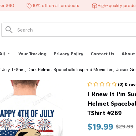
 $60
10% off on all products
High-quality products
All
Your Tracking
Privacy Policy
Contact Us
About
f July T-Shirt, Dark Helmet Spaceballs Inspired Movie Tee, Unisex G
(0) 0 re
I Knew It I'm Su
Helmet Spaceball
TShirt #269
$19.99
$29.99