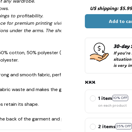
of any wardrobe.
US shipping: $5.99 
ows.
ngs to profitability.
Add to ca
ce for premium printing vividity and sharpness.
ions under the arms. The shoulders have tape for improved
30-day 
 50% cotton, 50% polyester (Sport Grey is 90% cotton, 10%
If you're
situation
olyester.
is very i
ong and smooth fabric, perfect for printing.
xxx
s fabric waste and makes the garment more attractive.
1 item
10% OFF
s retain its shape.
on each product
 the back of the garment and prevent stretching.
2 items
25% OFF