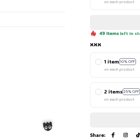
on each product
49
items
left in s
xxx
1 item
10% OFF
on each product
2 items
25% OFF
on each product
Share
: