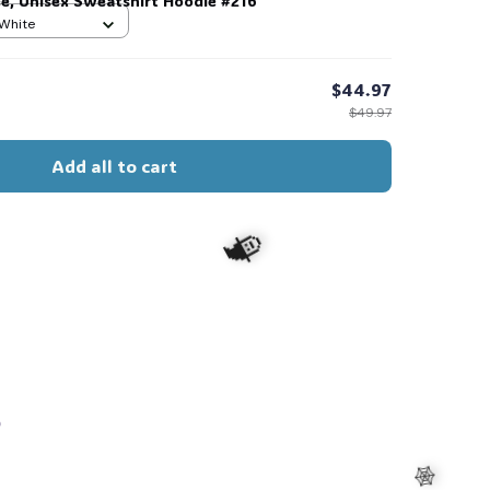
ee, Unisex Sweatshirt Hoodie #216
 White
$44.97
$49.97
🧍‍♂️🦬
Add all to cart
s
🧙