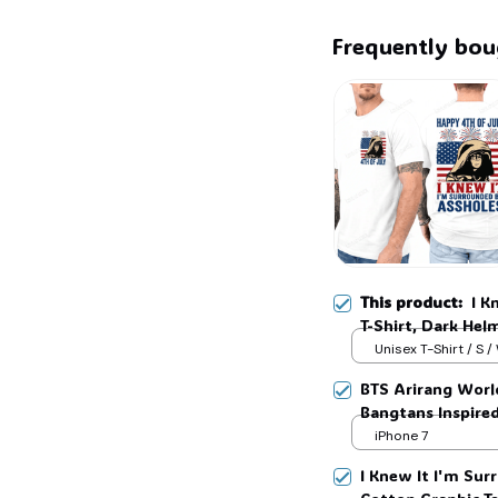
Frequently bou
👻
This product:
I K
T-Shirt, Dark Hel
Unisex Graphic TS
Unisex T-Shirt / S /
BTS Arirang Worl
Bangtans Inspire
Jimin V Jungkook
iPhone 7
I Knew It I'm Surr