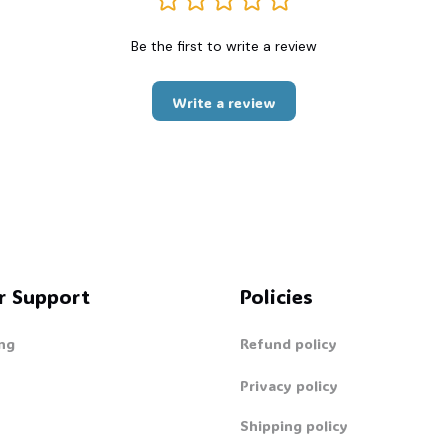
Be the first to write a review
Write a review
r Support
Policies
ng
Refund policy
Privacy policy
Shipping policy