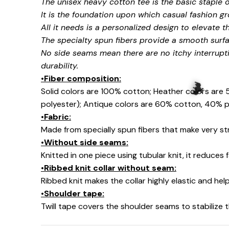
The unisex heavy cotton tee is the basic staple 
It is the foundation upon which casual fashion gr
All it needs is a personalized design to elevate thi
The specialty spun fibers provide a smooth surfa
No side seams mean there are no itchy interrupt
durability.
•Fiber composition:
Solid colors are 100% cotton; Heather colors are
polyester); Antique colors are 60% cotton, 40% p
•Fabric:
Made from specially spun fibers that make very str
•Without side seams:
Knitted in one piece using tubular knit, it reduce
•Ribbed knit collar without seam:
🦇
Ribbed knit makes the collar highly elastic and help
•Shoulder tape:
Twill tape covers the shoulder seams to stabilize