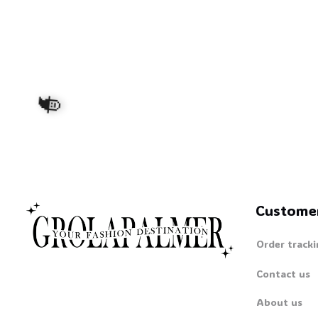
Custome
Order tracki
🧙
Contact us
About us