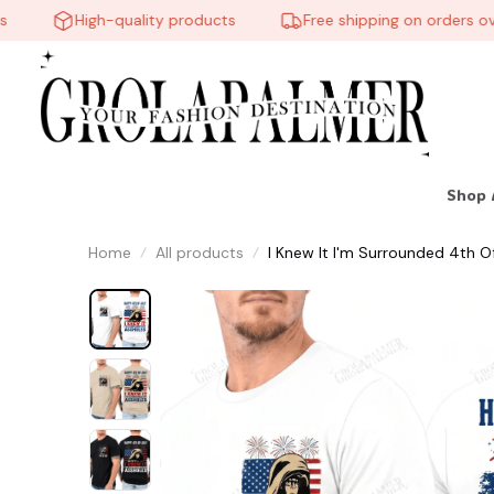
High-quality products
Free shipping on orders over
Shop 
Home
All products
I Knew It I'm Surrounded 4th O