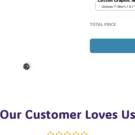
Cotton Graphic T
Unisex T-Shirt / S /
TOTAL PRICE
Our Customer Loves U
🎃