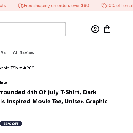
Free shipping on orders over $60
10% off on all p
 As
All Review
raphic TShirt #269
view
rrounded 4th Of July T-Shirt, Dark 
s Inspired Movie Tee, Unisex Graphic 
33% OFF