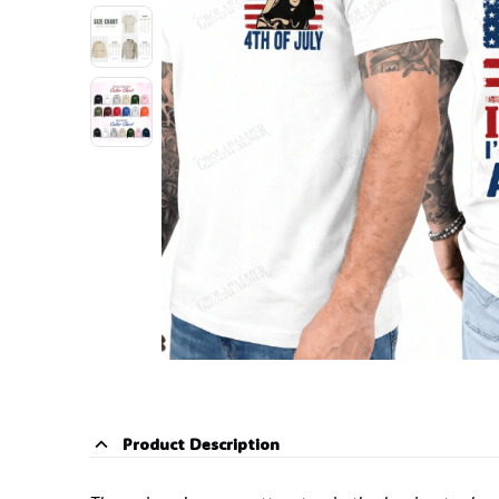
Product Description