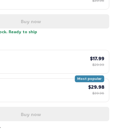
$39.98
Buy now
tock. Ready to ship
$17.99
$29.99
Most popular
$29.98
$39.98
Buy now