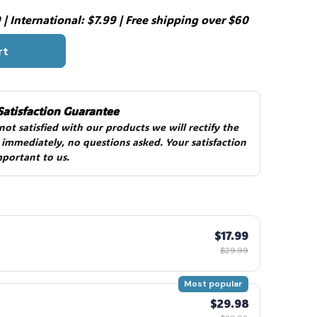
| International: $7.99 | Free shipping over $60
rt
Satisfaction Guarantee
 not satisfied with our products we will rectify the 
 immediately, no questions asked. Your satisfaction 
mportant to us.
$17.99
$29.99
Most popular
$29.98