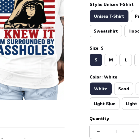
Style: Unisex T-Shirt
Unisex T-Shirt
P
Sweatshirt
Hood
Size: S
S
M
L
Color: White
White
Sand
Light Blue
Light 
Quantity