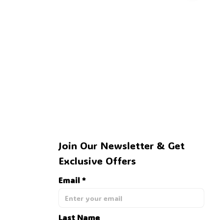
🕸️
Join Our Newsletter & Get 
Exclusive Offers
Email *
Last Name