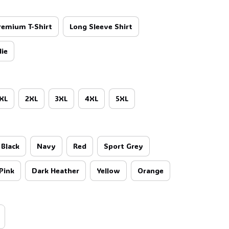
remium T-Shirt
Long Sleeve Shirt
ie
XL
2XL
3XL
4XL
5XL
Black
Navy
Red
Sport Grey
Pink
Dark Heather
Yellow
Orange