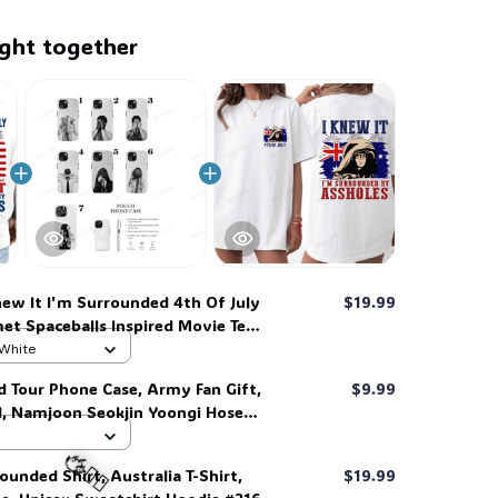
ght together
new It I'm Surrounded 4th Of July
$19.99
met Spaceballs Inspired Movie Tee,
hirt #269
 White
d Tour Phone Case, Army Fan Gift,
$9.99
d, Namjoon Seokjin Yoongi Hoseok
 #306
ounded Shirt, Australia T-Shirt,
$19.99