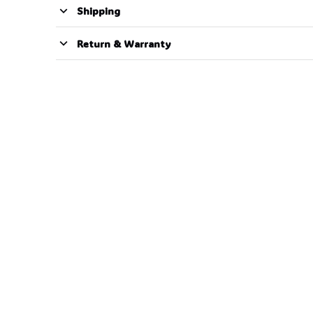
Shipping
Return & Warranty