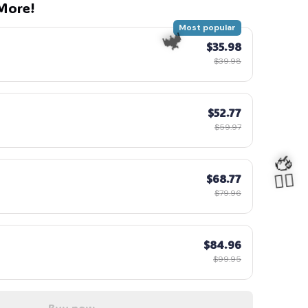
More!
Most popular
$35.98
$39.98
$52.77
$59.97
$68.77
$79.96
$84.96
$99.95
🦇
Buy now