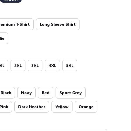
remium T-Shirt
Long Sleeve Shirt
ie
XL
2XL
3XL
4XL
5XL
Black
Navy
Red
Sport Grey
Pink
Dark Heather
Yellow
Orange