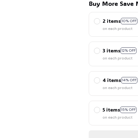
Buy More Save 
2 items
10% OFF
on each product
3 items
12% OFF
on each product
4 items
14% OFF
on each product
5 items
15% OFF
on each product