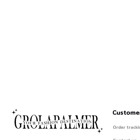
Custome
Order tracki