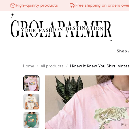
High-quality products
Free shipping on orders over $60
Shop 
Home
All products
I Knew It Knew You Shirt, Vintag
Gift For Music Fan #268