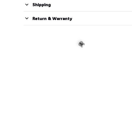
Shipping
Return & Warranty
🍬
🕷️