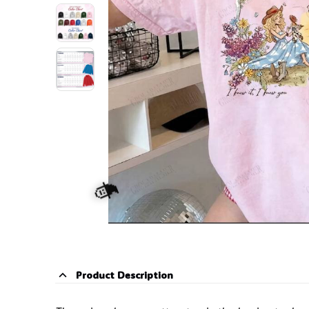
Product Description