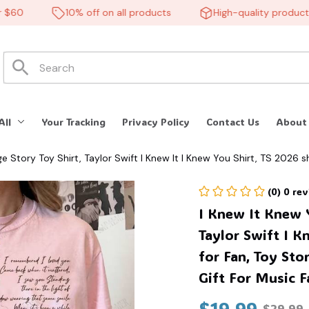
10% off on all products
High-quality products
All
Your Tracking
Privacy Policy
Contact Us
About
e Story Toy Shirt, Taylor Swift I Knew It I Knew You Shirt, TS 2026 sh
(0) 0 re
I Knew It Knew Y
Taylor Swift I K
for Fan, Toy Stor
Gift For Music 
$19.99
$29.99