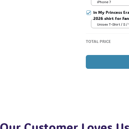
Jimin V Jungkook
iPhone 7
In My Princess Era
2026 shirt for Fan
Tay Story 13, Gif
Unisex T-Shirt / S /
TOTAL PRICE
Our Customer Loves U