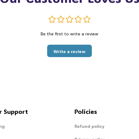
Be the first to write a review
Write a review
r Support
Policies
ng
Refund policy