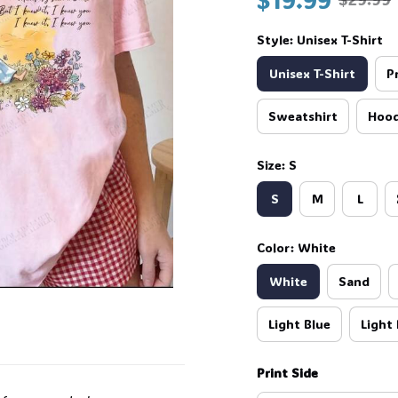
Style: Unisex T-Shirt
Unisex T-Shirt
P
Sweatshirt
Hood
Size: S
S
M
L
Color: White
White
Sand
Light Blue
Light 
Print Side