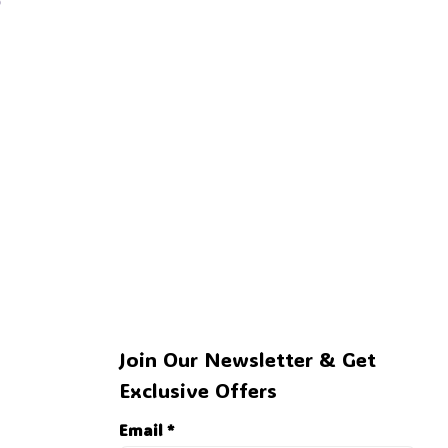
👻
🍭
Join Our Newsletter & Get 
Exclusive Offers
Email *