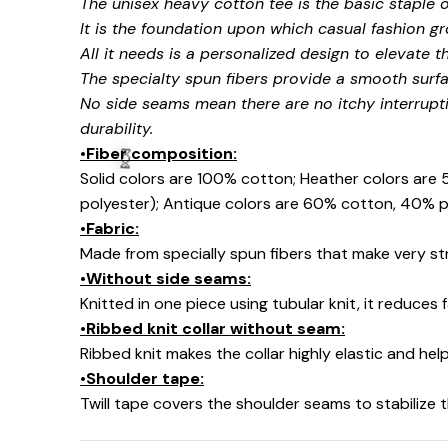
The unisex heavy cotton tee is the basic staple 
It is the foundation upon which casual fashion gr
All it needs is a personalized design to elevate thi
The specialty spun fibers provide a smooth surfa
No side seams mean there are no itchy interrupt
durability.
•Fiber composition:
Solid colors are 100% cotton; Heather colors are
polyester); Antique colors are 60% cotton, 40% p
🧙
•Fabric:
Made from specially spun fibers that make very str
•Without side seams:
Knitted in one piece using tubular knit, it reduce
•Ribbed knit collar without seam:
Ribbed knit makes the collar highly elastic and help
•Shoulder tape:
Twill tape covers the shoulder seams to stabilize