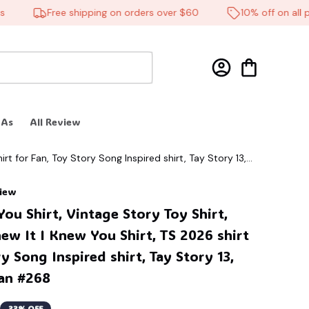
Free shipping on orders over $60
10% off on all produ
 As
All Review
irt for Fan, Toy Story Song Inspired shirt, Tay Story 13,
view
ou Shirt, Vintage Story Toy Shirt, 
new It I Knew You Shirt, TS 2026 shirt 
y Song Inspired shirt, Tay Story 13, 
Fan #268
33% OFF