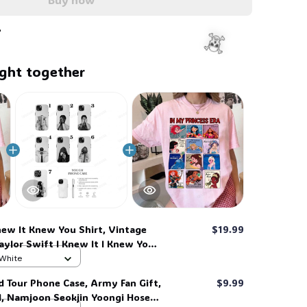
🦬
🧍‍♂️
ght together
new It Knew You Shirt, Vintage
$19.99
Taylor Swift I Knew It I Knew You
irt for Fan, Toy Story Song
 White
y Story 13, Gift For Music Fan #268
☠️
d Tour Phone Case, Army Fan Gift,
$9.99
d, Namjoon Seokjin Yoongi Hoseok