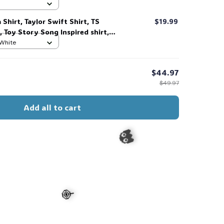
 #306
 Shirt, Taylor Swift Shirt, TS
$19.99
, Toy Story Song Inspired shirt,
t For Music Fan #268
 White
$44.97
$49.97
Add all to cart
s