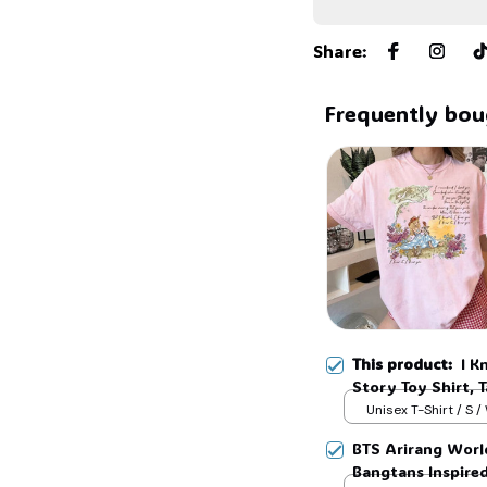
Share
:
Frequently bou
This product:
I K
Story Toy Shirt, 
Shirt, TS 2026 sh
Unisex T-Shirt / S /
Inspired shirt, Ta
BTS Arirang Worl
Bangtans Inspire