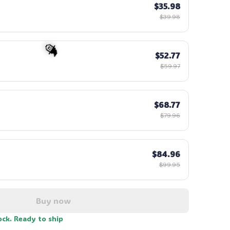
$35.98
$39.98
☠️
$52.77
$59.97
$68.77
$79.96
$84.96
🧙
$99.95
Buy now
ock. Ready to ship