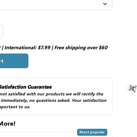
| International: $7.99 | Free shipping over $60
rt
Satisfaction Guarantee
 not satisfied with our products we will rectify the 
 immediately, no questions asked. Your satisfaction 
mportant to us.
More!
Most popular