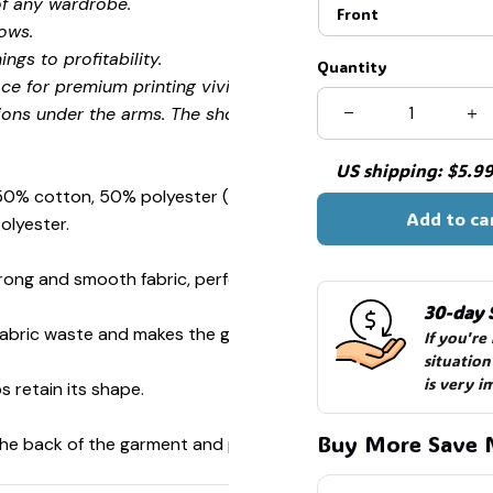
of any wardrobe.
Front
ows.
ngs to profitability.
Quantity
ce for premium printing vividity and sharpness.
ions under the arms. The shoulders have tape for improved
US shipping: $5.99 
 50% cotton, 50% polyester (Sport Grey is 90% cotton, 10%
Add to ca
olyester.
ong and smooth fabric, perfect for printing.
30-day 
s fabric waste and makes the garment more attractive.
If you're
situation
is very i
s retain its shape.
Buy More Save 
 the back of the garment and prevent stretching.