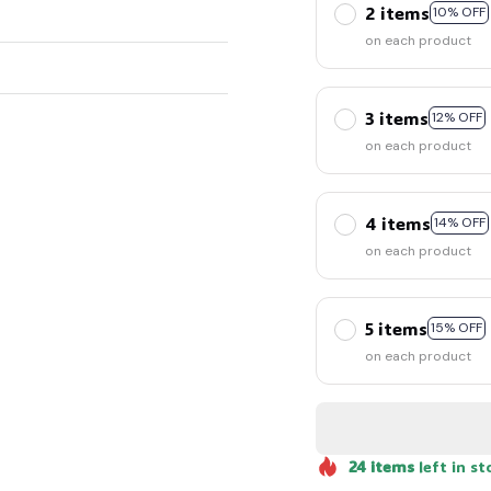
2 items
10% OFF
on each product
3 items
12% OFF
on each product
4 items
14% OFF
on each product
5 items
15% OFF
on each product
24
items
left in st