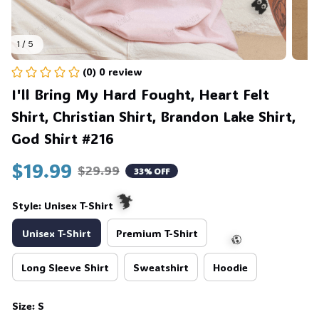
1 / 5
👻
(0) 0 review
I'll Bring My Hard Fought, Heart Felt 
Shirt, Christian Shirt, Brandon Lake Shirt, 
God Shirt #216
$19.99
$29.99
33% OFF
Style: Unisex T-Shirt
Unisex T-Shirt
Premium T-Shirt
Long Sleeve Shirt
Sweatshirt
Hoodie
🦇
Size: S