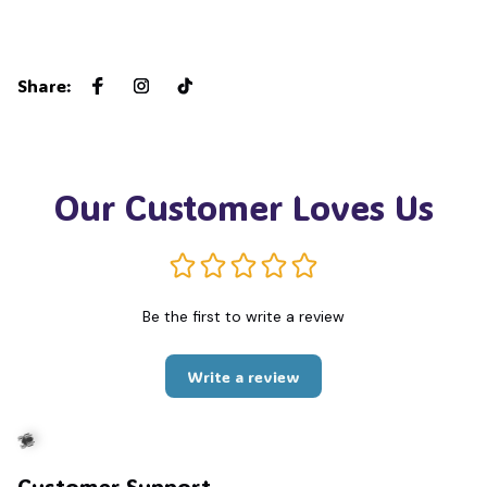
Share
:
Our Customer Loves Us
Be the first to write a review
Write a review
Customer Support