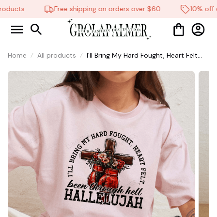
oducts
Free shipping on orders over $60
10% off on
Home
All products
I'll Bring My Hard Fought, Heart Felt
Shirt, Christian Shirt, Brandon Lake
Shirt, God Shirt #216