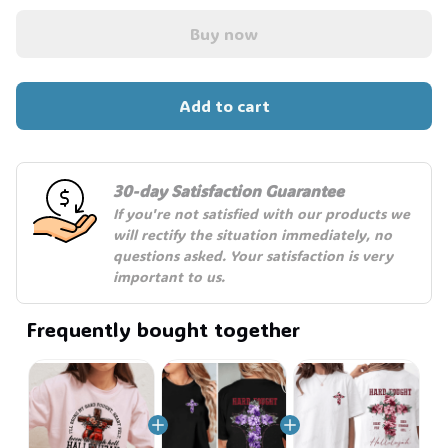
Buy now
Add to cart
30-day Satisfaction Guarantee
If you're not satisfied with our products we 
will rectify the situation immediately, no 
questions asked. Your satisfaction is very 
important to us.
Frequently bought together