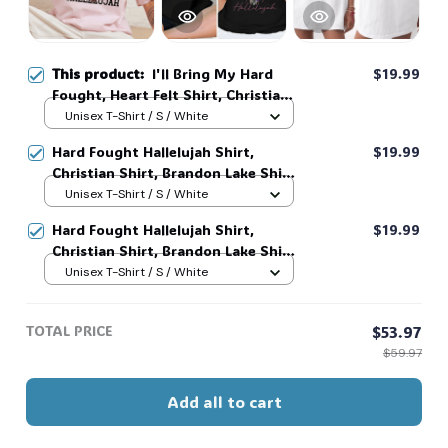
This product:
I'll Bring My Hard
$19.99
Fought, Heart Felt Shirt, Christian
Shirt, Brandon Lake Shirt, God
Unisex T-Shirt / S / White
Shirt #216
Hard Fought Hallelujah Shirt,
$19.99
Christian Shirt, Brandon Lake Shirt,
God Shirt #216
Unisex T-Shirt / S / White
Hard Fought Hallelujah Shirt,
$19.99
Christian Shirt, Brandon Lake Shirt,
God Shirt #216
Unisex T-Shirt / S / White
TOTAL PRICE
$53.97
$59.97
Add all to cart