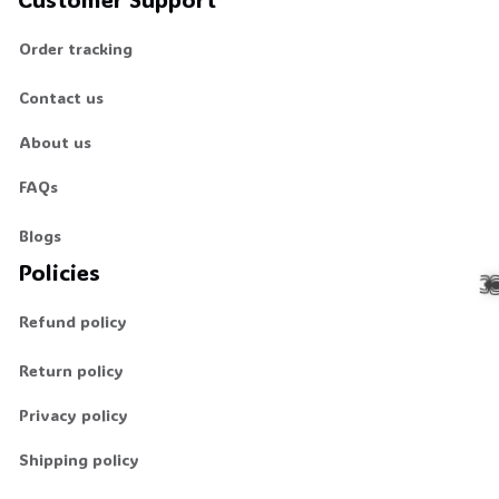
Order tracking
🕷️
Contact us
About us
FAQs
Blogs
Policies
Refund policy
Return policy
Privacy policy
🕷
Shipping policy