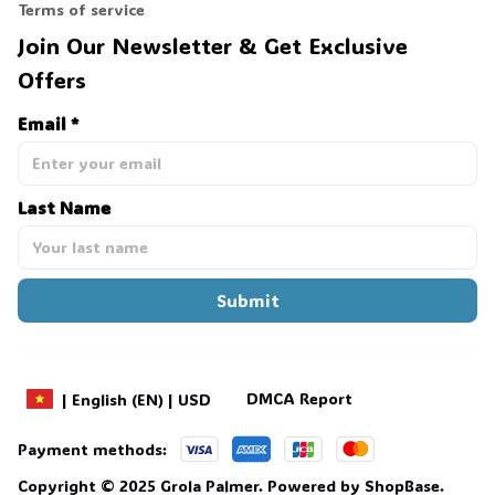
Terms of service
Join Our Newsletter & Get Exclusive 
Offers
Email *
Last Name
Submit
DMCA Report
| English (EN) | USD
Payment methods:
Copyright © 2025 
Grola Palmer
. 
Powered by 
ShopBase
.