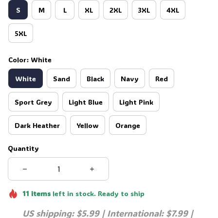
S
M
L
XL
2XL
3XL
4XL
💀
5XL
Color: White
White
Sand
Black
Navy
Red
Sport Grey
Light Blue
Light Pink
Dark Heather
Yellow
Orange
Quantity
11
items
left in stock. Ready to ship
US shipping: $5.99 | International: $7.99 | 