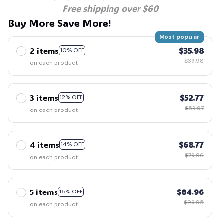
Free shipping over $60
Buy More Save More!
Most popular
2 items
$35.98
10% OFF
$39.98
on each product
3 items
$52.77
12% OFF
$59.97
on each product
4 items
$68.77
14% OFF
$79.96
on each product
5 items
$84.96
15% OFF
$99.95
on each product