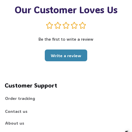
Our Customer Loves Us
Be the first to write a review
Write a review
Customer Support
Order tracking
Contact us
About us