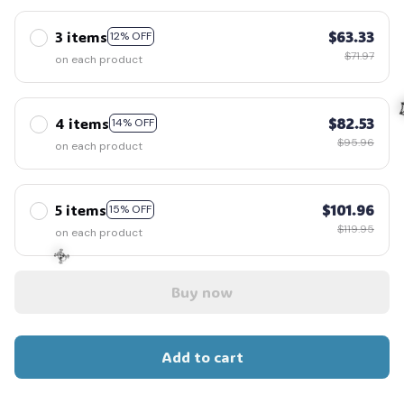
3 items
$63.33
12% OFF
$71.97
on each product
4 items
$82.53
14% OFF
$95.96
on each product

5 items
$101.96
15% OFF
$119.95
on each product
Buy now
☠️
Add to cart