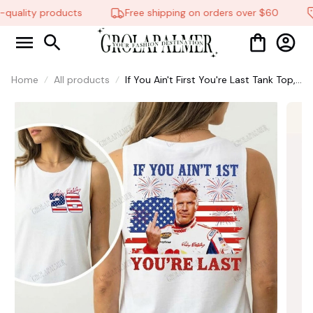
quality products
Free shipping on orders over $60
Home
All products
If You Ain't First You're Last Tank Top,
Talladega Nights Tank Top, Funny
America Independence Day Aparel,
MADE IN USA #321