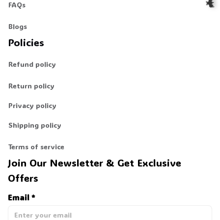
FAQs
Blogs
🦇
Policies
Refund policy
Return policy
Privacy policy
Shipping policy
Terms of service
Join Our Newsletter & Get Exclusive 
Offers
Email *