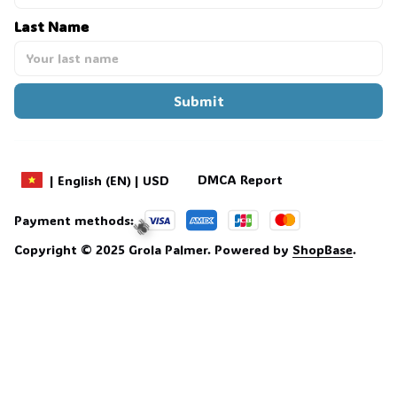
Last Name
Submit
DMCA Report
| English (EN) | USD
Payment methods:
Copyright © 2025 
Grola Palmer
. 
Powered by 
ShopBase
.
🕷️