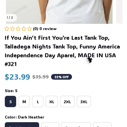
1 / 2
(0) 0 review
If You Ain't First You're Last Tank Top, 
Talladega Nights Tank Top, Funny America 
Independence Day Aparel, MADE IN USA 
#321
$23.99
$35.99
33% OFF
Size: S
🦇
S
M
L
XL
2XL
3XL
Color: Dark Heather