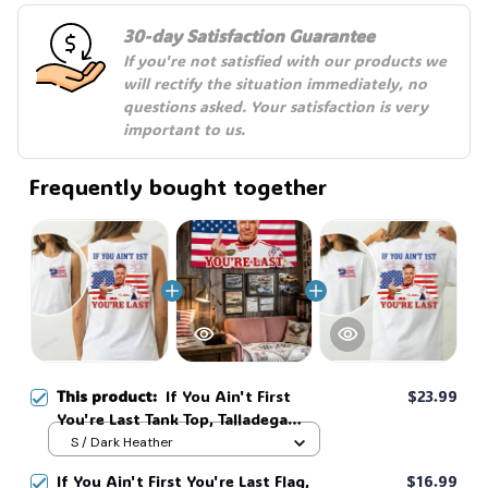
30-day Satisfaction Guarantee
If you're not satisfied with our products we 
will rectify the situation immediately, no 
questions asked. Your satisfaction is very 
important to us.
Frequently bought together
This product:
If You Ain't First
$23.99
You're Last Tank Top, Talladega
Nights Tank Top, Funny America
S / Dark Heather
Independence Day Aparel, MADE
If You Ain't First You're Last Flag,
$16.99
IN USA #321