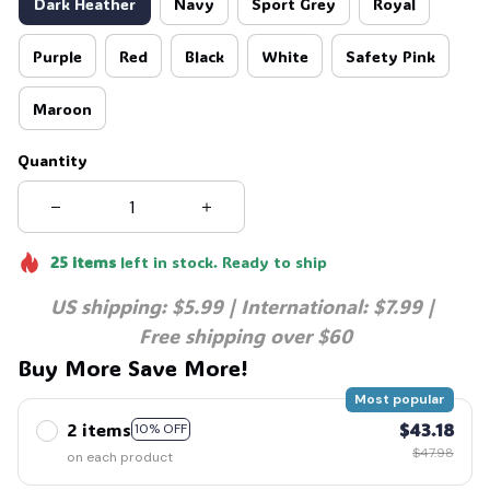
Dark Heather
Navy
Sport Grey
Royal
Purple
Red
Black
White
Safety Pink
Maroon
Quantity
25
items
left in stock. Ready to ship
US shipping: $5.99 | International: $7.99 | 
Free shipping over $60
Buy More Save More!
Most popular
2 items
$43.18
10% OFF
$47.98
on each product