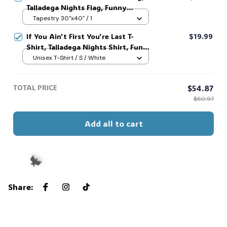
Talladega Nights Flag, Funny
America Independence Day Aparel,
Tapestry 30"x40" / 1
MADE IN USA #321
If You Ain't First You're Last T-
$19.99
Shirt, Talladega Nights Shirt, Funny
America Independence Day Aparel,
Unisex T-Shirt / S / White
MADE IN USA #321
TOTAL PRICE
$54.87
$60.97
Add all to cart
Share
:
🦇