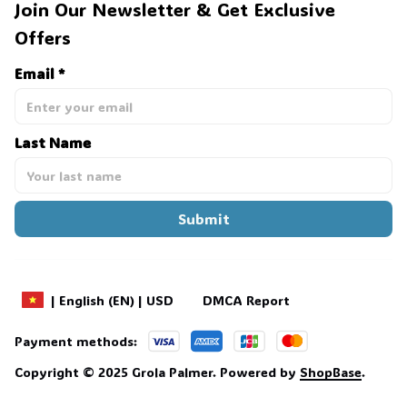
Join Our Newsletter & Get Exclusive 
Offers
Email *
Last Name
Submit
DMCA Report
| English (EN) | USD
Payment methods:
Copyright © 2025 
Grola Palmer
. 
Powered by 
ShopBase
.