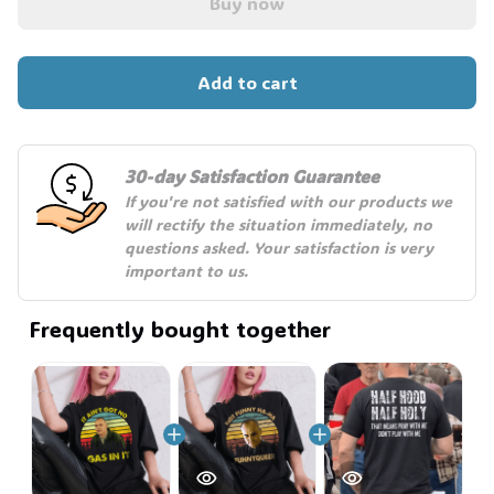
Buy now
Add to cart
30-day Satisfaction Guarantee
If you're not satisfied with our products we 
will rectify the situation immediately, no 
questions asked. Your satisfaction is very 
important to us.
Frequently bought together