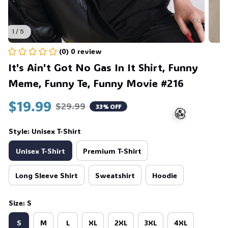
1 / 5
(0) 0 review
It's Ain't Got No Gas In It Shirt, Funny 
Meme, Funny Te, Funny Movie #216
$19.99
$29.99
33% OFF
Style: Unisex T-Shirt
Unisex T-Shirt
Premium T-Shirt
🧟
Long Sleeve Shirt
Sweatshirt
Hoodie
Size: S
S
M
L
XL
2XL
3XL
4XL