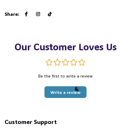
Share
:
Our Customer Loves Us
Be the first to write a review
Write a review
🦇
Customer Support