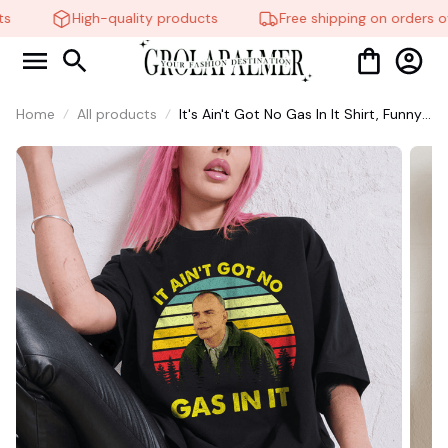
s
High-quality products
Free shipping on orders ov
Home
All products
It's Ain't Got No Gas In It Shirt, Funny
Meme, Funny Te, Funny Movie #216
👻