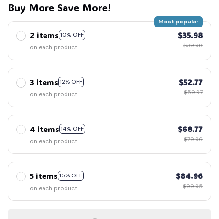
Buy More Save More!
Most popular
2 items
$35.98
10% OFF
$39.98
on each product
3 items
$52.77
12% OFF
$59.97
on each product
4 items
$68.77
14% OFF
$79.96
on each product
5 items
$84.96
15% OFF
$99.95
on each product