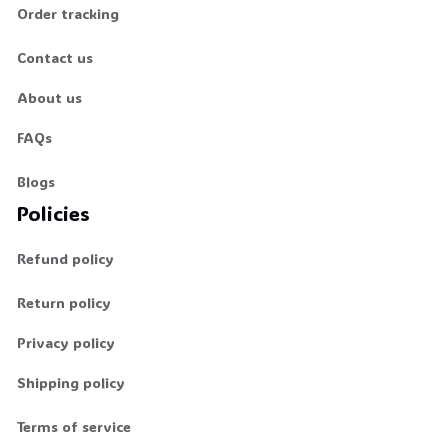
Order tracking
Contact us
About us
FAQs
Blogs
Policies
Refund policy
Return policy
Privacy policy
Shipping policy
Terms of service