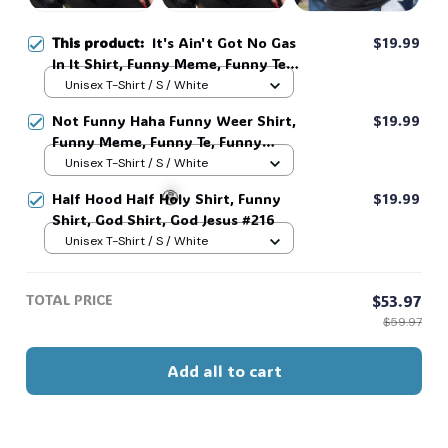
This product:
It's Ain't Got No Gas
$19.99
In It Shirt, Funny Meme, Funny Te,
Funny Movie #216
Unisex T-Shirt / S / White
Not Funny Haha Funny Weer Shirt,
$19.99
Funny Meme, Funny Te, Funny
Movie #216
Unisex T-Shirt / S / White
Half Hood Half Holy Shirt, Funny
$19.99
Shirt, God Shirt, God Jesus #216
Unisex T-Shirt / S / White
🧟
TOTAL PRICE
$53.97
$59.97
Add all to cart