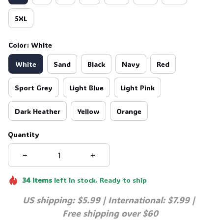
5XL
Color: White
White
Sand
Black
Navy
Red
Sport Grey
Light Blue
Light Pink
Dark Heather
Yellow
Orange
Quantity
34
items
left in stock. Ready to ship
US shipping: $5.99 | International: $7.99 | 
Free shipping over $60