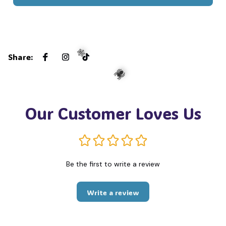
Share
:
🕸️
Our Customer Loves Us
🕷️
Be the first to write a review
Write a review