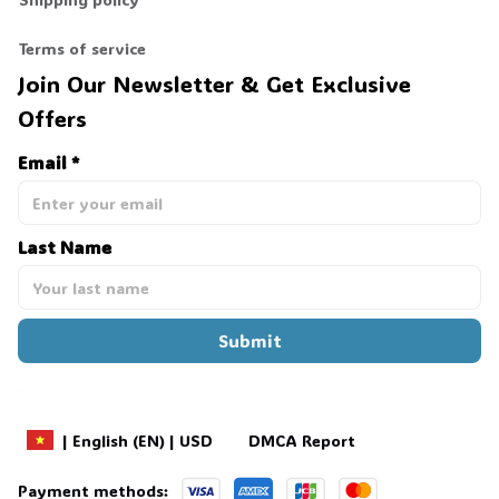
Terms of service
Join Our Newsletter & Get Exclusive 
Offers
Email *
Last Name
Submit
DMCA Report
| English (EN) | USD
Payment methods: