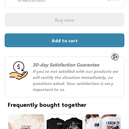
on each product
Buy now
Add to cart
30-day Satisfaction Guarantee
If you're not satisfied with our products we 
🧟
will rectify the situation immediately, no 
questions asked. Your satisfaction is very 
important to us.
Frequently bought together