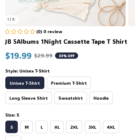
1 / 5
(0) 0 review
JB 5Albums 1Night Cassette Tape T Shirt
$19.99
$29.99
33% OFF
Style: Unisex T-Shirt
Unisex T-Shirt
Premium T-Shirt
Long Sleeve Shirt
Sweatshirt
Hoodie
Size: S
S
M
L
XL
2XL
3XL
4XL