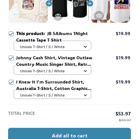
This product:
JB 5Albums 1Night
$19.99
Cassette Tape T Shirt
Unisex T-Shirt / S / White
Johnny Cash Shirt, Vintage Outlaw
$19.99
Country Music Singer Shirt, Retro
Outlaw 2 sided Tee, 90s Country
Unisex T-Shirt / S / White
Music T-Shirt #269
I Knew It I'm Surrounded Shirt,
$19.99
Australia T-Shirt, Cotton Graphic
Tee, Unisex Sweatshirt Hoodie #216
Unisex T-Shirt / S / White
TOTAL PRICE
$53.97
$59.97
Add all to cart