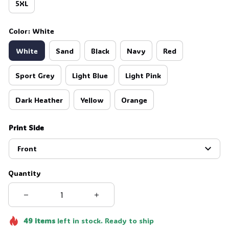
5XL
Color: White
White
Sand
Black
Navy
Red
Sport Grey
Light Blue
Light Pink
Dark Heather
Yellow
Orange
Print Side
Front
Quantity
49
items
left in stock. Ready to ship