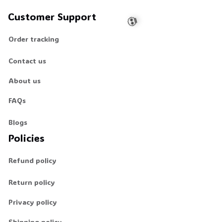
Customer Support
Order tracking
Contact us
💀
About us
FAQs
Blogs
Policies
Refund policy
Return policy
Privacy policy
Shipping policy