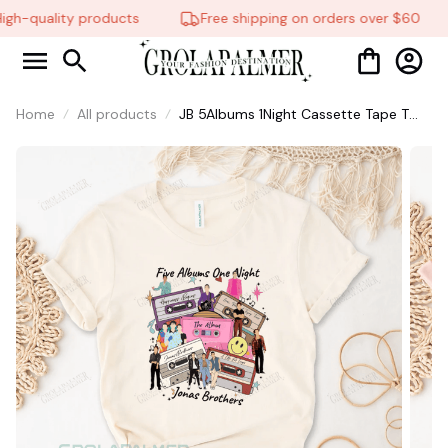
gh-quality products
Free shipping on orders over $60
Home
All products
JB 5Albums 1Night Cassette Tape T
Shirt