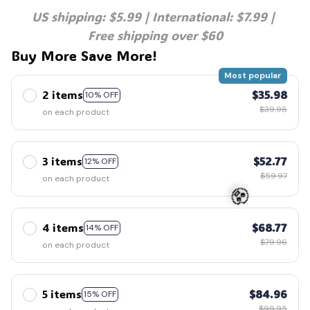
US shipping: $5.99 | International: $7.99 | 
Free shipping over $60
Buy More Save More!
Most popular
2 items
$35.98
10% OFF
$39.98
on each product
3 items
$52.77
12% OFF
$59.97
on each product
4 items
$68.77
14% OFF
🧟
$79.96
on each product
5 items
$84.96
15% OFF
$99.95