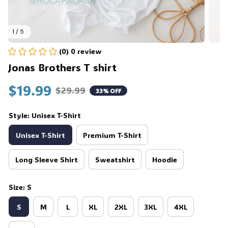
1 / 5
💀
(0) 0 review
Jonas Brothers T shirt
$19.99
$29.99
33% OFF
Style: Unisex T-Shirt
Unisex T-Shirt
Premium T-Shirt
Long Sleeve Shirt
Sweatshirt
Hoodie
Size: S
S
M
L
XL
2XL
3XL
4XL