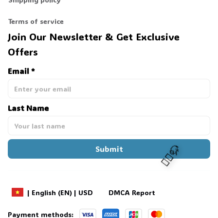
Terms of service
Join Our Newsletter & Get Exclusive 
Offers
Email *
Last Name
Submit
DMCA Report
| English (EN) | USD
🧍‍♂️🦬
Payment methods: