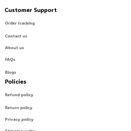
Customer Support
Order tracking
Contact us
About us
FAQs
Blogs
Policies
Refund policy
Return policy
Privacy policy
Shipping policy