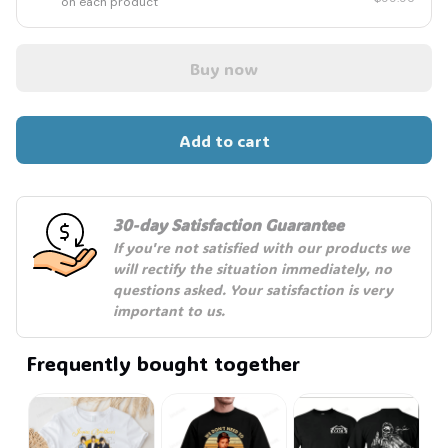
on each product
Buy now
Add to cart
30-day Satisfaction Guarantee
If you're not satisfied with our products we 
will rectify the situation immediately, no 
questions asked. Your satisfaction is very 
important to us.
Frequently bought together