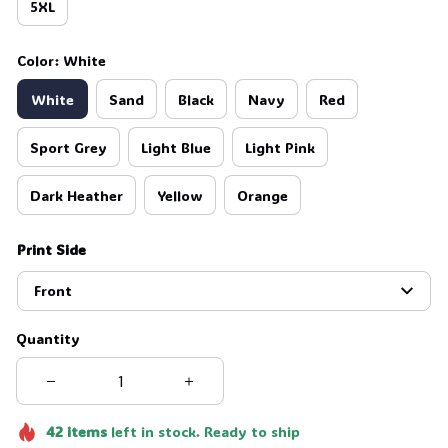
5XL
Color: White
White
Sand
Black
Navy
Red
Sport Grey
Light Blue
Light Pink
Dark Heather
Yellow
Orange
Print Side
Front
Quantity
42
items
left in stock. Ready to ship