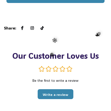
☠️
Share
:
Our Customer Loves Us
🧙
🕸️
Be the first to write a review
🎃
Write a review