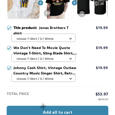
This product:
Jonas Brothers T
$19.99
shirt
Unisex T-Shirt / S / White
We Don't Need To Movie Quote
$19.99
Vintage T-Shirt, Sling Blade Shirt,
For Sling Blade Lover Shirt, Sling
Unisex T-Shirt / S / White
Blade Quote Shirt #216
Johnny Cash Shirt, Vintage Outlaw
$19.99
Country Music Singer Shirt, Retro
Outlaw 2 sided Tee, 90s Country
Unisex T-Shirt / S / White
Music T-Shirt #269
TOTAL PRICE
$53.97
$59.97
Add all to cart