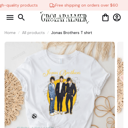
h-quality products
Free shipping on orders over $60
Home
All products
Jonas Brothers T shirt