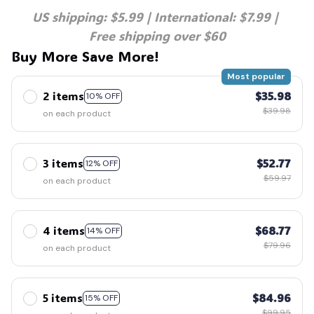
US shipping: $5.99 | International: $7.99 | 
Free shipping over $60
Buy More Save More!
Most popular
2 items
$35.98
10% OFF
$39.98
on each product
3 items
$52.77
12% OFF
$59.97
on each product
4 items
$68.77
14% OFF
$79.96
on each product
5 items
$84.96
15% OFF
$99.95