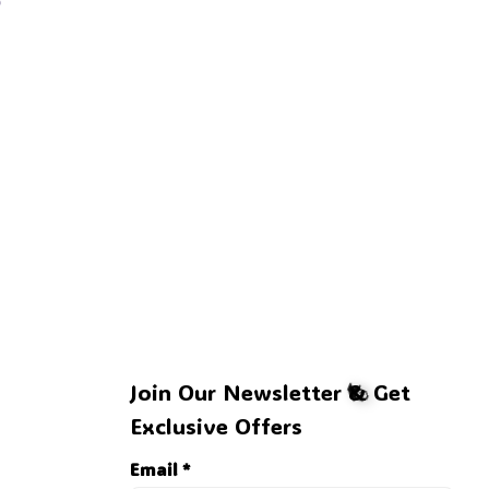
Join Our Newsletter & Get 
Exclusive Offers
Email *