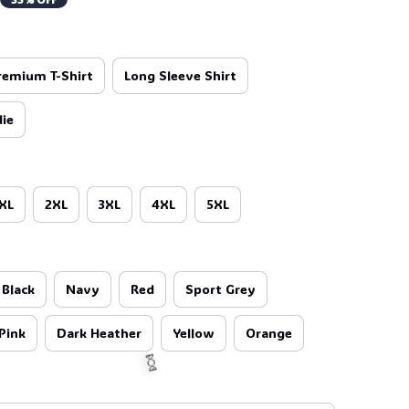
remium T-Shirt
Long Sleeve Shirt
ie
XL
2XL
3XL
4XL
5XL

Black
Navy
Red
Sport Grey
Pink
Dark Heather
Yellow
Orange