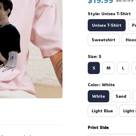
👻
Style: Unisex T-Shirt
Unisex T-Shirt
P
Sweatshirt
Hood
Size: S
S
M
L
Color: White

White
Sand
Light Blue
Light 
Print Side