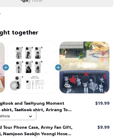
🕸️
ght together
🕸️
ngKook and TaeHyung Moment
$19.99
 shirt, TaeKook shirt, Arirang Tour
ge Shirt, retro Kpop Graphic Tee,
 White
treetwear Clothing, Gift for Army
d Tour Phone Case, Army Fan Gift,
$9.99
d, Namjoon Seokjin Yoongi Hoseok