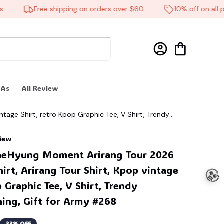
Free shipping on orders over $60
10% off on all prod
 As
All Review
🕸️
tage Shirt, retro Kpop Graphic Tee, V Shirt, Trendy
view
aeHyung Moment Arirang Tour 2026 
irt, Arirang Tour Shirt, Kpop vintage 
 Graphic Tee, V Shirt, Trendy 
hing, Gift for Army #268
33% OFF