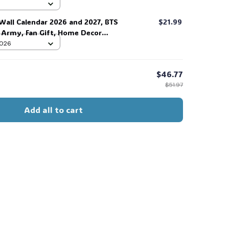
 #306
Wall Calendar 2026 and 2027, BTS
$21.99
r Army, Fan Gift, Home Decor
 2026
$46.77
$51.97
Add all to cart
s