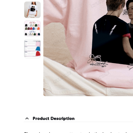

Product Description