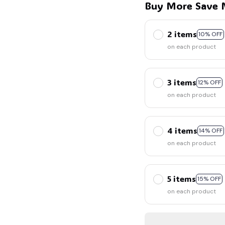
Buy More Save 
2 items
10% OFF
on each product
3 items
12% OFF
on each product
4 items
14% OFF
on each product
5 items
15% OFF
on each product