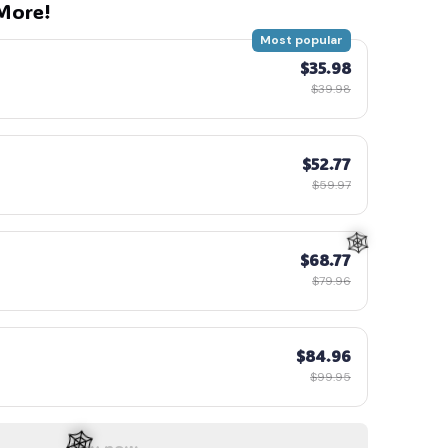
More!
Most popular
$35.98
$39.98
$52.77
$59.97
$68.77
$79.96
$84.96
$99.95
Buy now