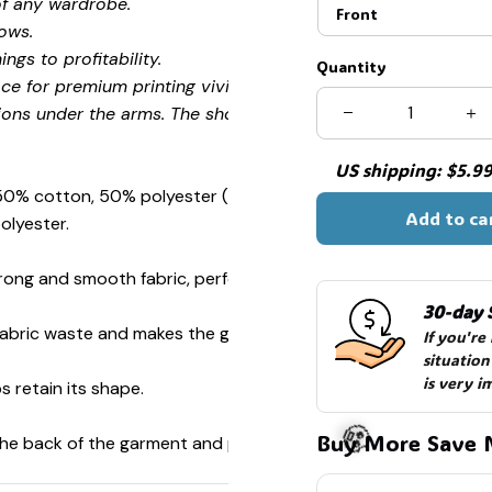
of any wardrobe.
Front
ows.
ngs to profitability.
Quantity
ce for premium printing vividity and sharpness.
ions under the arms. The shoulders have tape for improved
US shipping: $5.99 
 50% cotton, 50% polyester (Sport Grey is 90% cotton, 10%
Add to ca
olyester.
ong and smooth fabric, perfect for printing.
30-day 
s fabric waste and makes the garment more attractive.
If you're
situation
is very i
s retain its shape.
Buy More Save 
 the back of the garment and prevent stretching.