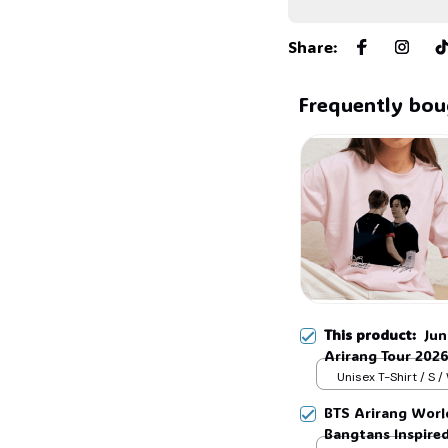
Share
:
Frequently bou
This product:
Ju
Arirang Tour 2026
Shirt, Kpop vinta
Unisex T-Shirt / S /
V Shirt, Trendy S
BTS Arirang Worl
#268
Bangtans Inspire