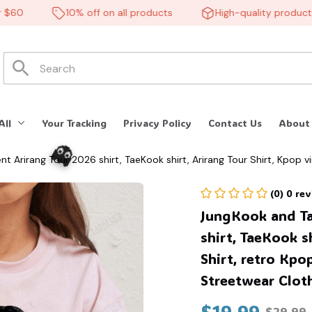
0
10% off on all products
High-quality products
All
Your Tracking
Privacy Policy
Contact Us
About
rirang Tour 2026 shirt, TaeKook shirt, Arirang Tour Shirt, Kpop vin
 Army #268
(0) 0 re
JungKook and T
shirt, TaeKook sh
Shirt, retro Kpop
Streetwear Clot
$19.99
$29.99