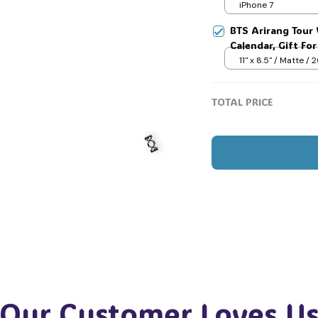
Jimin V Jungkook
iPhone 7
BTS Arirang Tour 
Calendar, Gift Fo
#268
11" x 8.5" / Matte /
TOTAL PRICE
🍬
Our Customer Loves U