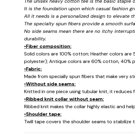
The unisex heavy cotton tee is the basic staple 
It is the foundation upon which casual fashion gr
All it needs is a personalized design to elevate thi
The specialty spun fibers provide a smooth surfa
No side seams mean there are no itchy interrupt
durability.
•Fiber composition:
Solid colors are 100% cotton; Heather colors are
polyester); Antique colors are 60% cotton, 40% p
•Fabric:
Made from specially spun fibers that make very str
•Without side seams:
Knitted in one piece using tubular knit, it reduce
•Ribbed knit collar without seam:
Ribbed knit makes the collar highly elastic and help
•Shoulder tape:
Twill tape covers the shoulder seams to stabilize