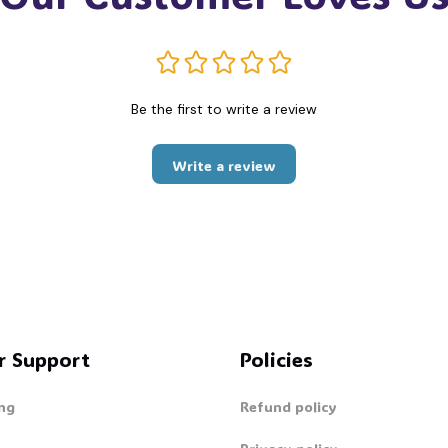
Be the first to write a review
Write a review
r Support
Policies
ng
Refund policy