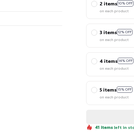
2 items
10% OFF
on each product
3 items
12% OFF
on each product
🧟
4 items
14% OFF
on each product
5 items
15% OFF
on each product
41
items
left in st