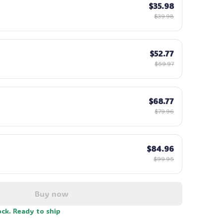
$35.98
$39.98
$52.77
$59.97
$68.77
$79.96
$84.96
$99.95
Buy now
ock. Ready to ship