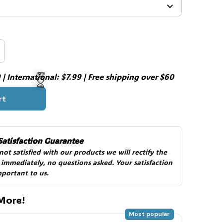
| International: $7.99 | Free shipping over $60
rt
🍬
Satisfaction Guarantee
 not satisfied with our products we will rectify the 
 immediately, no questions asked. Your satisfaction 
mportant to us.
🍬
More!
Most popular