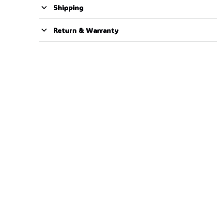
Shipping
Return & Warranty