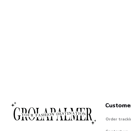
Custome
Order tracki