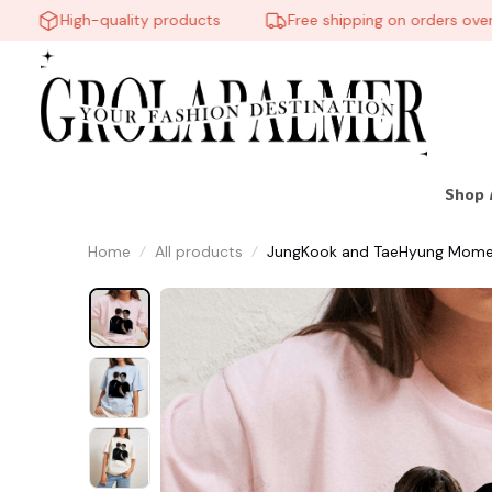
High-quality products
Free shipping on orders over $6
Shop 
Home
All products
JungKook and TaeHyung Moment A
Streetwear Clothing, Gift for