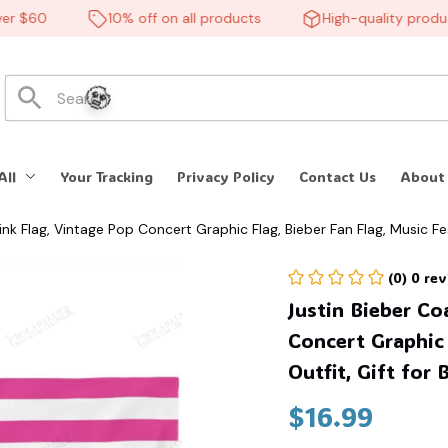
 $60
10% off on all products
High-quality products
All
Your Tracking
Privacy Policy
Contact Us
About
nk Flag, Vintage Pop Concert Graphic Flag, Bieber Fan Flag, Music Fes
🧟
(0) 0 re
Justin Bieber Co
Concert Graphic 
Outfit, Gift for
$16.99