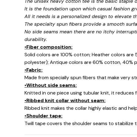
The unisex heavy cotton tee is the basic staple 
It is the foundation upon which casual fashion gr
All it needs is a personalized design to elevate thi
The specialty spun fibers provide a smooth surfa
No side seams mean there are no itchy interrupt
durability.
•Fiber composition:
Solid colors are 100% cotton; Heather colors are
polyester); Antique colors are 60% cotton, 40% p
•Fabric:
Made from specially spun fibers that make very str
•Without side seams:
Knitted in one piece using tubular knit, it reduce
•Ribbed knit collar without seam:
Ribbed knit makes the collar highly elastic and help
•Shoulder tape:
Twill tape covers the shoulder seams to stabilize