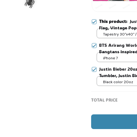
This product:
Jus
Flag, Vintage Pop
Flag, Music Festiv
Tapestry 30"x40" /
BTS Arirang Worl
Bangtans Inspire
🕷️
Jimin V Jungkook
iPhone 7
Justin Bieber 20o
Tumbler, Justin B
Merch, Gift For 
Black color 20oz
TOTAL PRICE