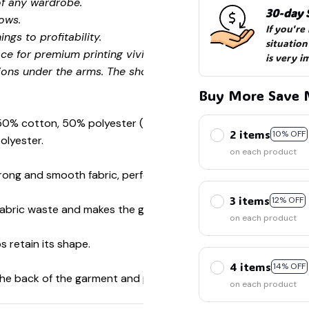
of any wardrobe.
30-day 
ows.
If you're
ngs to profitability.
situation
ce for premium printing vividity and sharpness.
is very i
ions under the arms. The shoulders have tape for improved
Buy More Save 
 50% cotton, 50% polyester (Sport Grey is 90% cotton, 10%
2 items
10% OFF
olyester.
on each product
ong and smooth fabric, perfect for printing.
3 items
12% OFF
s fabric waste and makes the garment more attractive.
on each product
s retain its shape.
4 items
14% OFF
 the back of the garment and prevent stretching.
on each product