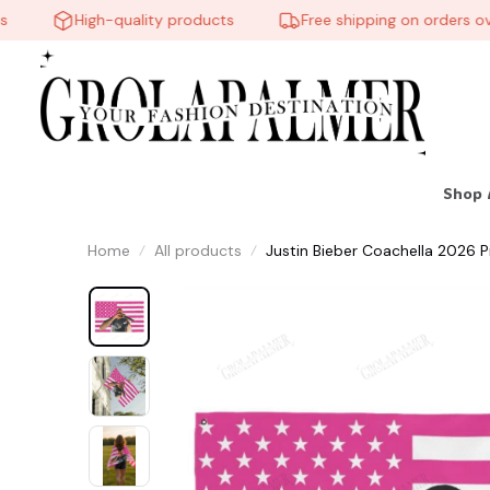
High-quality products
Free shipping on orders over
Shop 
Home
All products
Justin Bieber Coachella 2026 Pi