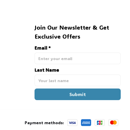
Join Our Newsletter & Get 
Exclusive Offers
Email *
Last Name
Submit
Payment methods: