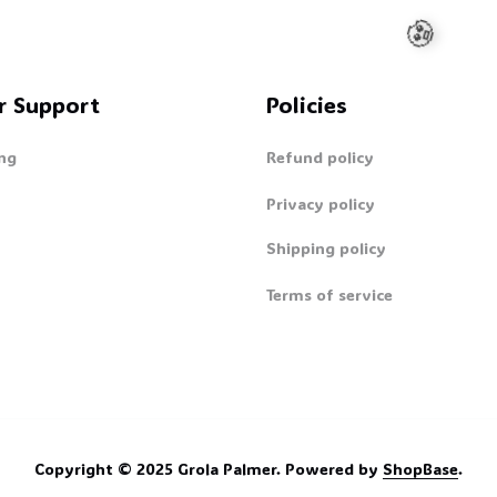
r Support
Policies
ng
Refund policy
Privacy policy
🧟
Shipping policy
Terms of service
Copyright © 2025 
Grola Palmer
. 
Powered by 
ShopBase
.