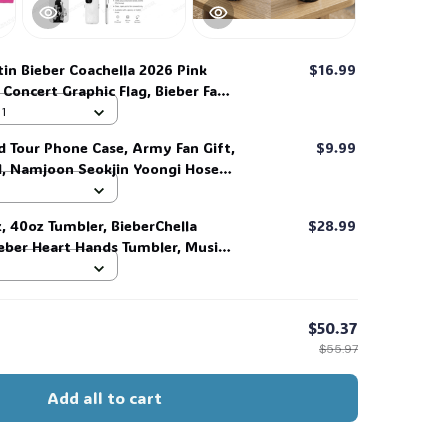
tin Bieber Coachella 2026 Pink
$16.99
 Concert Graphic Flag, Bieber Fan
al Outfit, Gift for Beliebers#268
 1
d Tour Phone Case, Army Fan Gift,
$9.99
d, Namjoon Seokjin Yoongi Hoseok
 #306
z, 40oz Tumbler, BieberChella
$28.99
ieber Heart Hands Tumbler, Music
Fans, Memory Tumbler #268
$50.37
$55.97
Add all to cart