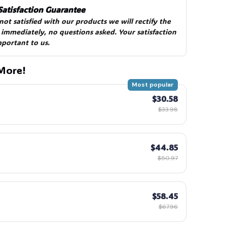
Satisfaction Guarantee
 not satisfied with our products we will rectify the 
 immediately, no questions asked. Your satisfaction 
mportant to us.
More!
Most popular
$30.58
$33.98
$44.85
$50.97
$58.45
$67.96