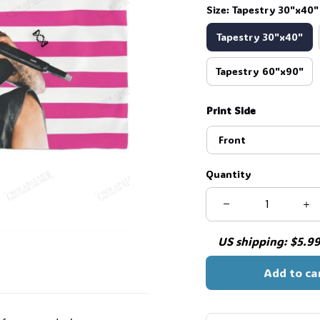
Size: Tapestry 30"x40"
Tapestry 30"x40"
Tapestry 60"x90"
Print Side
Front
Quantity
🍬
US shipping: $5.99 
Add to ca