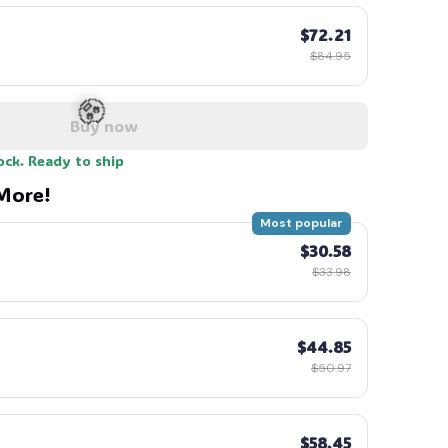
$72.21
$84.95
Buy now
ock. Ready to ship
More!
Most popular
$30.58
🧟
$33.98
$44.85
$50.97
$58.45