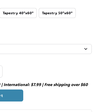
Tapestry 40"x60"
Tapestry 50"x60"
| International: $7.99 | Free shipping over $60
rt