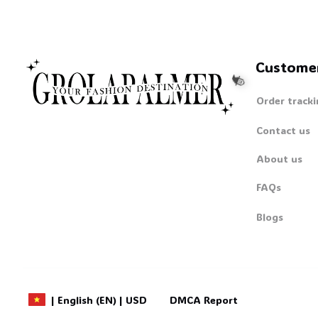
Custome
Order tracki
Contact us
About us
FAQs
🧙
Blogs
DMCA Report
| English (EN) | USD