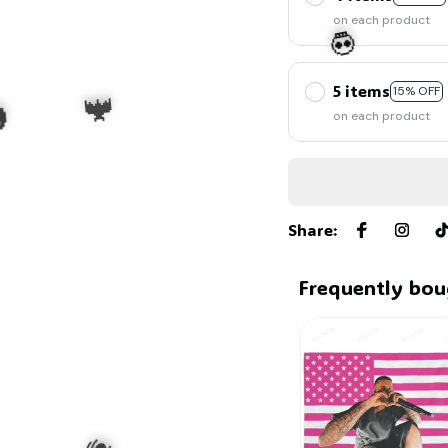
on each product
5 items
15% OFF
on each product
💀
Share
:

Frequently bou
🦇