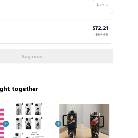
$67.96
$72.21
$84.95
Buy now
ght together