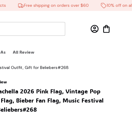
Free shipping on orders over $60
10% off on all p
 As
All Review
tival Outfit, Gift for Beliebers#268
view
achella 2026 Pink Flag, Vintage Pop 
Flag, Bieber Fan Flag, Music Festival 
 Beliebers#268