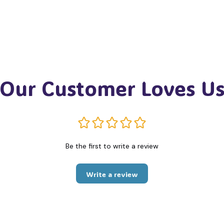
Our Customer Loves U
Be the first to write a review
Write a review