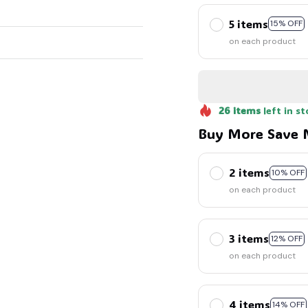
5 items
15% OFF
on each product
26
items
left in st
Buy More Save 
2 items
10% OFF
on each product
3 items
12% OFF
on each product
4 items
14% OFF