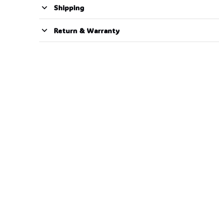
Shipping
Return & Warranty