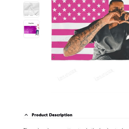
Product Description