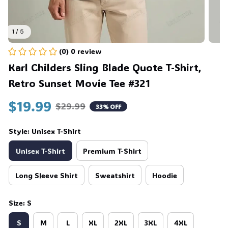
1 / 5
(0) 0 review
Karl Childers Sling Blade Quote T-Shirt, 
Retro Sunset Movie Tee #321
$19.99
$29.99
33% OFF
Style: Unisex T-Shirt
Unisex T-Shirt
Premium T-Shirt
Long Sleeve Shirt
Sweatshirt
Hoodie
Size: S
S
M
L
XL
2XL
3XL
4XL