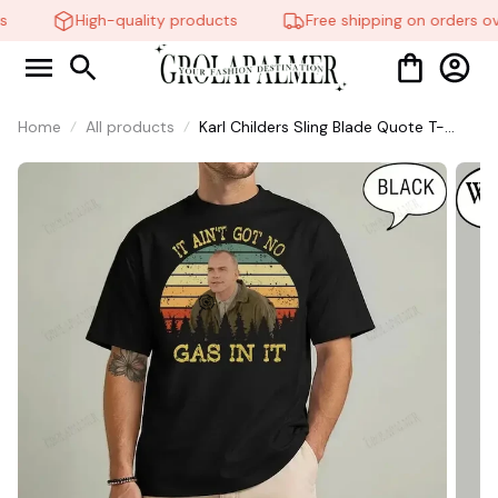
High-quality products
Free shipping on orders ov
Home
All products
Karl Childers Sling Blade Quote T-
Shirt, Retro Sunset Movie Tee #321
🍭