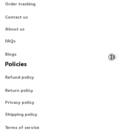
Order tracking
Contact us
About us
FAQs
Blogs
Policies
Refund policy
💀
Return policy
Privacy policy
Shipping policy
Terms of service