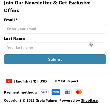
Join Our Newsletter & Get Exclusive 
Offers
Email *
Last Name
Submit
☠️
DMCA Report
| English (EN) | USD
Payment methods:
Copyright © 2025 
Grola Palmer
. 
Powered by 
ShopBase
.