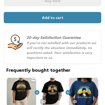
🎃
Buy now
Add to cart
30-day Satisfaction Guarantee
If you're not satisfied with our products we 
will rectify the situation immediately, no 
questions asked. Your satisfaction is very 
important to us.
Frequently bought together