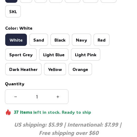
5XL
Color: White
White
Sand
Black
Navy
Red
Sport Grey
Light Blue
Light Pink
Dark Heather
Yellow
Orange
Quantity
37
items
left in stock. Ready to ship
US shipping: $5.99 | International: $7.99 | 
Free shipping over $60