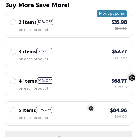
Buy More Save More!
Most popular
2 items
$35.98
10% OFF
$39.98
on each product
3 items
$52.77
12% OFF
$59.97
on each product
4 items
$68.77
14% OFF
$79.96
on each product
🎃
5 items
$84.96
15% OFF
$99.95
on each product