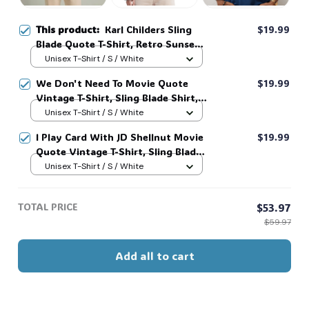
This product:
Karl Childers Sling
$19.99
Blade Quote T-Shirt, Retro Sunset
Movie Tee #321
Unisex T-Shirt / S / White
We Don't Need To Movie Quote
$19.99
Vintage T-Shirt, Sling Blade Shirt,
For Sling Blade Lover Shirt, Sling
Unisex T-Shirt / S / White
Blade Quote Shirt #216
I Play Card With JD Shellnut Movie
$19.99
Quote Vintage T-Shirt, Sling Blade
Shirt, For Sling Blade Lover Shirt,
Unisex T-Shirt / S / White
Sling Blade Quote Shirt #216
TOTAL PRICE
$53.97
$59.97
Add all to cart