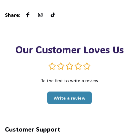
Share
:
Our Customer Loves Us
Be the first to write a review
Write a review
Customer Support