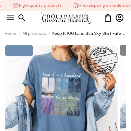
High-quality products
Free shipping on orders ove
Home
All products
Keep It 100 Land Sea Sky Shirt Fate of
Ophelia Taylor Swifte Showgirl
Inspired Shirt #268