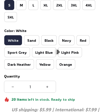
S
M
L
XL
2XL
3XL
4XL
5XL
Color: White
White
Sand
Black
Navy
Red
Sport Grey
Light Blue
Light Pink
Dark Heather
Yellow
Orange
Quantity
🦇
20
items
left in stock. Ready to ship
US shipping: $5.99 | International: $7.99 | 