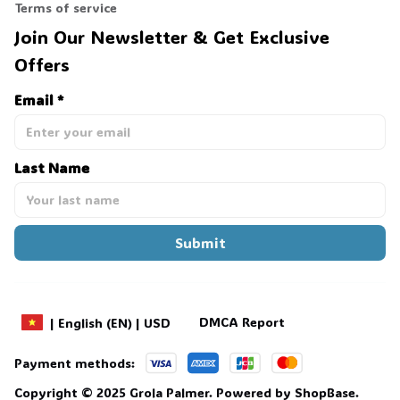
Terms of service
Join Our Newsletter & Get Exclusive 
Offers
Email *
Last Name
Submit
DMCA Report
| English (EN) | USD
Payment methods:
Copyright © 2025 
Grola Palmer
. 
Powered by 
ShopBase
.