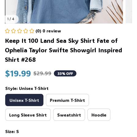
1 / 4
(0) 0 review
Keep It 100 Land Sea Sky Shirt Fate of 
Ophelia Taylor Swifte Showgirl Inspired 
Shirt #268
$19.99
$29.99
33% OFF
Style: Unisex T-Shirt
Unisex T-Shirt
Premium T-Shirt
Long Sleeve Shirt
Sweatshirt
Hoodie
Size: S