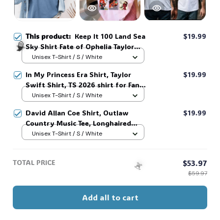
This product:
Keep It 100 Land Sea
$19.99
Sky Shirt Fate of Ophelia Taylor
Swifte Showgirl Inspired Shirt
Unisex T-Shirt / S / White
#268
In My Princess Era Shirt, Taylor
$19.99
Swift Shirt, TS 2026 shirt for Fan,
Toy Story Song Inspired shirt, Tay
Unisex T-Shirt / S / White
🧙
Story 13, Gift For Music Fan #268
David Allan Coe Shirt, Outlaw
$19.99
Country Music Tee, Longhaired
Redneck Vintage Shirt, Unisex
Unisex T-Shirt / S / White
Graphic Tee, Country Legend Tee
#268
TOTAL PRICE
$53.97
$59.97
Add all to cart
☠️