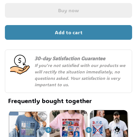
Buy now
🧍‍♂️🦬
Add to cart
30-day Satisfaction Guarantee
If you're not satisfied with our products we 
will rectify the situation immediately, no 
questions asked. Your satisfaction is very 
important to us.
Frequently bought together