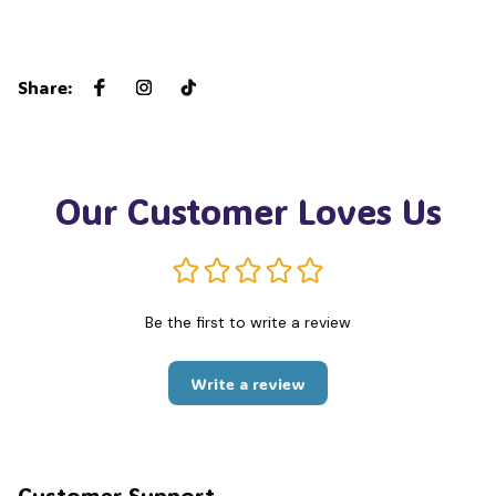
Share
:
Our Customer Loves Us
Be the first to write a review
Write a review
Customer Support