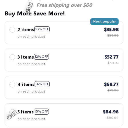
Free shipping over $60
Buy More Save More!
Most popular
2 items
$35.98
10% OFF
🧍‍♂️🦬
$39.98
on each product
3 items
$52.77
12% OFF
$59.97
on each product
4 items
$68.77
14% OFF
$79.96
on each product
5 items
$84.96
15% OFF
$99.95
on each product