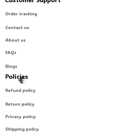
Order tracking
Contact us
About us
FAQs
Blogs
Policies
Refund policy
Return policy
Privacy policy
🦇
Shipping policy