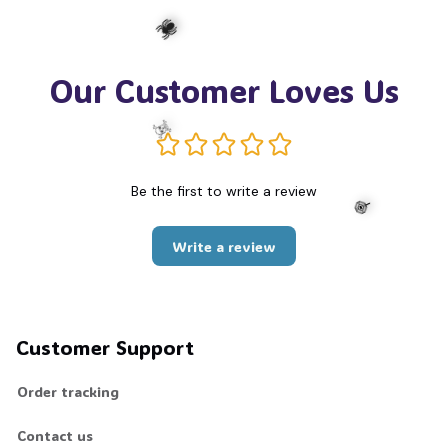
Our Customer Loves Us
🕷️
Be the first to write a review
☠️
Write a review
🍭
Customer Support
Order tracking
Contact us