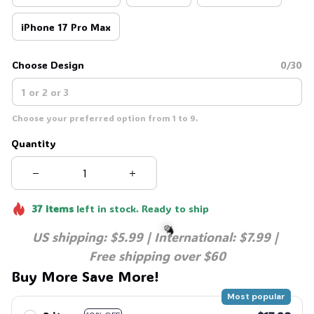
iPhone 17 Pro Max
Choose Design
0/30
Choose your preferred option from 1 to 9.
Quantity
37
items
left in stock. Ready to ship
US shipping: $5.99 | International: $7.99 | 
Free shipping over $60
Buy More Save More!
🧙
Most popular