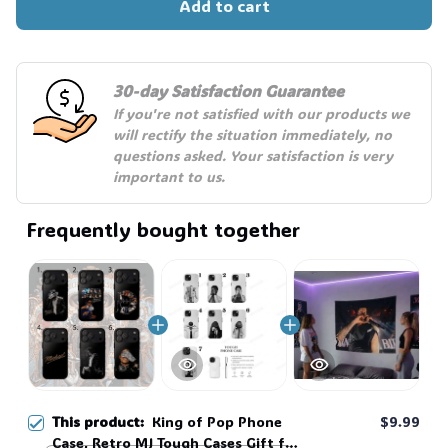
Add to cart
30-day Satisfaction Guarantee
If you're not satisfied with our products we 
will rectify the situation immediately, no 
questions asked. Your satisfaction is very 
important to us.
Frequently bought together
This product:
King of Pop Phone
$9.99
Case, Retro MJ Tough Cases Gift for