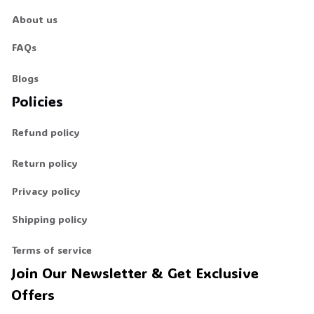
About us
FAQs
Blogs
Policies
Refund policy
Return policy
Privacy policy
Shipping policy
Terms of service
Join Our Newsletter & Get Exclusive 
Offers