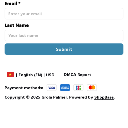
Email *
Last Name
Submit
DMCA Report
| English (EN) | USD
Payment methods:
Copyright © 2025 
Grola Palmer
. 
Powered by 
ShopBase
.