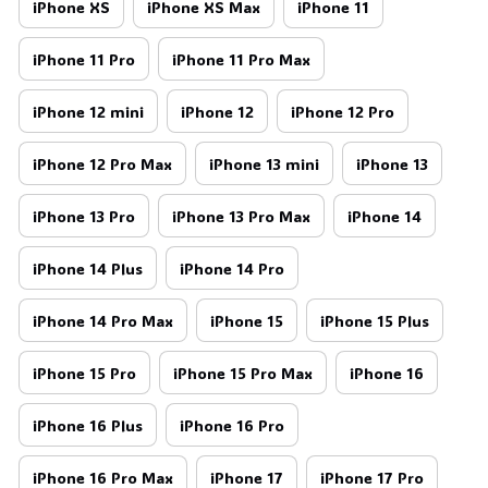
iPhone XS
iPhone XS Max
iPhone 11
iPhone 11 Pro
iPhone 11 Pro Max
iPhone 12 mini
iPhone 12
iPhone 12 Pro
iPhone 12 Pro Max
iPhone 13 mini
iPhone 13
iPhone 13 Pro
iPhone 13 Pro Max
iPhone 14
iPhone 14 Plus
iPhone 14 Pro
iPhone 14 Pro Max
iPhone 15
iPhone 15 Plus
iPhone 15 Pro
iPhone 15 Pro Max
iPhone 16
iPhone 16 Plus
iPhone 16 Pro
iPhone 16 Pro Max
iPhone 17
iPhone 17 Pro