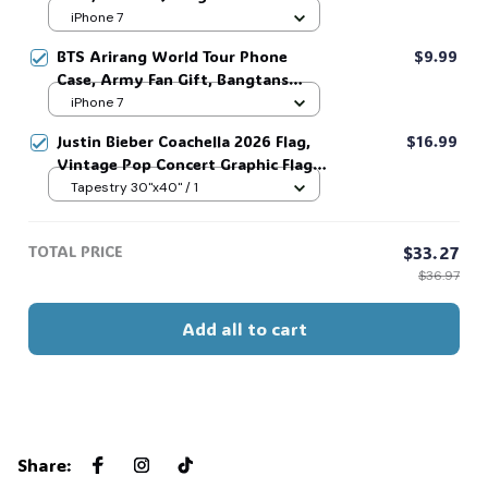
Fan, Iconic Glove Signature Phone
iPhone 7
Cover, IP Accessories For Music
BTS Arirang World Tour Phone
$9.99
Lover #306
Case, Army Fan Gift, Bangtans
Inspired, Namjoon Seokjin Yoongi
iPhone 7
Hoseok Jimin V Jungkook #306
Justin Bieber Coachella 2026 Flag,
$16.99
Vintage Pop Concert Graphic Flag,
Bieber Fan Flag, Music Festival
Tapestry 30"x40" / 1
Outfit, Gift for Fans #268
TOTAL PRICE
$33.27
$36.97
Add all to cart
Share
: