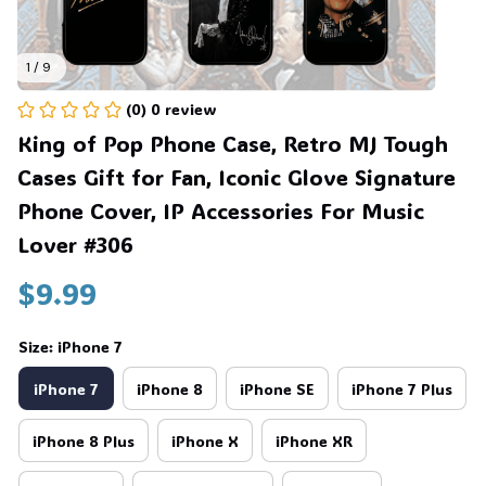
1 / 9
(0) 0 review
King of Pop Phone Case, Retro MJ Tough 
Cases Gift for Fan, Iconic Glove Signature 
Phone Cover, IP Accessories For Music 
Lover #306
$9.99
Size: iPhone 7
iPhone 7
iPhone 8
iPhone SE
iPhone 7 Plus
iPhone 8 Plus
iPhone X
iPhone XR