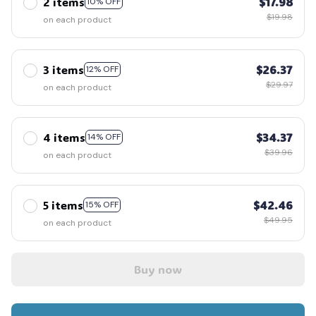
2 items
$17.98
10% OFF
$19.98
on each product
3 items
$26.37
12% OFF
$29.97
on each product
4 items
$34.37
14% OFF
$39.96
on each product
5 items
$42.46
15% OFF
$49.95
on each product
Buy now