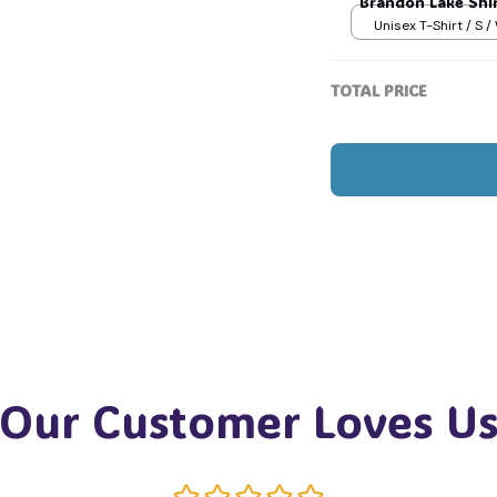
Brandon Lake Shir
Unisex T-Shirt / S /
TOTAL PRICE
Our Customer Loves U