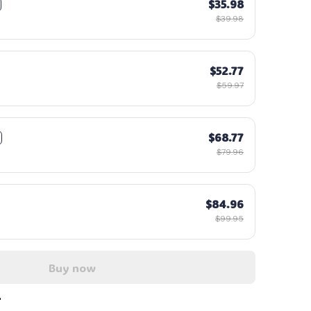
$35.98
$39.98
$52.77
$59.97
$68.77
$79.96
$84.96
$99.95
Buy now