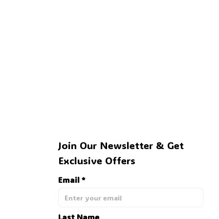
Join Our Newsletter & Get 
Exclusive Offers
Email *
Last Name