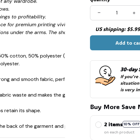
of any wardrobe.
ows.
ngs to profitability.
ce for premium printing vividity and sharpness.
US shipping: $5.99 
ions under the arms. The shoulders have tape for improved
Add to ca
 50% cotton, 50% polyester (Sport Grey is 90% cotton, 10%
olyester.
30-day 
If you're
ong and smooth fabric, perfect for printing.
situation
is very i
s fabric waste and makes the garment more attractive.
Buy More Save 
s retain its shape.
2 items
10% OFF
 the back of the garment and prevent stretching.
on each product