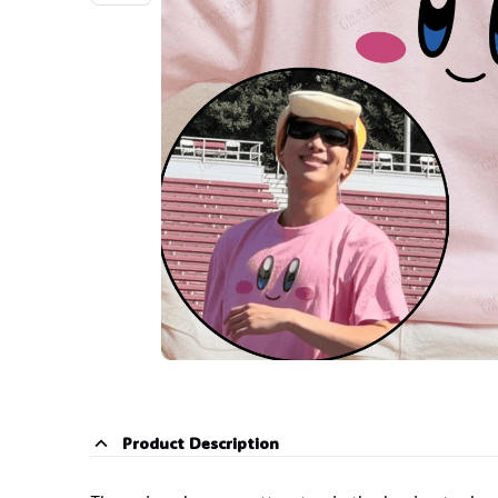
Product Description