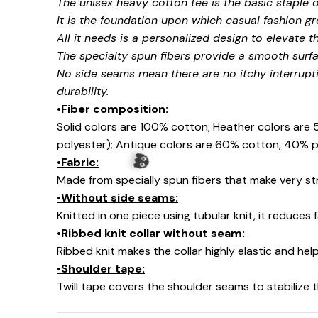
The unisex heavy cotton tee is the basic staple 
It is the foundation upon which casual fashion gr
All it needs is a personalized design to elevate thi
The specialty spun fibers provide a smooth surfa
No side seams mean there are no itchy interrupt
durability.
•Fiber composition:
Solid colors are 100% cotton; Heather colors are
polyester); Antique colors are 60% cotton, 40% p
•Fabric:
Made from specially spun fibers that make very str
•Without side seams:
Knitted in one piece using tubular knit, it reduce
•Ribbed knit collar without seam:
Ribbed knit makes the collar highly elastic and help
•Shoulder tape:
Twill tape covers the shoulder seams to stabilize
👻