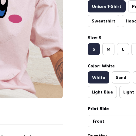
Unisex T-Shirt
P
Sweatshirt
Hood
Size: S
S
M
L
Color: White
White
Sand
Light Blue
Light 
Print Side
Front
Quantity