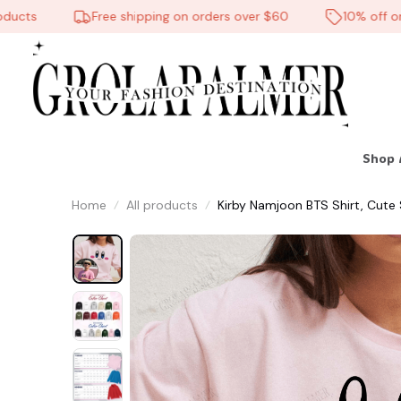
cts
Free shipping on orders over $60
10% off on al
Shop 
☠️
Home
All products
Kirby Namjoon BTS Shirt, Cute S