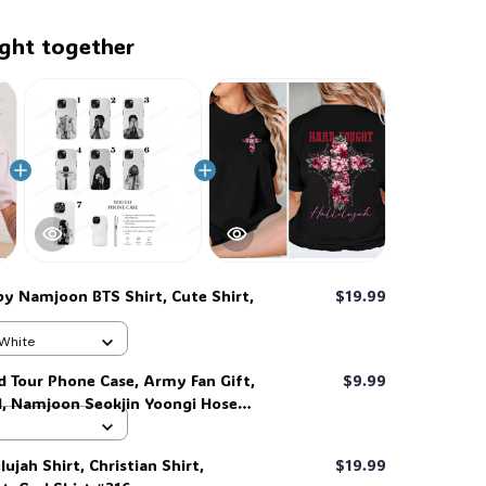
ght together
by Namjoon BTS Shirt, Cute Shirt,
$19.99
6
 White
d Tour Phone Case, Army Fan Gift,
$9.99
d, Namjoon Seokjin Yoongi Hoseok
 #306
ujah Shirt, Christian Shirt,
$19.99