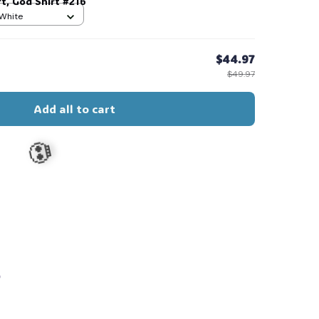
t, God Shirt #216
 White
$44.97
$49.97
Add all to cart
s
💀