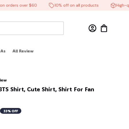
orders over $60
10% off on all products
High-quali
 As
All Review
view
S Shirt, Cute Shirt, Shirt For Fan 
33% OFF