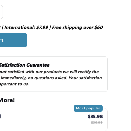
| International: $7.99 | Free shipping over $60
rt
Satisfaction Guarantee
 not satisfied with our products we will rectify the 
 immediately, no questions asked. Your satisfaction 
mportant to us.
More!
Most popular
$35.98
$39.98