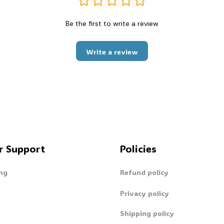
Be the first to write a review
Write a review
r Support
Policies
ng
Refund policy
Privacy policy
Shipping policy