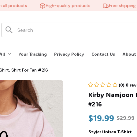
l products
High-quality products
Free shipping on 
All
Your Tracking
Privacy Policy
Contact Us
About
hirt, Shirt For Fan #216
(0) 0 re
Kirby Namjoon BT
#216
$19.99
$29.99
Style: Unisex T-Shirt