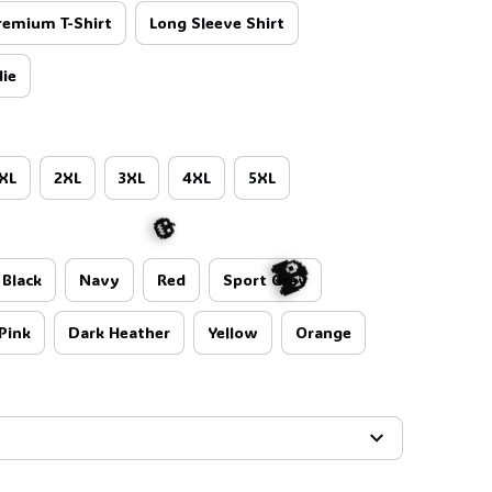
remium T-Shirt
Long Sleeve Shirt
ie
XL
2XL
3XL
4XL
5XL
Black
Navy
Red
Sport Grey
Pink
Dark Heather
Yellow
Orange
🎃
👻