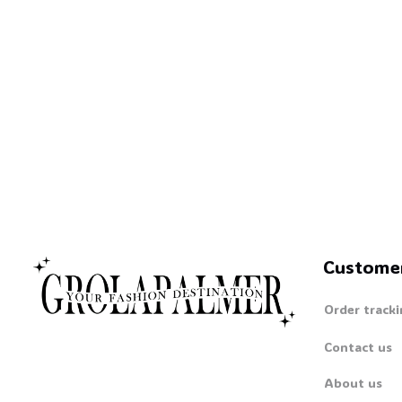
Custome
Order tracki
Contact us
About us