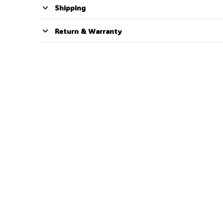
Shipping
Return & Warranty