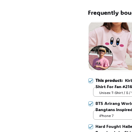
Frequently bou
This product:
Kir
Shirt For Fan #21
Unisex T-Shirt / S /
BTS Arirang Worl
Bangtans Inspire
Jimin V Jungkook
iPhone 7
Hard Fought Hallel