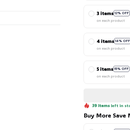
3 items
12% OFF
on each product
4 items
14% OFF
on each product
5 items
15% OFF
on each product
39
items
left in st
Buy More Save 