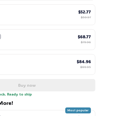
$52.77
$59.97
$68.77
$79.96
$84.96
$99.95
Buy now
ock. Ready to ship
More!
Most popular