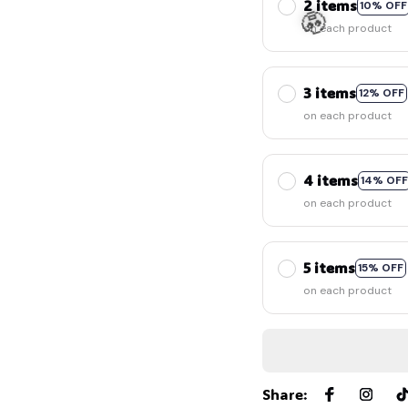
2 items
10% OFF
on each product
3 items
12% OFF
on each product
4 items
14% OFF
on each product
🧟
5 items
15% OFF
on each product
Share
: