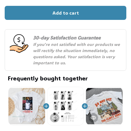
Add to cart
🧙
30-day Satisfaction Guarantee
If you're not satisfied with our products we 
will rectify the situation immediately, no 
questions asked. Your satisfaction is very 
important to us.
Frequently bought together