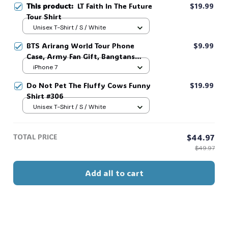
This product:
LT Faith In The Future
$19.99
Tour Shirt
Unisex T-Shirt / S / White
BTS Arirang World Tour Phone
$9.99
Case, Army Fan Gift, Bangtans
Inspired, Namjoon Seokjin Yoongi
iPhone 7
Hoseok Jimin V Jungkook #306
Do Not Pet The Fluffy Cows Funny
$19.99
Shirt #306
Unisex T-Shirt / S / White
TOTAL PRICE
$44.97
$49.97
Add all to cart