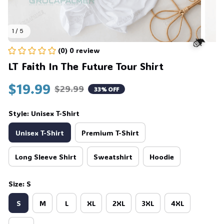
1 / 5
(0) 0 review
LT Faith In The Future Tour Shirt
$19.99
🧙
$29.99
33% OFF
Style: Unisex T-Shirt
Unisex T-Shirt
Premium T-Shirt
Long Sleeve Shirt
Sweatshirt
Hoodie
Size: S
S
M
L
XL
2XL
3XL
4XL