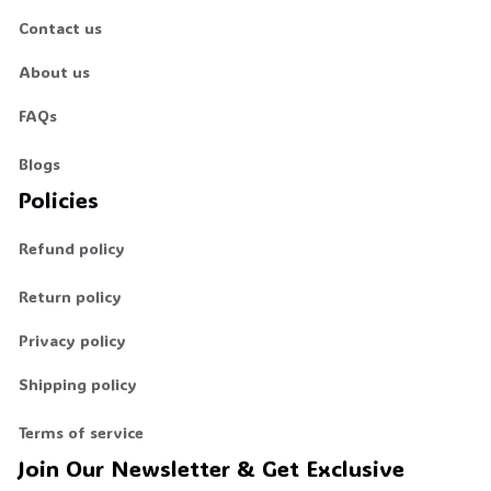
Contact us
About us
FAQs
Blogs
Policies
Refund policy
Return policy
Privacy policy
Shipping policy
Terms of service
Join Our Newsletter & Get Exclusive 