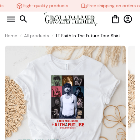
🧍‍♂️🦬
High-quality products
Free shipping on orders ov
Home
All products
LT Faith In The Future Tour Shirt