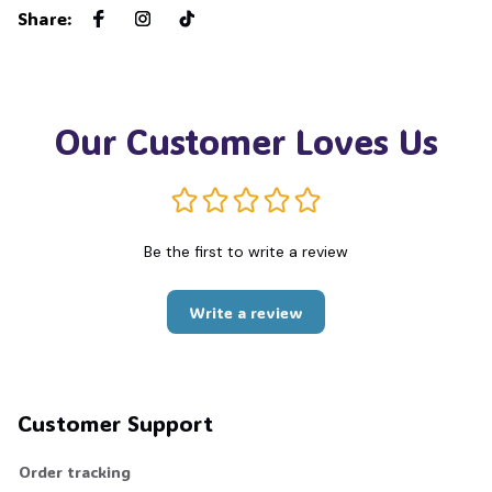
Share
:
Our Customer Loves Us
Be the first to write a review
Write a review
Customer Support
Order tracking