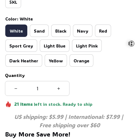
5XL
Color: White
White
Sand
Black
Navy
Red
Sport Grey
Light Blue
Light Pink
Dark Heather
Yellow
Orange
💀
Quantity
21
items
left in stock. Ready to ship
US shipping: $5.99 | International: $7.99 | 
Free shipping over $60
Buy More Save More!