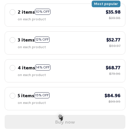
Most popular
2 items
$35.98
10% OFF
$39.98
on each product
3 items
$52.77
12% OFF
$59.97
on each product
4 items
$68.77
14% OFF
$79.96
on each product
5 items
$84.96
15% OFF
$99.95
on each product
Buy now